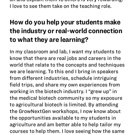
I love to see them take on the teaching role.
How do you help your students make
the industry or real-world connection
to what they are learning?
In my classroom and lab, I want my students to
know that there are real jobs and careers in the
world that relate to the concepts and techniques
we are learning. To this end I bring in speakers
from different industries, schedule intriguing
field trips, and share my own experiences from
working in the biotech industry. I “grew up” in
the medical biotech community so my exposure
to agricultural biotech is limited. By attending
the GrowNextGen workshops, I now know about
the opportunities available to my students in
agriculture and am better able to help tailor my
courses to help them. I love seeing how the same