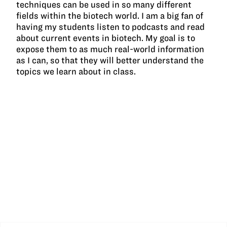
techniques can be used in so many different
fields within the biotech world. I am a big fan of
having my students listen to podcasts and read
about current events in biotech. My goal is to
expose them to as much real-world information
as I can, so that they will better understand the
topics we learn about in class.