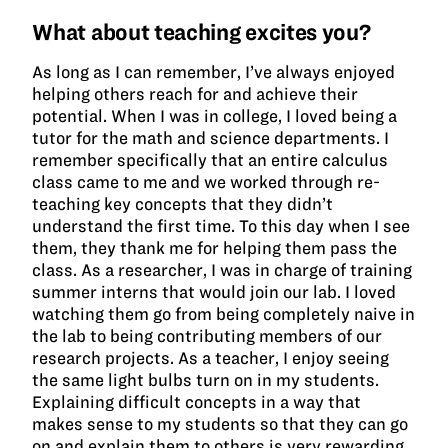
What about teaching excites you?
As long as I can remember, I’ve always enjoyed
helping others reach for and achieve their
potential. When I was in college, I loved being a
tutor for the math and science departments. I
remember specifically that an entire calculus
class came to me and we worked through re-
teaching key concepts that they didn’t
understand the first time. To this day when I see
them, they thank me for helping them pass the
class. As a researcher, I was in charge of training
summer interns that would join our lab. I loved
watching them go from being completely naive in
the lab to being contributing members of our
research projects. As a teacher, I enjoy seeing
the same light bulbs turn on in my students.
Explaining difficult concepts in a way that
makes sense to my students so that they can go
on and explain them to others is very rewarding.