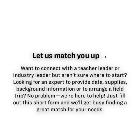
Let us match you up →
Want to connect with a teacher leader or
industry leader but aren’t sure where to start?
Looking for an expert to provide data, supplies,
background information or to arrange a field
trip? No problem—we’re here to help! Just fill
out this short form and we’ll get busy finding a
great match for your needs.