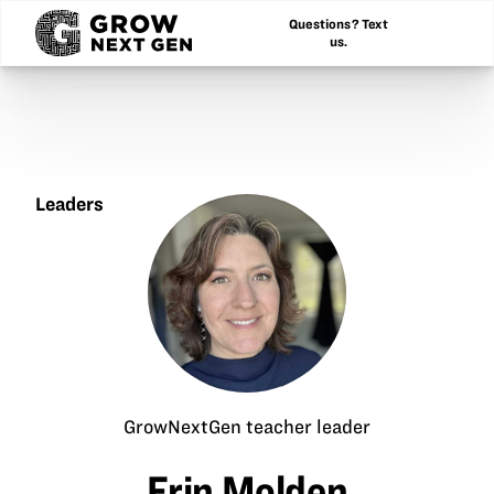
Questions? Text
us.
Leaders
Erin
Molden
GrowNextGen teacher leader
Erin Molden