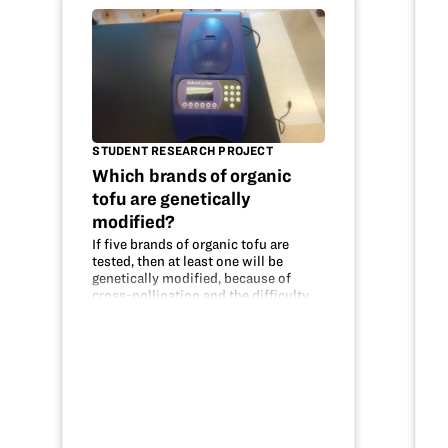
STUDENT RESEARCH PROJECT
Which brands of organic
tofu are genetically
modified?
If five brands of organic tofu are
tested, then at least one will be
genetically modified, because of
cross-pollination and the difficulty
of maintaining truly organic crops.
The DNA was tested using PCR to
replicate the DNA and Gel
Electrophoresis…