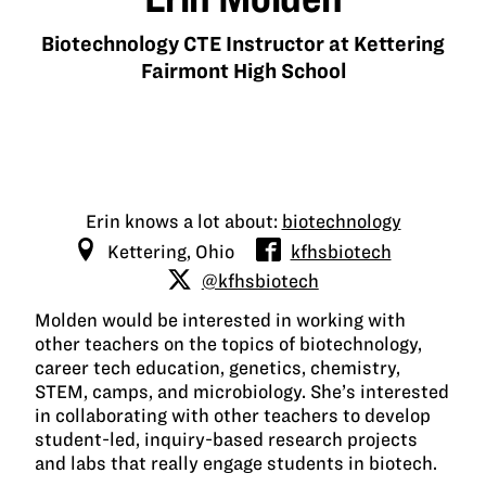
Biotechnology CTE Instructor at Kettering
Fairmont High School
Erin knows a lot about:
biotechnology
Kettering, Ohio
kfhsbiotech
@kfhsbiotech
Molden would be interested in working with
other teachers on the topics of biotechnology,
career tech education, genetics, chemistry,
STEM, camps, and microbiology. She’s interested
in collaborating with other teachers to develop
student-led, inquiry-based research projects
and labs that really engage students in biotech.