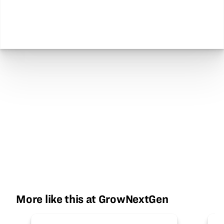
More like this at GrowNextGen