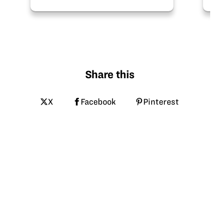
Share this
X
Facebook
Pinterest
LinkedIn
Email