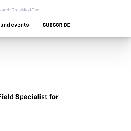
arch GNG
and events
SUBSCRIBE
ield Specialist for