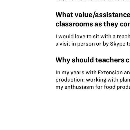
What value/assistance
classrooms as they co
I would love to sit with a tea
a visit in person or by Skype t
Why should teachers 
In my years with Extension an
production: working with plan
my enthusiasm for food produ