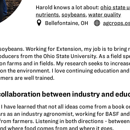
Harold knows a lot about:
ohio state u
nutrients
,
soybeans
,
water quality
Bellefontaine, OH
agcrops.o
soybeans. Working for Extension, my job is to bring
ducers from the Ohio State University. As a field sp
on farms and in fields. My research seeks to increas
on the environment. I love continuing education and 
mers are well trained.
 collaboration between industry and edu
I have learned that not all ideas come from a book or 
ars as an industry agronomist, working for BASF an
from farmers. Listening in both directions - between
tand where food comes from and where it goes.