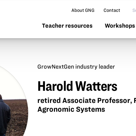
Se
About GNG
Contact
Teacher resources
Workshops 
GrowNextGen industry leader
Harold Watters
retired Associate Professor, F
Agronomic Systems