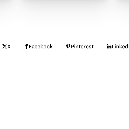
X
Facebook
Pinterest
Linked