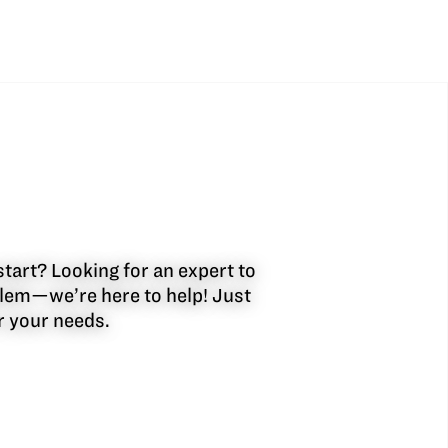
start? Looking for an expert to
oblem—we’re here to help! Just
or your needs.