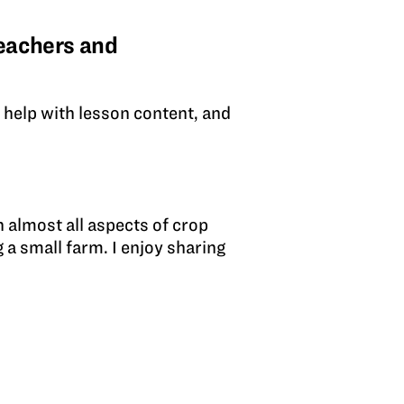
eachers and
n help with lesson content, and
?
 almost all aspects of crop
 a small farm. I enjoy sharing