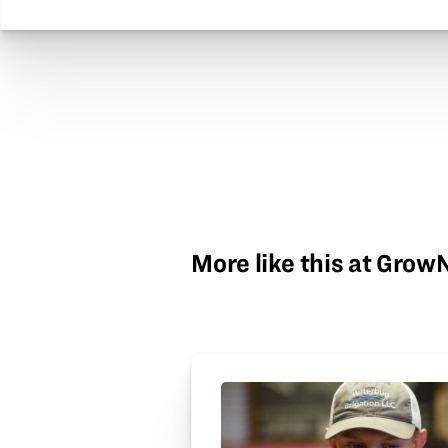
More like this at Gro