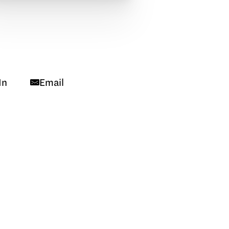
In
Email