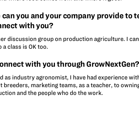
 can you and your company provide to t
nnect with you?
cher discussion group on production agriculture. I ca
o a class is OK too.
connect with you through GrowNextGen
d as industry agronomist, I have had experience with
t breeders, marketing teams, as a teacher, to owning
ction and the people who do the work.