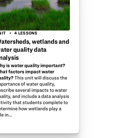
NIT
4 LESSONS
atersheds, wetlands and
ater quality data
nalysis
hy is water quality important?
hat factors impact water
uality?
This unit will discuss the
mportance of water quality,
escribe several impacts to water
ality, and include a data analysis
tivity that students complete to
etermine how wetlands play a
le in…