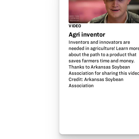
VIDEO
Agri inventor
Inventors and innovators are
needed in agriculture! Learn mor
about the path to a product that
saves farmers time and money.
Thanks to Arkansas Soybean
Association for sharing this video
Credit: Arkansas Soybean
Association