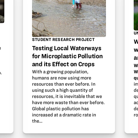
U
STUDENT RESEARCH PROJECT
W
Testing Local Waterways
e
w
for Microplastic Pollution
a
and its Effect on Crops
W
W
With a growing population,
.
q
humans are now using more
i
resources than ever before. In
d
using such a high quantity of
qu
resources, it is inevitable that we
ac
have more waste than ever before.
d
Global plastic pollution has
ro
increased at a dramatic rate in
the…