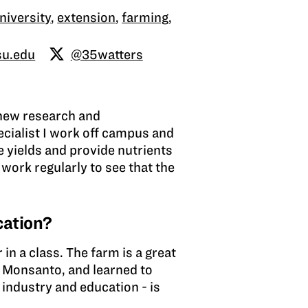
niversity
,
extension
,
farming
,
su.edu
@35watters
 new research and
ecialist I work off campus and
e yields and provide nutrients
work regularly to see that the
cation?
in a class. The farm is a great
d Monsanto, and learned to
 industry and education - is