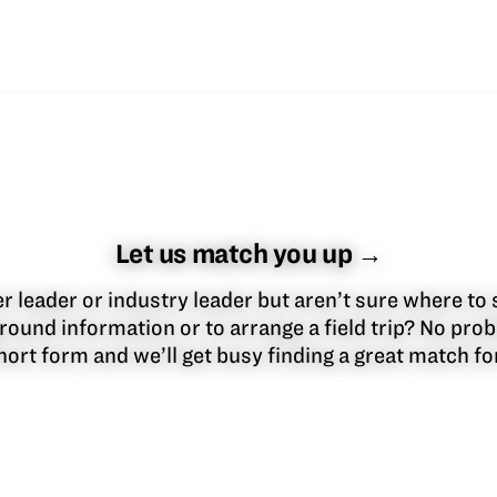
Let us match you up →
 leader or industry leader but aren’t sure where to 
round information or to arrange a field trip? No pr
 short form and we’ll get busy finding a great match f