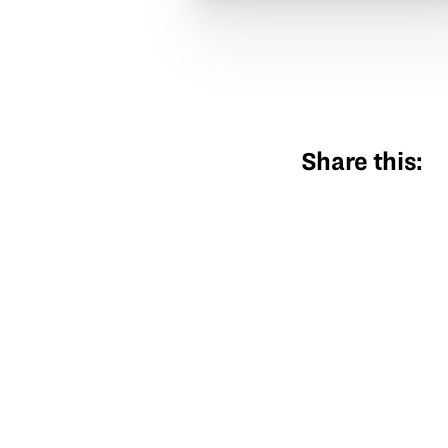
Share this