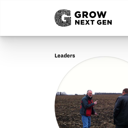
Leaders
Harold
Watters