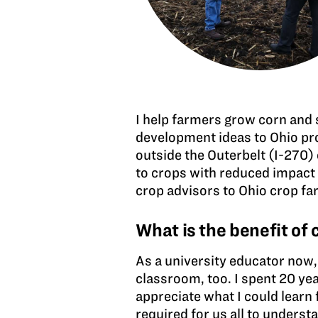
I help farmers grow corn and 
development ideas to Ohio pro
outside the Outerbelt (I-270) 
to crops with reduced impact 
crop advisors to Ohio crop far
What is the benefit of
As a university educator now, 
classroom, too. I spent 20 ye
appreciate what I could learn 
required for us all to unders