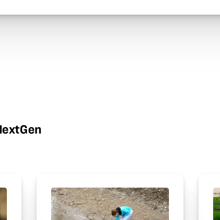
wNextGen