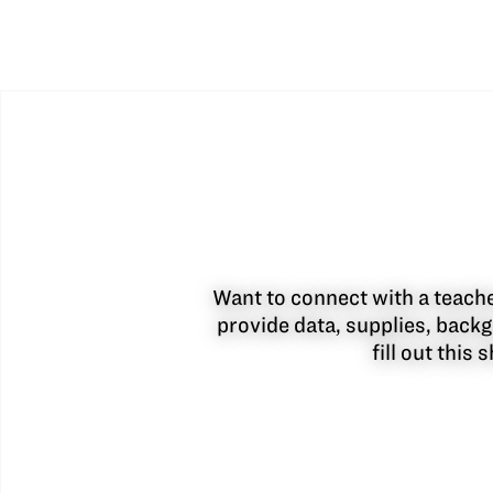
Want to connect with a teacher
provide data, supplies, backg
fill out this