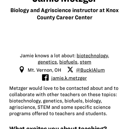
Biology and Agriscience instructor at Knox
County Career Center
Jamie knows a lot about:
biotechnology
,
genetics
,
biofuels
,
stem
Mt. Vernon, OH
@BuckIAlum
jamie.k.metzger
Metzger would love to be contacted about and to
collaborate with other teachers on these topics:
biotechnology, genetics, biofuels, biology,
agriscience, STEM and some specific science
programs offered to teachers and students.
What excites you about teaching?