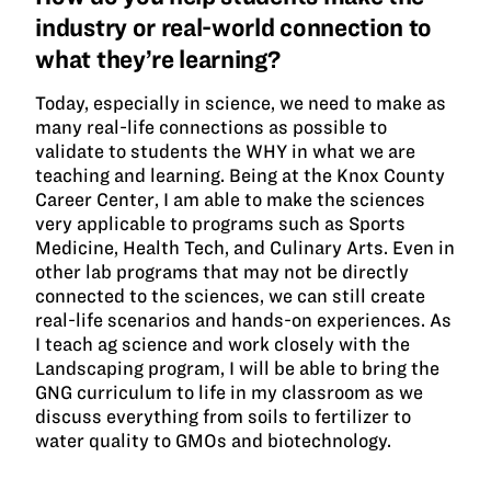
industry or real-world connection to
what they’re learning?
Today, especially in science, we need to make as
many real-life connections as possible to
validate to students the WHY in what we are
teaching and learning. Being at the Knox County
Career Center, I am able to make the sciences
very applicable to programs such as Sports
Medicine, Health Tech, and Culinary Arts. Even in
other lab programs that may not be directly
connected to the sciences, we can still create
real-life scenarios and hands-on experiences. As
I teach ag science and work closely with the
Landscaping program, I will be able to bring the
GNG curriculum to life in my classroom as we
discuss everything from soils to fertilizer to
water quality to GMOs and biotechnology.