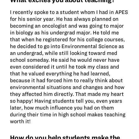
I recently spoke to a student whom I had in APES
for his senior year. He has always planned on
becoming an oncologist and was going to major
in biology as his undergrad major. He told me
that when he registered for his college courses,
he decided to go into Environmental Science as
an undergrad, while still looking toward med
school someday. He said he would never have
even considered it until he took my class and
that he valued everything he had learned,
because it had forced him to really think about
environmental situations and changes and how
they affected him directly. That made my heart
so happy! Having students tell you, even years
later, how much influence you had on them
during their time in high school makes teaching
worth it!
How do you help students make the