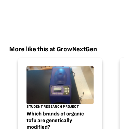
More like this at GrowNextGen
STUDENT RESEARCH PROJECT
Which brands of organic
tofu are genetically
modified?