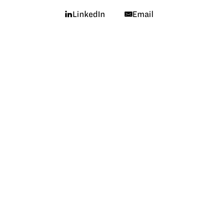
LinkedIn
Email