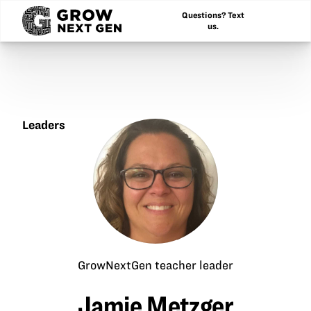
Questions? Text
us.
Leaders
Jamie
Metzger
GrowNextGen teacher leader
Jamie Metzger