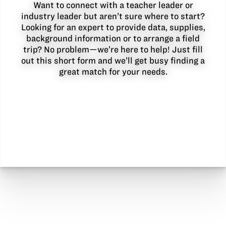
Want to connect with a teacher leader or
industry leader but aren’t sure where to start?
Looking for an expert to provide data, supplies,
background information or to arrange a field
trip? No problem—we’re here to help! Just fill
out this short form and we’ll get busy finding a
great match for your needs.