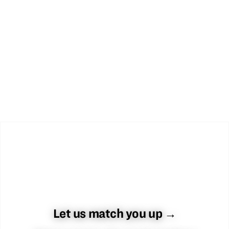
Let us match you up →