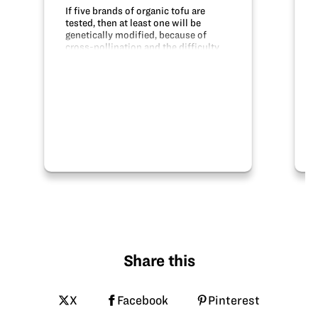
If five brands of organic tofu are
tested, then at least one will be
genetically modified, because of
cross-pollination and the difficulty
of maintaining truly organic crops.
The DNA was tested using PCR to
replicate the DNA and Gel
Electrophoresis…
Share this
X
Facebook
Pinterest