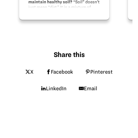
maintain healthy soil?
“Soil” doesn’t
just mean “dirt.” It is a mixture of
minerals like rocks and clay, organic
material like dead leaves, living
organisms like worms, microbes, and
insects, and even air and water.
There…
Share this
X
Facebook
Pinterest
LinkedIn
Email