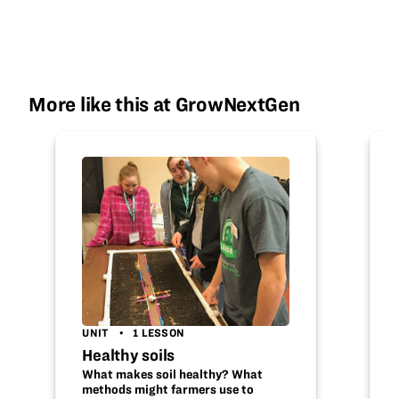
More like this at GrowNextGen
UNIT
1 LESSON
Healthy soils
What makes soil healthy? What
methods might farmers use to