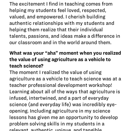
The excitement I find in teaching comes from
helping my students feel loved, respected,
valued, and empowered. I cherish building
authentic relationships with my students and
helping them realize that their individual
talents, passions, and ideas make a difference in
our classroom and in the world around them.
What was your “aha” moment when you realized
the value of using agriculture as a vehicle to
teach science?
The moment I realized the value of using
agriculture as a vehicle to teach science was at a
teacher professional development workshop!
Learning about all of the ways that agriculture is
infused, intertwined, and a part of everyday
science (and everyday life) was incredibly eye-
opening. Including agriculture in my science
lessons has given me an opportunity to develop
problem solving skills in my students in a
relevant, authentic, unique, and tangible