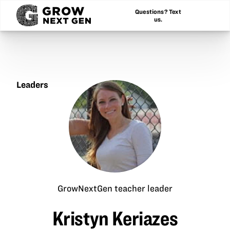
Questions? Text
us.
Leaders
Kristyn
Keriazes
GrowNextGen teacher leader
Kristyn Keriazes