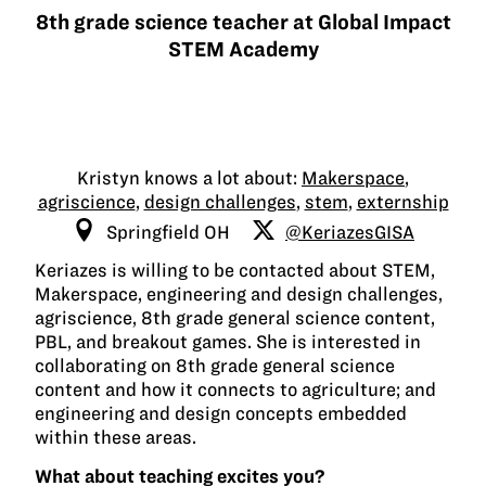
8th grade science teacher at Global Impact
STEM Academy
Kristyn knows a lot about:
Makerspace
,
agriscience
,
design challenges
,
stem
,
externship
Springfield OH
@KeriazesGISA
Keriazes is willing to be contacted about STEM,
Makerspace, engineering and design challenges,
agriscience, 8th grade general science content,
PBL, and breakout games. She is interested in
collaborating on 8th grade general science
content and how it connects to agriculture; and
engineering and design concepts embedded
within these areas.
What about teaching excites you?