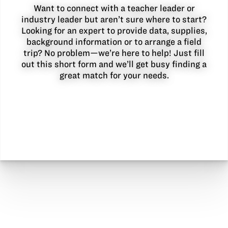
Want to connect with a teacher leader or
industry leader but aren’t sure where to start?
Looking for an expert to provide data, supplies,
background information or to arrange a field
trip? No problem—we’re here to help! Just fill
out this short form and we’ll get busy finding a
great match for your needs.