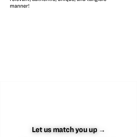
manner!
Let us match you up →