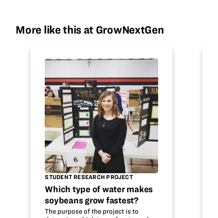
More like this at GrowNextGen
STUDENT RESEARCH PROJECT
Which type of water makes
soybeans grow fastest?
The purpose of the project is to