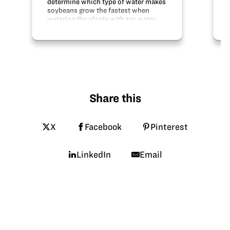
determine which type of water makes
soybeans grow the fastest when
watering the plants with tap water,
calcium water, and distilled water.
The hypothesis states that the
soybeans watered with calcium
water will grow…
Share this
X
Facebook
Pinterest
LinkedIn
Email