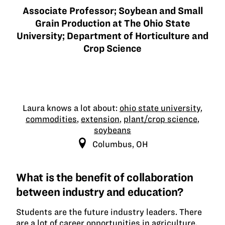
Associate Professor; Soybean and Small
Grain Production at The Ohio State
University; Department of Horticulture and
Crop Science
Laura knows a lot about:
ohio state university
,
commodities
,
extension
,
plant/crop science
,
soybeans
Columbus, OH
What is the benefit of collaboration
between industry and education?
Students are the future industry leaders. There
are a lot of career opportunities in agriculture,