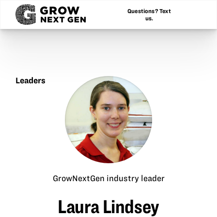
Questions? Text
us.
Leaders
Laura
Lindsey
GrowNextGen industry leader
Laura Lindsey