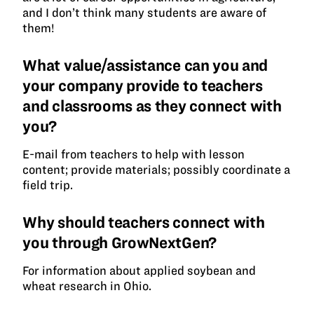
and I don’t think many students are aware of
them!
What value/assistance can you and
your company provide to teachers
and classrooms as they connect with
you?
E-mail from teachers to help with lesson
content; provide materials; possibly coordinate a
field trip.
Why should teachers connect with
you through GrowNextGen?
For information about applied soybean and
wheat research in Ohio.