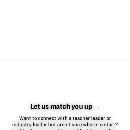
Let us match you up →
Want to connect with a teacher leader or
industry leader but aren’t sure where to start?