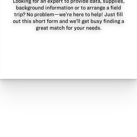
Looking for an expert to provide data, supplies,
background information or to arrange a field
trip? No problem—we’re here to help! Just fill
out this short form and we’ll get busy finding a
great match for your needs.