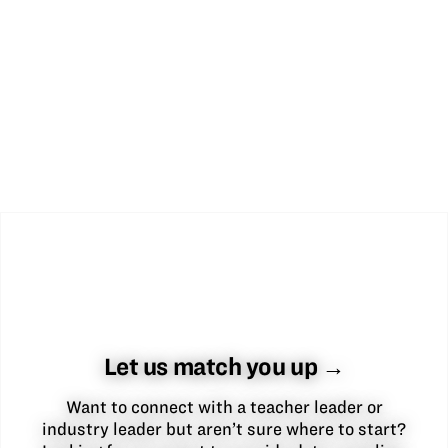
Let us match you up →
Want to connect with a teacher leader or
industry leader but aren’t sure where to start?