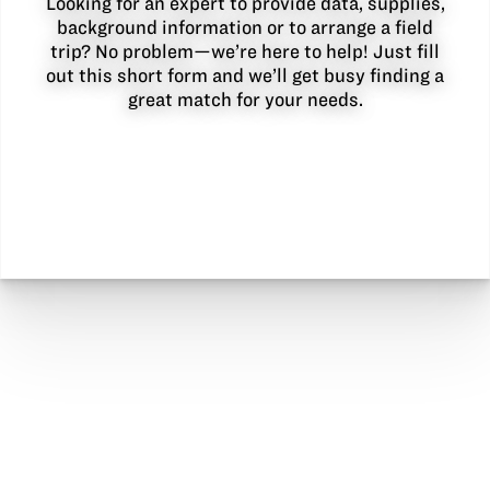
Looking for an expert to provide data, supplies,
background information or to arrange a field
trip? No problem—we’re here to help! Just fill
out this short form and we’ll get busy finding a
great match for your needs.