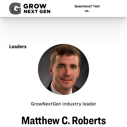
Questions? Text
us.
Leaders
Matthew
C.
Roberts
GrowNextGen industry leader
Matthew C. Roberts