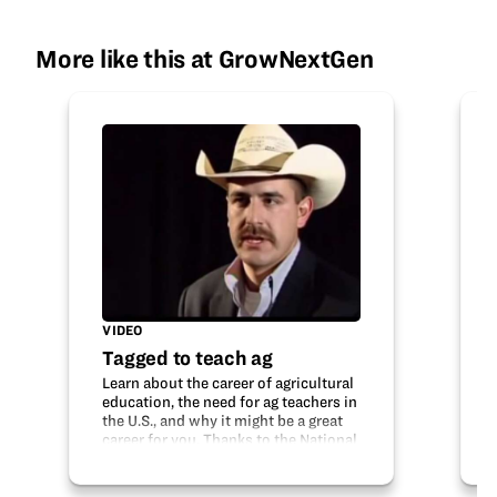
More like this at GrowNextGen
VIDEO
Tagged to teach ag
Learn about the career of agricultural
education, the need for ag teachers in
the U.S., and why it might be a great
career for you. Thanks to the National
Association of Agricultural Educators
for sharing this video. Credit:
National Association of…