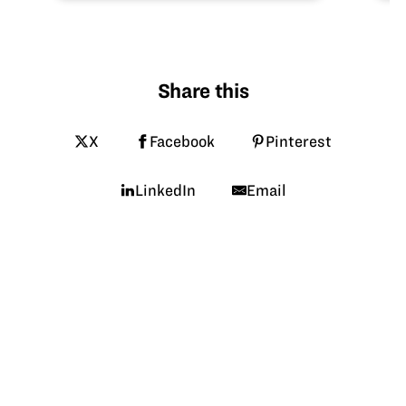
Share this
X
Facebook
Pinterest
LinkedIn
Email