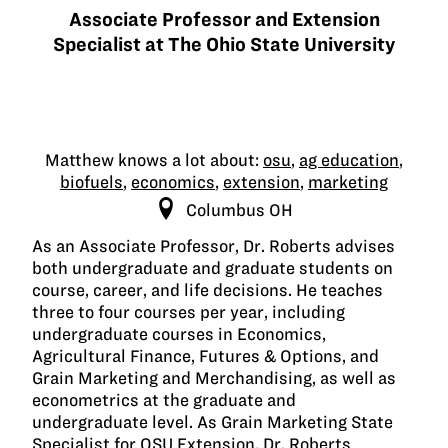
Associate Professor and Extension
Specialist at The Ohio State University
Matthew knows a lot about:
osu
,
ag education
,
biofuels
,
economics
,
extension
,
marketing
Columbus OH
As an Associate Professor, Dr. Roberts advises
both undergraduate and graduate students on
course, career, and life decisions. He teaches
three to four courses per year, including
undergraduate courses in Economics,
Agricultural Finance, Futures & Options, and
Grain Marketing and Merchandising, as well as
econometrics at the graduate and
undergraduate level. As Grain Marketing State
Specialist for OSU Extension, Dr. Roberts