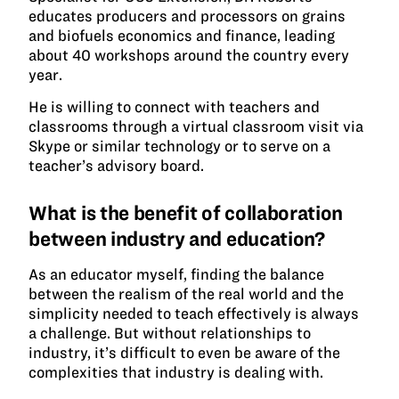
educates producers and processors on grains
and biofuels economics and finance, leading
about 40 workshops around the country every
year.
He is willing to connect with teachers and
classrooms through a virtual classroom visit via
Skype or similar technology or to serve on a
teacher’s advisory board.
What is the benefit of collaboration
between industry and education?
As an educator myself, finding the balance
between the realism of the real world and the
simplicity needed to teach effectively is always
a challenge. But without relationships to
industry, it’s difficult to even be aware of the
complexities that industry is dealing with.