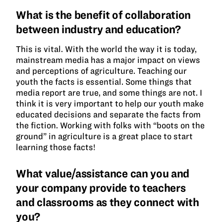
What is the benefit of collaboration
between industry and education?
This is vital. With the world the way it is today,
mainstream media has a major impact on views
and perceptions of agriculture. Teaching our
youth the facts is essential. Some things that
media report are true, and some things are not. I
think it is very important to help our youth make
educated decisions and separate the facts from
the fiction. Working with folks with “boots on the
ground” in agriculture is a great place to start
learning those facts!
What value/assistance can you and
your company provide to teachers
and classrooms as they connect with
you?