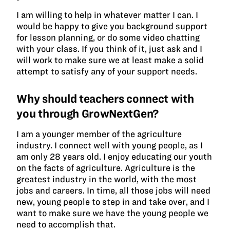
I am willing to help in whatever matter I can. I
would be happy to give you background support
for lesson planning, or do some video chatting
with your class. If you think of it, just ask and I
will work to make sure we at least make a solid
attempt to satisfy any of your support needs.
Why should teachers connect with
you through GrowNextGen?
I am a younger member of the agriculture
industry. I connect well with young people, as I
am only 28 years old. I enjoy educating our youth
on the facts of agriculture. Agriculture is the
greatest industry in the world, with the most
jobs and careers. In time, all those jobs will need
new, young people to step in and take over, and I
want to make sure we have the young people we
need to accomplish that.