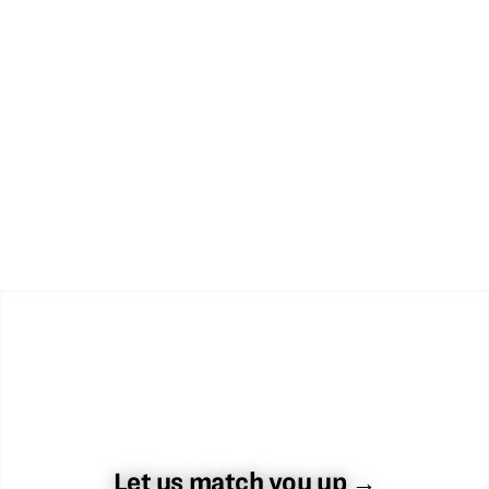
Let us match you up →