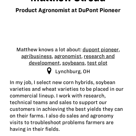
Product Agronomist at DuPont Pioneer
Matthew knows a lot about:
dupont pioneer
,
agribusiness
,
agronomist
,
research and
development
,
soybeans
,
test plot
Lynchburg, OH
In my job, I select new corn hybrids, soybean
varieties and wheat varieties to be placed in our
commercial lineup. I work with research,
technical teams and sales to support our
customers in achieving the best yields they can
on their farms. I also do sales and agronomy
visits to troubleshoot problems farmers are
having in their fields.