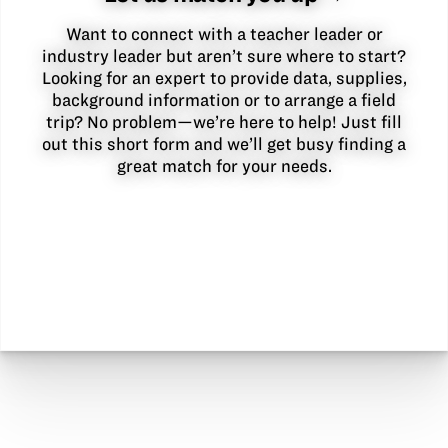
Want to connect with a teacher leader or
industry leader but aren’t sure where to start?
Looking for an expert to provide data, supplies,
background information or to arrange a field
trip? No problem—we’re here to help! Just fill
out this short form and we’ll get busy finding a
great match for your needs.