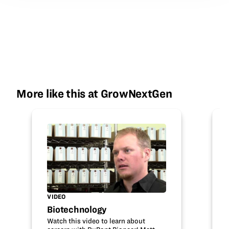
More like this at GrowNextGen
VIDEO
Biotechnology
Watch this video to learn about