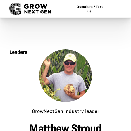
Questions? Text
us.
Leaders
Matthew
Stroud
GrowNextGen industry leader
Matthew Stroud