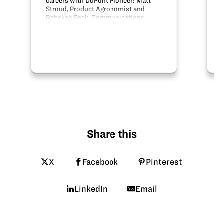
careers with DuPont Pioneer! Matt
Stroud, Product Agronomist and
Rebekah Peck, Communications
Manager talk about their careers with
DuPont Pioneer.
Share this
X
Facebook
Pinterest
LinkedIn
Email