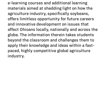
e-learning courses and additional learning
materials aimed at shedding light on how the
agriculture industry, specifically soybeans,
offers limitless opportunity for future careers
and innovative development on issues that
affect Ohioans locally, nationally and across the
globe. The information therein takes students
beyond the classroom and challenges them to
apply their knowledge and ideas within a fast-
paced, highly competitive global agriculture
industry.