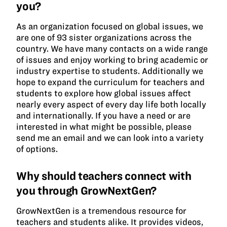
you?
As an organization focused on global issues, we
are one of 93 sister organizations across the
country. We have many contacts on a wide range
of issues and enjoy working to bring academic or
industry expertise to students. Additionally we
hope to expand the curriculum for teachers and
students to explore how global issues affect
nearly every aspect of every day life both locally
and internationally. If you have a need or are
interested in what might be possible, please
send me an email and we can look into a variety
of options.
Why should teachers connect with
you through GrowNextGen?
GrowNextGen is a tremendous resource for
teachers and students alike. It provides videos,