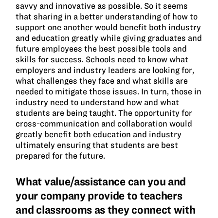
savvy and innovative as possible. So it seems
that sharing in a better understanding of how to
support one another would benefit both industry
and education greatly while giving graduates and
future employees the best possible tools and
skills for success. Schools need to know what
employers and industry leaders are looking for,
what challenges they face and what skills are
needed to mitigate those issues. In turn, those in
industry need to understand how and what
students are being taught. The opportunity for
cross-communication and collaboration would
greatly benefit both education and industry
ultimately ensuring that students are best
prepared for the future.
What value/assistance can you and
your company provide to teachers
and classrooms as they connect with