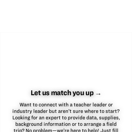
Let us match you up →
Want to connect with a teacher leader or
industry leader but aren’t sure where to start?
Looking for an expert to provide data, supplies,
background information or to arrange a field
trip? No problem—we’re here to help! Just fill