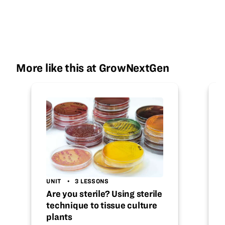
More like this at GrowNextGen
UNIT
3 LESSONS
Are you sterile? Using sterile
technique to tissue culture
plants