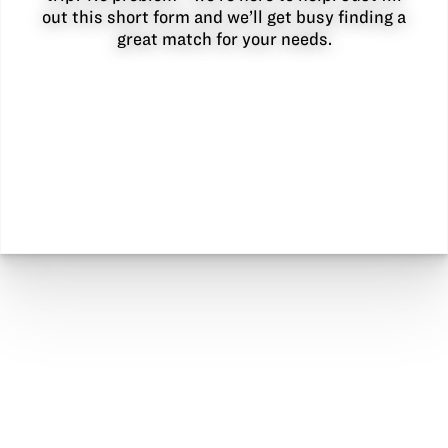
out this short form and we’ll get busy finding a
great match for your needs.