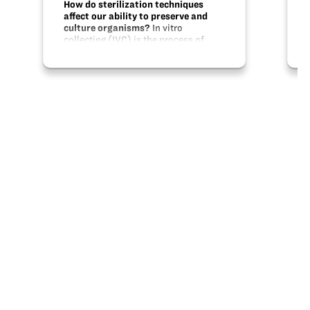
How do sterilization techniques
affect our ability to preserve and
culture organisms?
In vitro
collecting (IVC) is the process of
starting plant tissue cultures with
minimal disturbance to the plants
when viable seeds are not available.
Become the field researcher and learn
how to…
Share this
X
Facebook
Pinterest
LinkedIn
Email