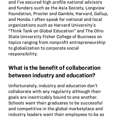
and I’ve secured high profile national advisors
and funders such as the Asia Society, Longview
Foundation, Procter and Gamble, Harvard, Gallup,
and Honda. I often speak for national and local
organizations such as Harvard University’s
“Think Tank on Global Education” and The Ohio
State University Fisher College of Business on
topics ranging from nonprofit entrepreneurship
to globalization to corporate social
responsibility.
What is the benefit of collaboration
between industry and education?
Unfortunately, industry and education don’t
collaborate with any regularity although their
goals are inextricably bound to one another.
Schools want their graduates to be successful
and competitive in the global marketplace and
industry leaders want their employees to be as