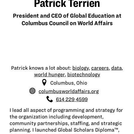
Patrick Terrien
President and CEO of Global Education at
Columbus Council on World Affairs
Patrick knows a lot about:
biology
,
careers
,
data
,
world hunger
,
biotechnology
Columbus, Ohio
columbusworldaffairs.org
614 229 4599
I lead all aspect of programming and strategy for
the organization including development,
community partnerships, staffing, and strategic
planning. I launched Global Scholars Diploma™,