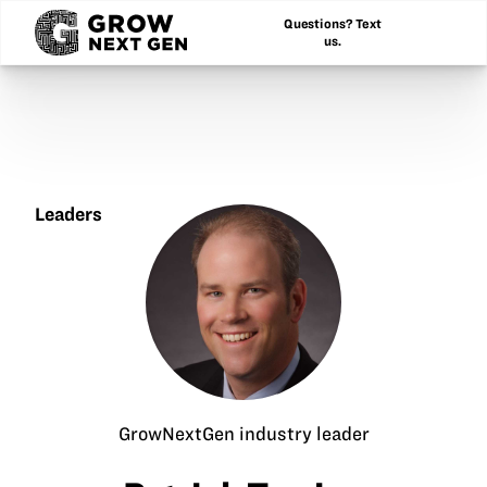
Questions? Text
us.
Leaders
Patrick
Terrien
GrowNextGen industry leader