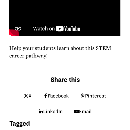
Help your students learn about this STEM
career pathway!
Share this
X
Facebook
Pinterest
LinkedIn
Email
Tagged