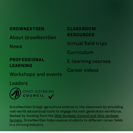
GROWNEXTGEN
CLASSROOM
RESOURCES
About GrowNextGen
Virtual field trips
News
Curriculum
PROFESSIONAL
E-learning courses
LEARNING
Career videos
Workshops and events
Leaders
GrowNextGen brings agriculture science to the classroom by providing
real-world educational tools to engage the next generation workforce.
Backed by funding from the
Ohio Soybean Council and Ohio soybean
farmers
, GrowNextGen helps expose students to different career fields
in a thriving industry.