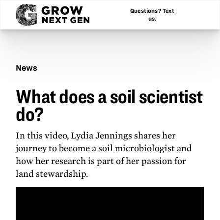
Questions? Text
us.
News
What
What does a soil scientist
does
a
do?
soil
scientist
do?
In this video, Lydia Jennings shares her
journey to become a soil microbiologist and
how her research is part of her passion for
land stewardship.