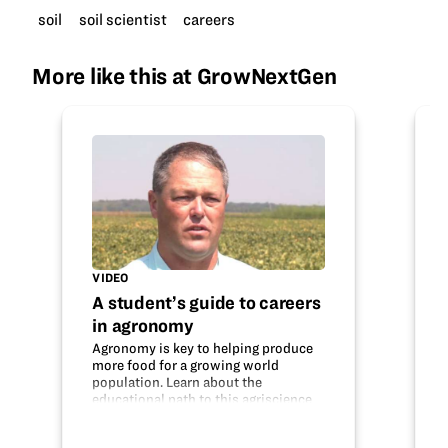
soil
soil scientist
careers
More like this at GrowNextGen
VIDEO
A student’s guide to careers
in agronomy
Agronomy is key to helping produce
more food for a growing world
population. Learn about the
educational path to this agriscience
career and what an agronomist does.
Do your interests fit with this field?