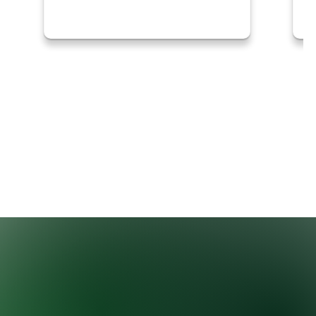
Thanks to the Mississippi Soybean
Promotion…