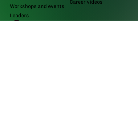
Career videos
Workshops and events
Leaders
GrowNextGen brings agriculture science to the classroom by providing
real-world educational tools to engage the next generation workforce.
Backed by funding from the
Ohio Soybean Council and Ohio soybean
farmers
, GrowNextGen helps expose students to different career fields
in a thriving industry.
Brought to you by Ohio soybean farmers and their checkoff.
©2026
Ohio Soybean Council
NEWSLETTER
Email address
Subscribe
Follow