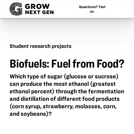
Questions? Text
us.
Student research projects
Biofuels:
Biofuels: Fuel from Food?
Fuel
from
Food?
Which type of sugar (glucose or sucrose)
can produce the most ethanol (greatest
ethanol percent) through the fermentation
and distillation of different food products
(corn syrup, strawberry, molasses, corn,
and soybeans)?