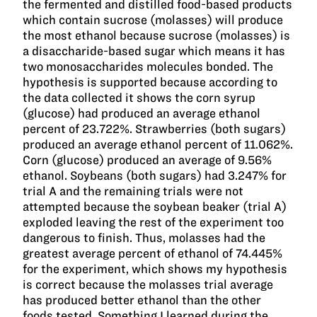
the fermented and distilled food-based products
which contain sucrose (molasses) will produce
the most ethanol because sucrose (molasses) is
a disaccharide-based sugar which means it has
two monosaccharides molecules bonded. The
hypothesis is supported because according to
the data collected it shows the corn syrup
(glucose) had produced an average ethanol
percent of 23.722%. Strawberries (both sugars)
produced an average ethanol percent of 11.062%.
Corn (glucose) produced an average of 9.56%
ethanol. Soybeans (both sugars) had 3.247% for
trial A and the remaining trials were not
attempted because the soybean beaker (trial A)
exploded leaving the rest of the experiment too
dangerous to finish. Thus, molasses had the
greatest average percent of ethanol of 74.445%
for the experiment, which shows my hypothesis
is correct because the molasses trial average
has produced better ethanol than the other
foods tested. Something I learned during the