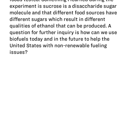
experiment is sucrose is a disaccharide sugar
molecule and that different food sources have
different sugars which result in different
qualities of ethanol that can be produced. A
question for further inquiry is how can we use
biofuels today and in the future to help the
United States with non-renewable fueling
issues?