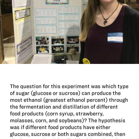
The question for this experiment was which type
of sugar (glucose or sucrose) can produce the
most ethanol (greatest ethanol percent) through
the fermentation and distillation of different
food products (corn syrup, strawberry,
molasses, corn, and soybeans)? The hypothesis
was if different food products have either
glucose, sucrose or both sugars combined, then