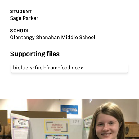
STUDENT
Sage Parker
SCHOOL
Olentangy Shanahan Middle School
Supporting files
biofuels-fuel-from-food.docx