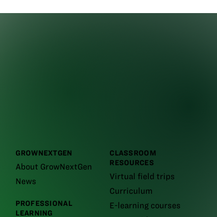
GROWNEXTGEN
CLASSROOM
RESOURCES
About GrowNextGen
Virtual field trips
News
Curriculum
PROFESSIONAL
E-learning courses
LEARNING