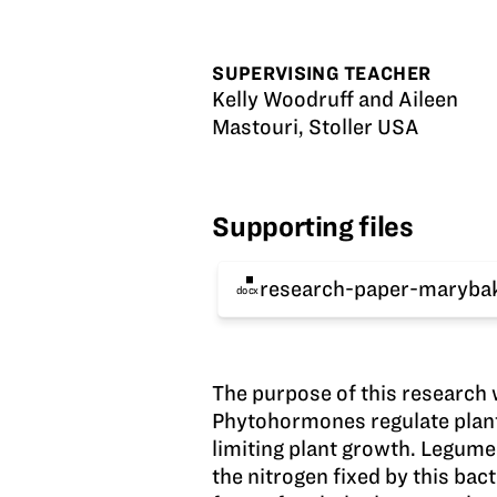
SUPERVISING TEACHER
Kelly Woodruff and Aileen
Mastouri, Stoller USA
Supporting files
research-paper-maryba
docx
The purpose of this research
Phytohormones regulate plant 
limiting plant growth. Legume
the nitrogen fixed by this bac