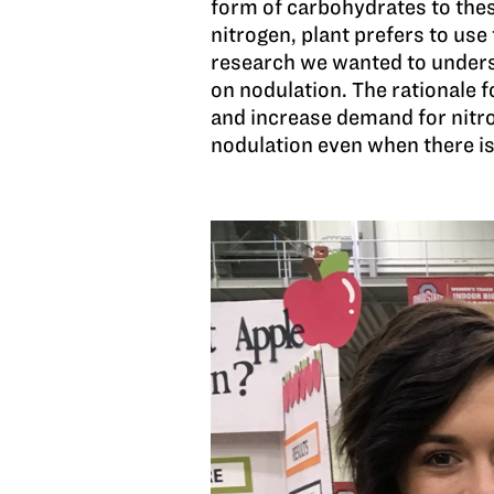
form of carbohydrates to thes
nitrogen, plant prefers to use
research we wanted to understa
on nodulation. The rationale f
and increase demand for nitro
nodulation even when there is