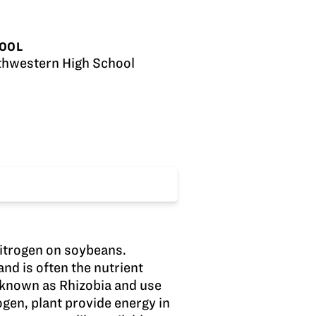
OOL
thwestern High School
nitrogen on soybeans.
nd is often the nutrient
a known as Rhizobia and use
rogen, plant provide energy in