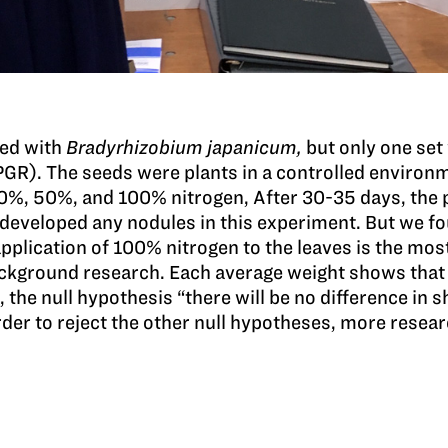
ted with
Bradyrhizobium japanicum,
but only one set
GR). The seeds were plants in a controlled environm
 0%, 50%, and 100% nitrogen, After 30-35 days, the 
 developed any nodules in this experiment. But we fou
application of 100% nitrogen to the leaves is the mos
ackground research. Each average weight shows that
 the null hypothesis “there will be no difference in
order to reject the other null hypotheses, more resea