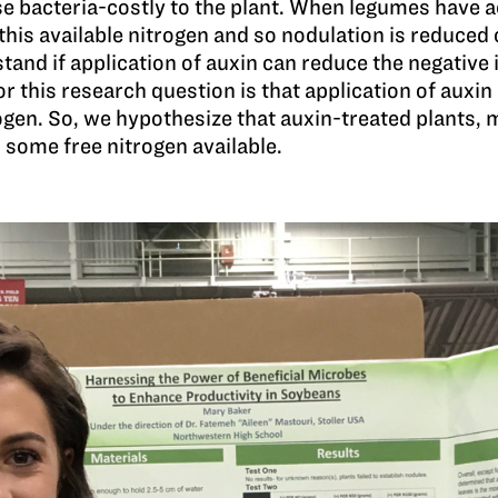
e bacteria-costly to the plant. When legumes have ac
 this available nitrogen and so nodulation is reduced 
nd if application of auxin can reduce the negative i
or this research question is that application of auxi
gen. So, we hypothesize that auxin-treated plants, m
 some free nitrogen available.