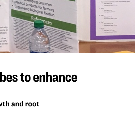
obes to enhance
wth and root