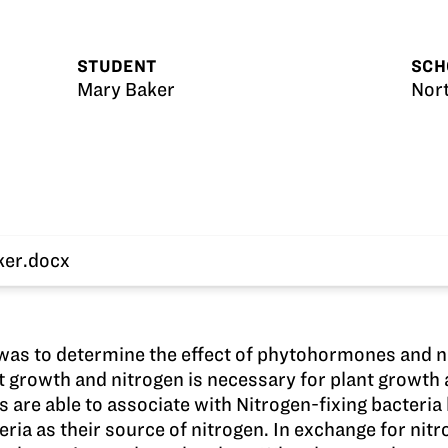
STUDENT
SCH
Mary Baker
Nor
ker.docx
 was to determine the effect of phytohormones and 
growth and nitrogen is necessary for plant growth a
s are able to associate with Nitrogen-fixing bacteri
teria as their source of nitrogen. In exchange for nit