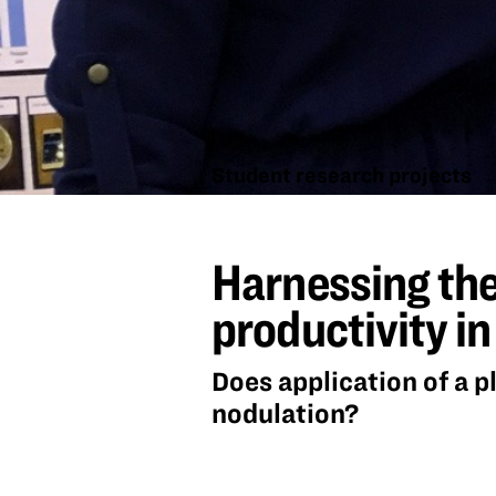
Student research projects
Harnessing
the power
Harnessing the
of
beneficial
microbes to
productivity i
enhance
productivity
in soybeans
Does application of a p
nodulation?