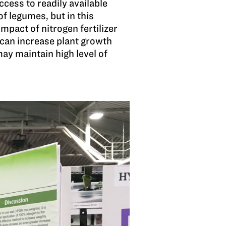
cess to readily available
of legumes, but in this
mpact of nitrogen fertilizer
n can increase plant growth
ay maintain high level of