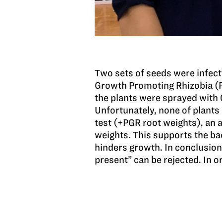
Two sets of seeds were infec
Growth Promoting Rhizobia (P
the plants were sprayed with
Unfortunately, none of plants
test (+PGR root weights), an 
weights. This supports the b
hinders growth. In conclusion,
present” can be rejected. In 