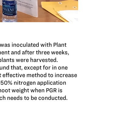
 was inoculated with Plant
ent and after three weeks,
plants were harvested.
nd that, except for in one
t effective method to increase
 50% nitrogen application
 shoot weight when PGR is
rch needs to be conducted.