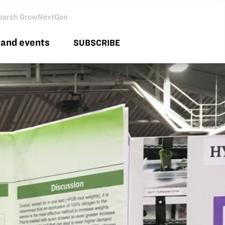
arch GNG
and events
SUBSCRIBE