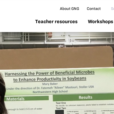
Se
About GNG
Contact
Teacher resources
Workshops 