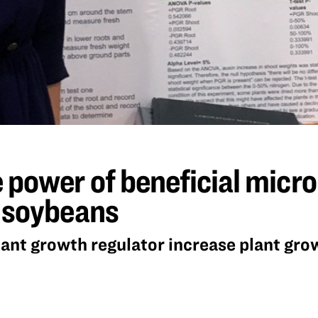
 power of beneficial micr
n soybeans
lant growth regulator increase plant gro