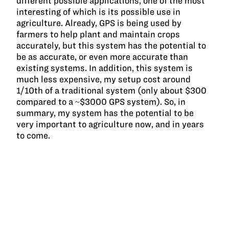
different possible applications, one of the most
interesting of which is its possible use in
agriculture. Already, GPS is being used by
farmers to help plant and maintain crops
accurately, but this system has the potential to
be as accurate, or even more accurate than
existing systems. In addition, this system is
much less expensive, my setup cost around
1/10th of a traditional system (only about $300
compared to a ~$3000 GPS system). So, in
summary, my system has the potential to be
very important to agriculture now, and in years
to come.