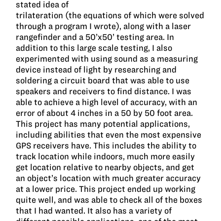
stated idea of
trilateration (the equations of which were solved
through a program I wrote), along with a laser
rangefinder and a 50’x50’ testing area. In
addition to this large scale testing, I also
experimented with using sound as a measuring
device instead of light by researching and
soldering a circuit board that was able to use
speakers and receivers to find distance. I was
able to achieve a high level of accuracy, with an
error of about 4 inches in a 50 by 50 foot area.
This project has many potential applications,
including abilities that even the most expensive
GPS receivers have. This includes the ability to
track location while indoors, much more easily
get location relative to nearby objects, and get
an object’s location with much greater accuracy
at a lower price. This project ended up working
quite well, and was able to check all of the boxes
that I had wanted. It also has a variety of