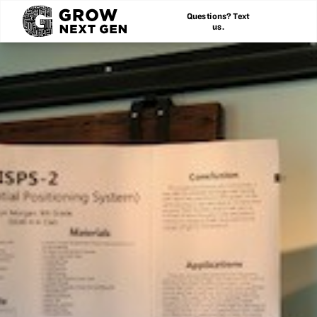
Questions? Text
us.