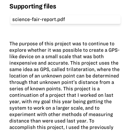
Supporting files
science-fair-report.pdf
The purpose of this project was to continue to
explore whether it was possible to create a GPS-
like device on a small scale that was both
inexpensive and accurate. This project uses the
same idea as GPS, called trilateration, where the
location of an unknown point can be determined
through that unknown point’s distance from a
series of known points. This project is a
continuation of a project that I worked on last
year, with my goal this year being getting the
system to work on a larger scale, and to
experiment with other methods of measuring
distance than were used last year. To
accomplish this project, I used the previously