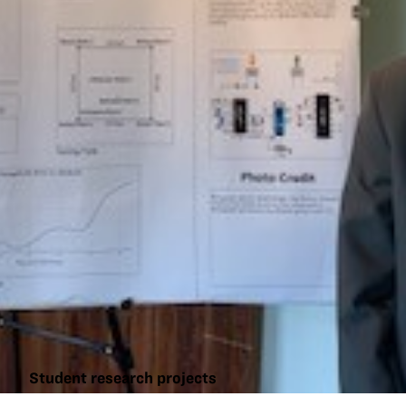
Student research projects