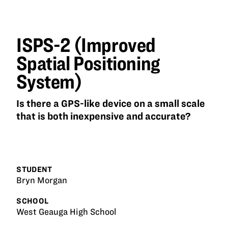
ISPS-2
(Improved
Spatial
Positioning
ISPS-2 (Improved
System)
Spatial Positioning
System)
Is there a GPS-like device on a small scale
that is both inexpensive and accurate?
STUDENT
Bryn Morgan
SCHOOL
West Geauga High School