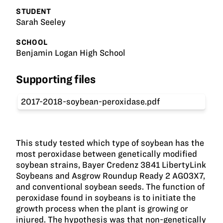
STUDENT
Sarah Seeley
SCHOOL
Benjamin Logan High School
Supporting files
2017-2018-soybean-peroxidase.pdf
This study tested which type of soybean has the
most peroxidase between genetically modified
soybean strains, Bayer Credenz 3841 LibertyLink
Soybeans and Asgrow Roundup Ready 2 AG03X7,
and conventional soybean seeds. The function of
peroxidase found in soybeans is to initiate the
growth process when the plant is growing or
injured. The hypothesis was that non-genetically