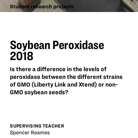
Student research projects
Soybean
Peroxidase
2018
Soybean Peroxidase
2018
Is there a difference in the levels of
peroxidase between the different strains
of GMO (Liberty Link and Xtend) or non-
GMO soybean seeds?
SUPERVISING TEACHER
Spencer Reames