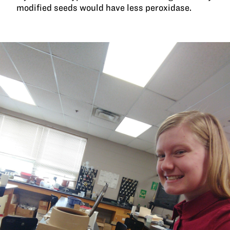
modified seeds would have less peroxidase.