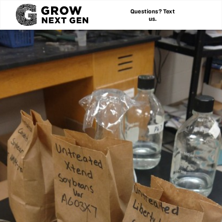
Questions? Text
us.