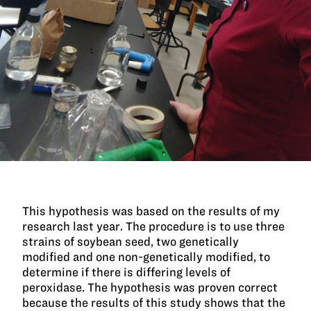
This hypothesis was based on the results of my
research last year. The procedure is to use three
strains of soybean seed, two genetically
modified and one non-genetically modified, to
determine if there is differing levels of
peroxidase. The hypothesis was proven correct
because the results of this study shows that the