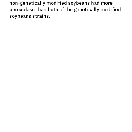
non-genetically modified soybeans had more
peroxidase than both of the genetically modified
soybeans strains.