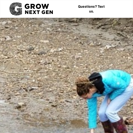
Questions? Text
us.