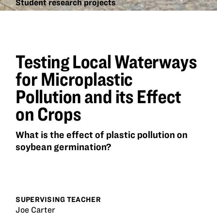
Student research projects
Testing
Local
Waterways
for
Testing Local Waterways
Microplastic
Pollution
for Microplastic
and its
Pollution and its Effect
Effect on
Crops
on Crops
What is the effect of plastic pollution on
soybean germination?
SUPERVISING TEACHER
Joe Carter