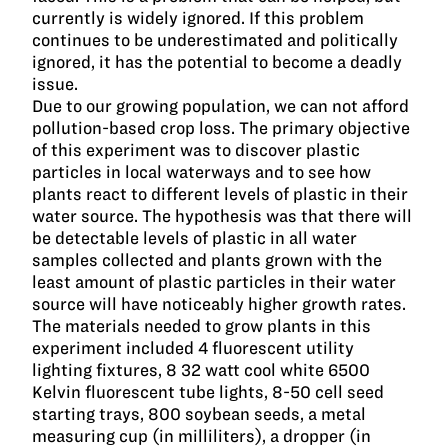
currently is widely ignored. If this problem
continues to be underestimated and politically
ignored, it has the potential to become a deadly
issue.
Due to our growing population, we can not afford
pollution-based crop loss. The primary objective
of this experiment was to discover plastic
particles in local waterways and to see how
plants react to different levels of plastic in their
water source. The hypothesis was that there will
be detectable levels of plastic in all water
samples collected and plants grown with the
least amount of plastic particles in their water
source will have noticeably higher growth rates.
The materials needed to grow plants in this
experiment included 4 fluorescent utility
lighting fixtures, 8 32 watt cool white 6500
Kelvin fluorescent tube lights, 8-50 cell seed
starting trays, 800 soybean seeds, a metal
measuring cup (in milliliters), a dropper (in