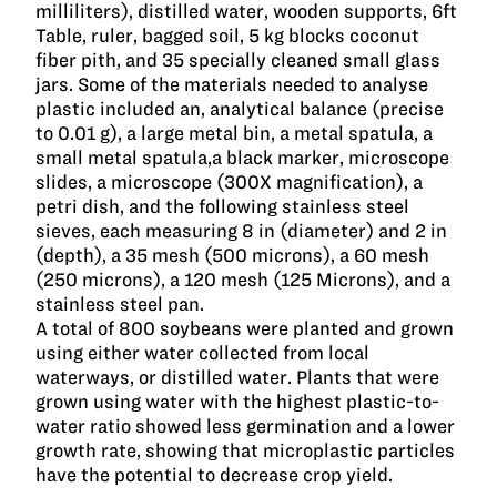
milliliters), distilled water, wooden supports, 6ft
Table, ruler, bagged soil, 5 kg blocks coconut
fiber pith, and 35 specially cleaned small glass
jars. Some of the materials needed to analyse
plastic included an, analytical balance (precise
to 0.01 g), a large metal bin, a metal spatula, a
small metal spatula,a black marker, microscope
slides, a microscope (300X magnification), a
petri dish, and the following stainless steel
sieves, each measuring 8 in (diameter) and 2 in
(depth), a 35 mesh (500 microns), a 60 mesh
(250 microns), a 120 mesh (125 Microns), and a
stainless steel pan.
A total of 800 soybeans were planted and grown
using either water collected from local
waterways, or distilled water. Plants that were
grown using water with the highest plastic-to-
water ratio showed less germination and a lower
growth rate, showing that microplastic particles
have the potential to decrease crop yield.