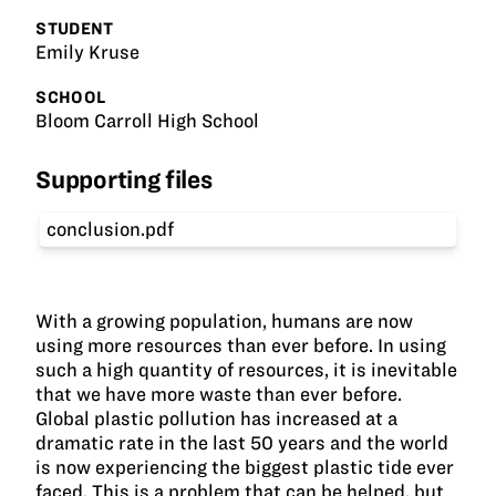
STUDENT
Emily Kruse
SCHOOL
Bloom Carroll High School
Supporting files
conclusion.pdf
With a growing population, humans are now
using more resources than ever before. In using
such a high quantity of resources, it is inevitable
that we have more waste than ever before.
Global plastic pollution has increased at a
dramatic rate in the last 50 years and the world
is now experiencing the biggest plastic tide ever
faced. This is a problem that can be helped, but