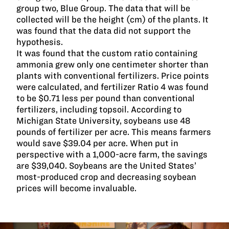
group two, Blue Group. The data that will be
collected will be the height (cm) of the plants. It
was found that the data did not support the
hypothesis.
It was found that the custom ratio containing
ammonia grew only one centimeter shorter than
plants with conventional fertilizers. Price points
were calculated, and fertilizer Ratio 4 was found
to be $0.71 less per pound than conventional
fertilizers, including topsoil. According to
Michigan State University, soybeans use 48
pounds of fertilizer per acre. This means farmers
would save $39.04 per acre. When put in
perspective with a 1,000-acre farm, the savings
are $39,040. Soybeans are the United States’
most-produced crop and decreasing soybean
prices will become invaluable.