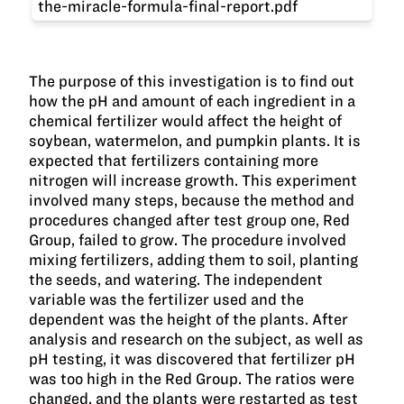
the-miracle-formula-final-report.pdf
The purpose of this investigation is to find out
how the pH and amount of each ingredient in a
chemical fertilizer would affect the height of
soybean, watermelon, and pumpkin plants. It is
expected that fertilizers containing more
nitrogen will increase growth. This experiment
involved many steps, because the method and
procedures changed after test group one, Red
Group, failed to grow. The procedure involved
mixing fertilizers, adding them to soil, planting
the seeds, and watering. The independent
variable was the fertilizer used and the
dependent was the height of the plants. After
analysis and research on the subject, as well as
pH testing, it was discovered that fertilizer pH
was too high in the Red Group. The ratios were
changed, and the plants were restarted as test