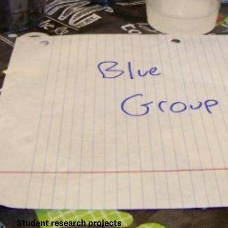
Student research projects