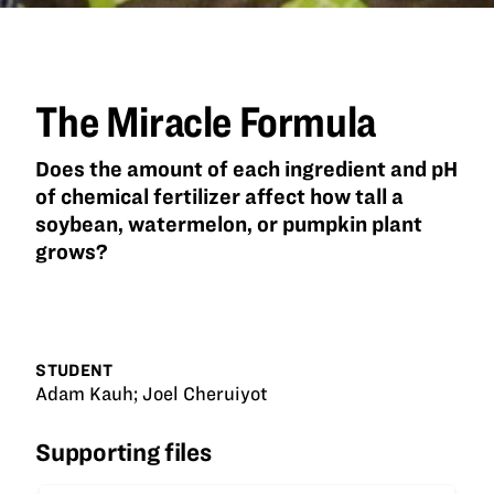
The
Miracle
Formula
The Miracle Formula
Does the amount of each ingredient and pH
of chemical fertilizer affect how tall a
soybean, watermelon, or pumpkin plant
grows?
STUDENT
Adam Kauh; Joel Cheruiyot
Supporting files