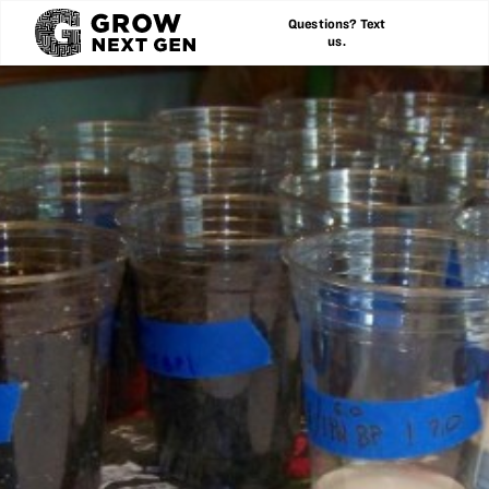
Questions? Text
us.