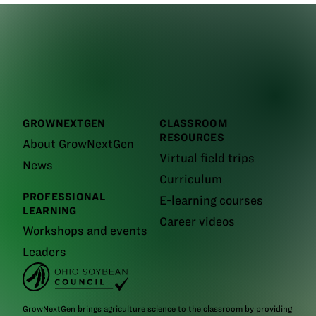
GROWNEXTGEN
CLASSROOM
RESOURCES
About GrowNextGen
Virtual field trips
News
Curriculum
PROFESSIONAL
E-learning courses
LEARNING
Career videos
Workshops and events
Leaders
GrowNextGen brings agriculture science to the classroom by providing