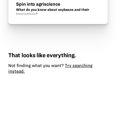
Spin into agriscience
What do you know about soybeans and their
innovations?
That looks like everything.
Not finding what you want?
Try searching
instead.