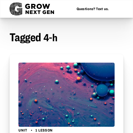
Questions? Text us.
Tagged
4-h
UNIT
1 LESSON