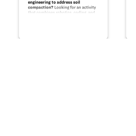
engineering to address soil
compaction?
Looking for an activity
that combines robotics, coding, and
engineering with a real life problem?
This unit uses MakeBlock parts,
Scratch programming, and modeling
to help students design a solution…
Share this
X
Facebook
Pinterest
LinkedIn
Email