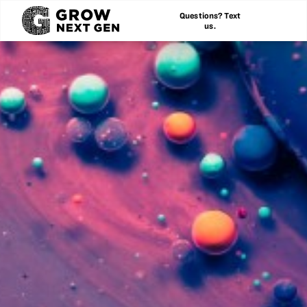
Questions? Text
us.