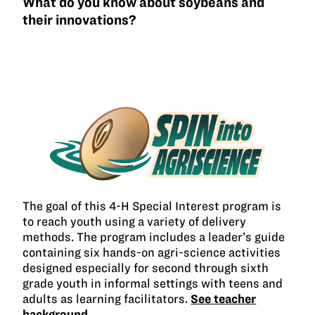
What do you know about soybeans and
their innovations?
The goal of this 4-H Special Interest program is
to reach youth using a variety of delivery
methods. The program includes a leader’s guide
containing six hands-on agri-science activities
designed especially for second through sixth
grade youth in informal settings with teens and
adults as learning facilitators.
See teacher
background →