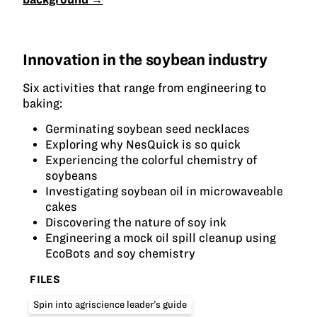
Innovation in the soybean industry
Six activities that range from engineering to
baking:
Germinating soybean seed necklaces
Exploring why NesQuick is so quick
Experiencing the colorful chemistry of
soybeans
Investigating soybean oil in microwaveable
cakes
Discovering the nature of soy ink
Engineering a mock oil spill cleanup using
EcoBots and soy chemistry
FILES
Spin into agriscience leader’s guide