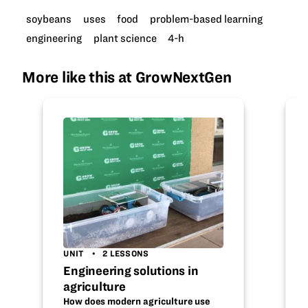
soybeans
uses
food
problem-based learning
engineering
plant science
4-h
More like this at GrowNextGen
UNIT
2 LESSONS
Engineering solutions in
agriculture
How does modern agriculture use