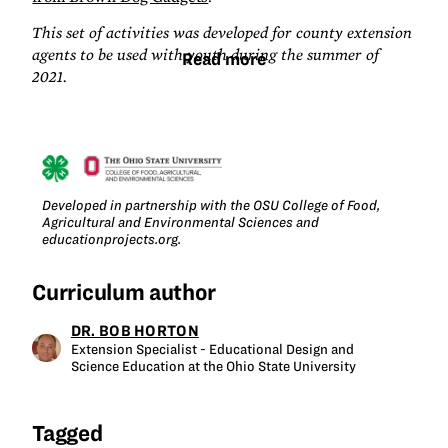
This set of activities was developed for county extension
agents to be used with youth during the summer of
Read more
2021.
Developed in partnership with the OSU College of Food,
Agricultural and Environmental Sciences and
educationprojects.org.
Curriculum author
DR. BOB HORTON
Extension Specialist - Educational Design and
Science Education at the Ohio State University
Tagged