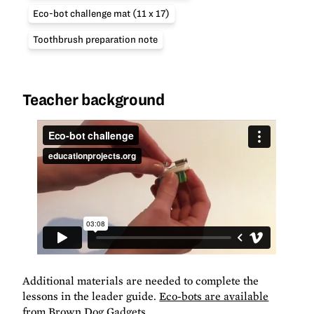
Eco-bot challenge mat (11 x 17)
Toothbrush preparation note
Teacher background
Additional materials are needed to complete the
lessons in the leader guide.
Eco-bots are available
from Brown Dog Gadgets
.