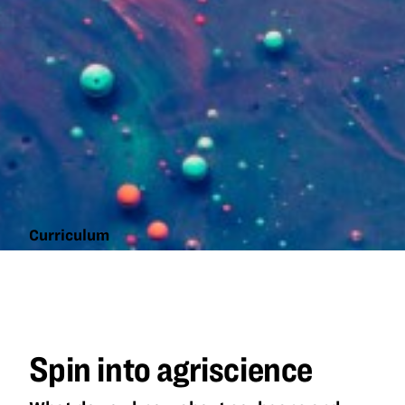
Curriculum
Spin into
agriscience
Spin into agriscience