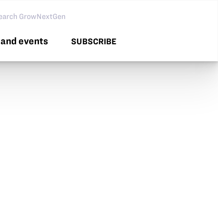
arch GNG
and events
SUBSCRIBE