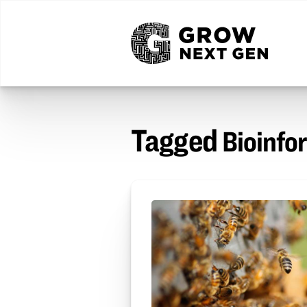
Tagged
Bioinfo