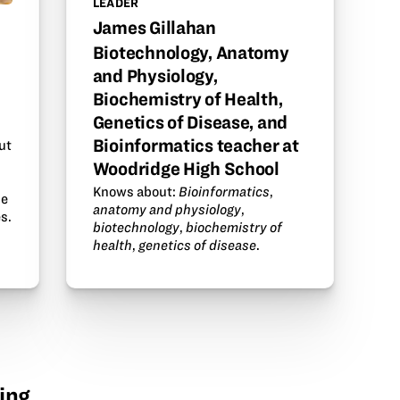
LEADER
James Gillahan
Biotechnology, Anatomy
and Physiology,
Biochemistry of Health,
Genetics of Disease, and
Bioinformatics teacher at
ut
Woodridge High School
Knows about:
Bioinformatics
,
he
anatomy and physiology
,
s.
biotechnology
,
biochemistry of
health
,
genetics of disease
.
ing.