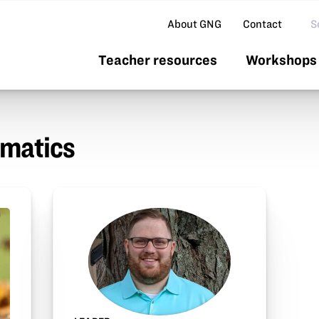
Se
About GNG
Contact
Teacher resources
Workshops 
rmatics