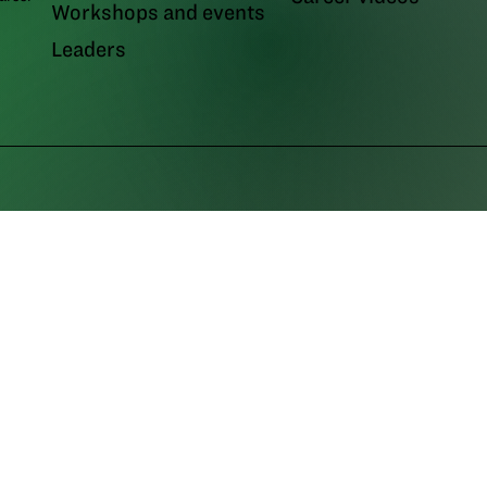
Workshops and events
Leaders