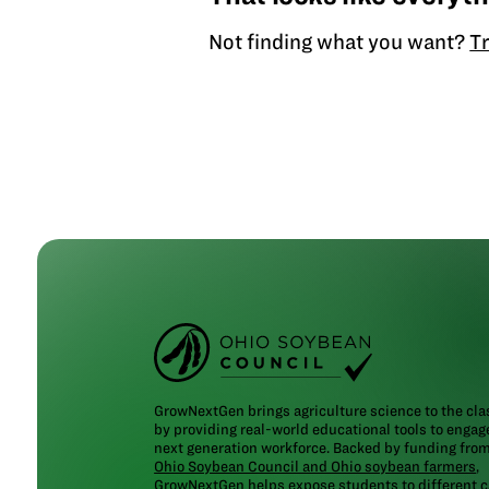
Not finding what you want?
Tr
GrowNextGen brings agriculture science to the cl
by providing real-world educational tools to engag
next generation workforce. Backed by funding fro
Ohio Soybean Council and Ohio soybean farmers
,
GrowNextGen helps expose students to different c