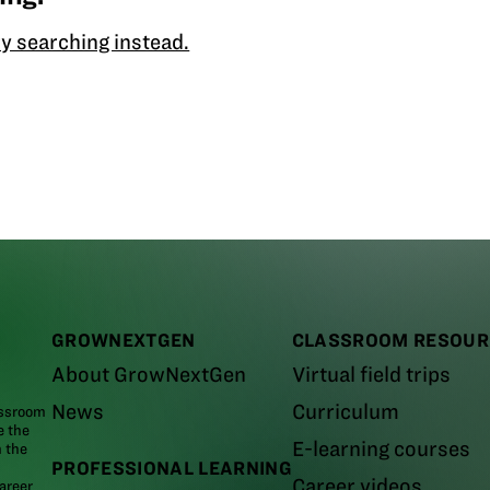
y searching instead.
GROWNEXTGEN
CLASSROOM RESOUR
About GrowNextGen
Virtual field trips
News
Curriculum
assroom
e the
E-learning courses
m the
PROFESSIONAL LEARNING
Career videos
areer