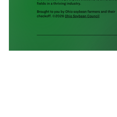
fields in a thriving industry.
Brought to you by Ohio soybean farmers and their
checkoff. ©2026
Ohio Soybean Council
NEWSLETTER
Email address