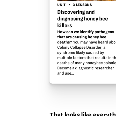
UNIT
3 LESSONS
Discovering and
diagnosing honey bee
killers
How can we identify pathogens
that are causing honey bee
deaths?
You may have heard abo
Colony Collapse Disorder, a
syndrome likely caused by
multiple factors that results in t
deaths of many honeybee colonie
Become a diagnostic researcher
and use…
That looks like everyth