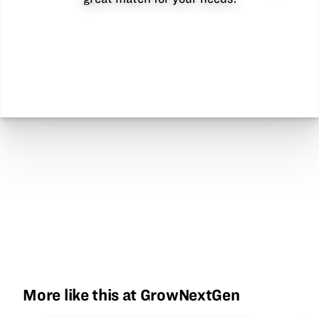
More like this at GrowNextGen