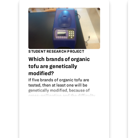
STUDENT RESEARCH PROJECT
Which brands of organic
tofu are genetically
modified?
If five brands of organic tofu are
tested, then at least one will be
genetically modified, because of
cross-pollination and the difficulty
of maintaining truly organic crops.
The DNA was tested using PCR to
replicate the DNA and Gel
Electrophoresis…