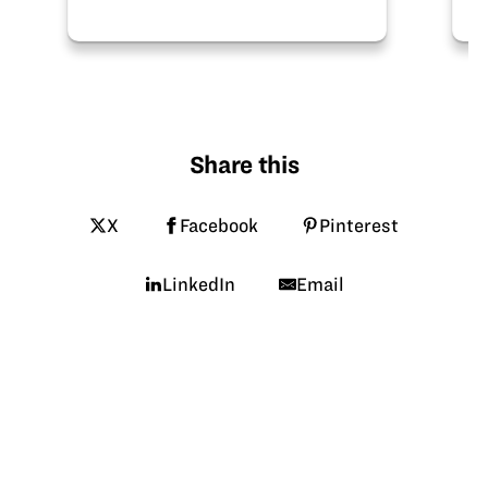
Share this
X
Facebook
Pinterest
LinkedIn
Email