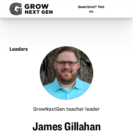
Questions? Text
us.
Leaders
James
Gillahan
GrowNextGen teacher leader
James Gillahan