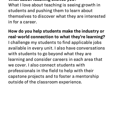
What I love about teaching is seeing growth in
students and pushing them to learn about
themselves to discover what they are interested
in for a career.
How do you help students make the industry or
real-world connection to what they’re learning?
I challenge my students to find applicable jobs
available in every unit. I also have conversations
with students to go beyond what they are
learning and consider careers in each area that
we cover. I also connect students with
professionals in the field to help with their
capstone projects and to foster a mentorship
outside of the classroom experience.