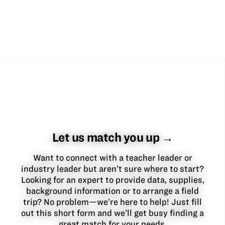
Let us match you up →
Want to connect with a teacher leader or
industry leader but aren’t sure where to start?
Looking for an expert to provide data, supplies,
background information or to arrange a field
trip? No problem—we’re here to help! Just fill
out this short form and we’ll get busy finding a
great match for your needs.