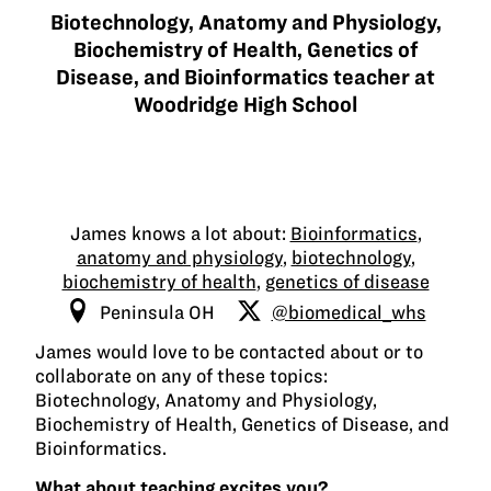
Biotechnology, Anatomy and Physiology,
Biochemistry of Health, Genetics of
Disease, and Bioinformatics teacher at
Woodridge High School
James knows a lot about:
Bioinformatics
,
anatomy and physiology
,
biotechnology
,
biochemistry of health
,
genetics of disease
Peninsula OH
@biomedical_whs
James would love to be contacted about or to
collaborate on any of these topics:
Biotechnology, Anatomy and Physiology,
Biochemistry of Health, Genetics of Disease, and
Bioinformatics.
What about teaching excites you?