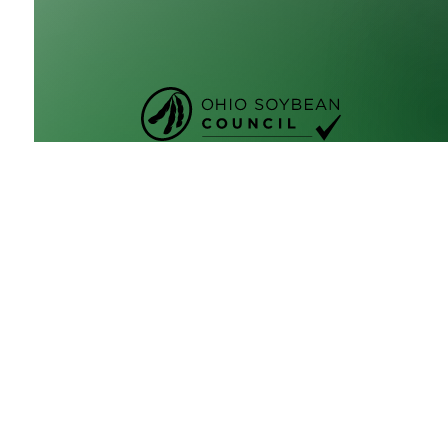
GrowNextGen brings agriculture science to the cl
by providing real-world educational tools to engag
next generation workforce. Backed by funding fro
Ohio Soybean Council and Ohio soybean farmers
,
GrowNextGen helps expose students to different c
fields in a thriving industry.
Brought to you by Ohio soybean farmers and their
checkoff. ©2026
Ohio Soybean Council
NEWSLETTER