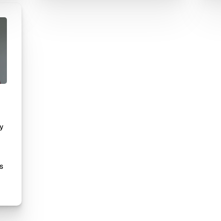
ry
l
is