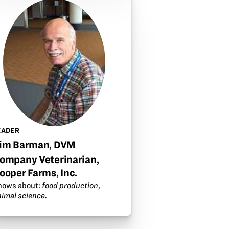
EADER
im Barman, DVM
ompany Veterinarian,
ooper Farms, Inc.
nows about:
food production
,
nimal science
.