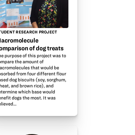
TUDENT RESEARCH PROJECT
acromolecule
omparison of dog treats
e purpose of this project was to
ompare the amount of
acromolecules that would be
sorbed from four different flour
ased dog biscuits (soy, sorghum,
heat, and brown rice), and
etermine which base would
nefit dogs the most. It was
elieved…