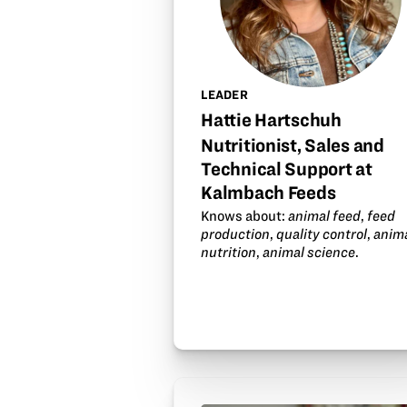
LEADER
Hattie Hartschuh
Nutritionist, Sales and
Technical Support at
Kalmbach Feeds
Knows about:
animal feed
,
feed
production
,
quality control
,
anim
nutrition
,
animal science
.