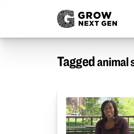
Tagged
animal 