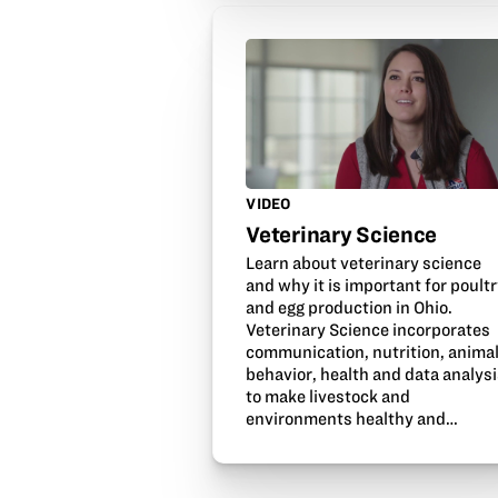
VIDEO
Veterinary Science
Learn about veterinary science
and why it is important for poult
and egg production in Ohio.
Veterinary Science incorporates
communication, nutrition, anima
behavior, health and data analys
to make livestock and
environments healthy and…