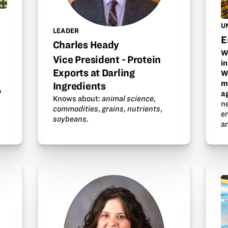
U
LEADER
E
Charles Heady
W
Vice President - Protein
i
Exports at Darling
W
m
Ingredients
o
a
Knows about:
animal science
,
n
commodities
,
grains
,
nutrients
,
en
soybeans
.
a