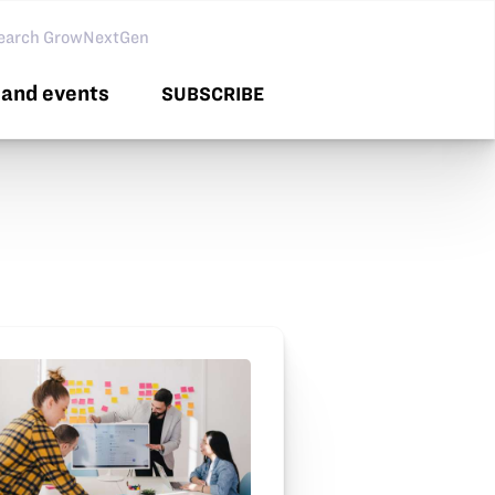
arch GNG
and events
SUBSCRIBE