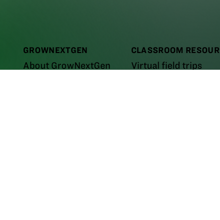
GROWNEXTGEN
CLASSROOM RESOUR
About GrowNextGen
Virtual field trips
News
Curriculum
assroom
e the
E-learning courses
m the
PROFESSIONAL LEARNING
Career videos
areer
Workshops and events
Leaders