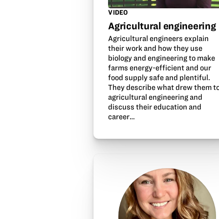
VIDEO
Agricultural engineering
Agricultural engineers explain
their work and how they use
biology and engineering to make
farms energy-efficient and our
food supply safe and plentiful.
They describe what drew them t
agricultural engineering and
discuss their education and
career…