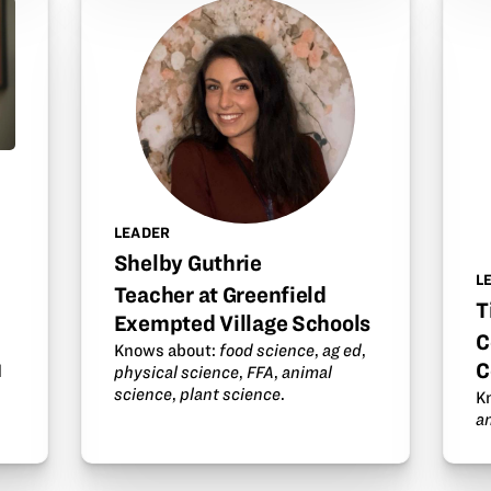
s
LEADER
Shelby Guthrie
L
Teacher at Greenfield
T
Exempted Village Schools
C
Knows about:
food science
,
ag ed
,
C
d
physical science
,
FFA
,
animal
science
,
plant science
.
K
a