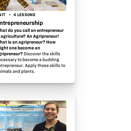
NIT
4 LESSONS
ntrepreneurship
hat do you call an entrepreneur
n agriculture? An Agripreneur!
hat is an agripreneur? How
ight one become an
gripreneur?
Discover the skills
ecessary to become a budding
trepreneur. Apply those skills to
nimals and plants.