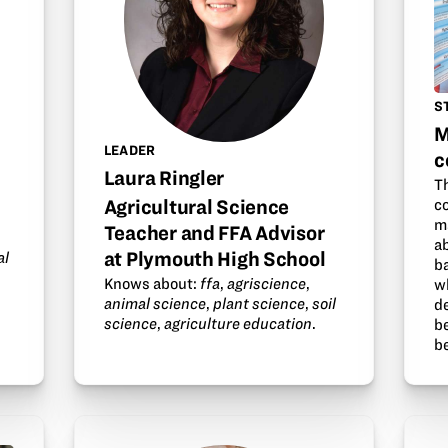
S
M
LEADER
c
Laura Ringler
Th
Agricultural Science
c
m
Teacher and FFA Advisor
ab
at Plymouth High School
al
b
Knows about:
ffa
,
agriscience
,
w
animal science
,
plant science
,
soil
d
science
,
agriculture education
.
be
b