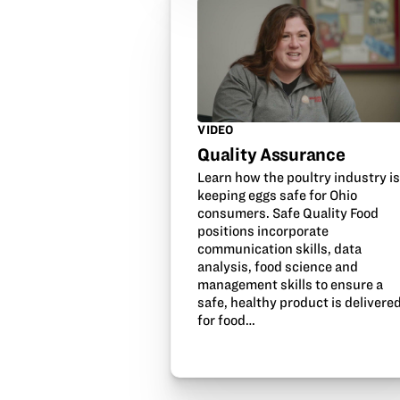
VIDEO
Quality Assurance
Learn how the poultry industry i
keeping eggs safe for Ohio
consumers. Safe Quality Food
positions incorporate
communication skills, data
analysis, food science and
management skills to ensure a
safe, healthy product is delivere
for food…