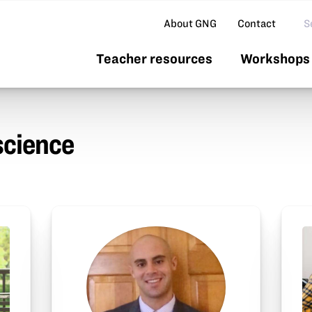
Se
About GNG
Contact
Teacher resources
Workshops 
science