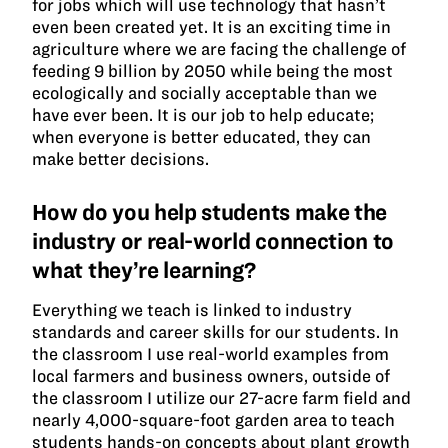
for jobs which will use technology that hasn’t
even been created yet. It is an exciting time in
agriculture where we are facing the challenge of
feeding 9 billion by 2050 while being the most
ecologically and socially acceptable than we
have ever been. It is our job to help educate;
when everyone is better educated, they can
make better decisions.
How do you help students make the
industry or real-world connection to
what they’re learning?
Everything we teach is linked to industry
standards and career skills for our students. In
the classroom I use real-world examples from
local farmers and business owners, outside of
the classroom I utilize our 27-acre farm field and
nearly 4,000-square-foot garden area to teach
students hands-on concepts about plant growth