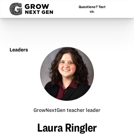
Questions? Text
us.
Leaders
Laura
Ringler
GrowNextGen teacher leader
Laura Ringler