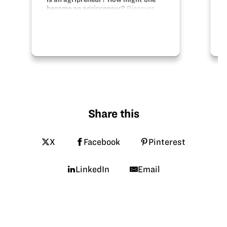
become an agripreneur?
Discover
the skills necessary to become a
budding entrepreneur. Apply those
skills to animals and plants.
Share this
X
Facebook
Pinterest
LinkedIn
Email