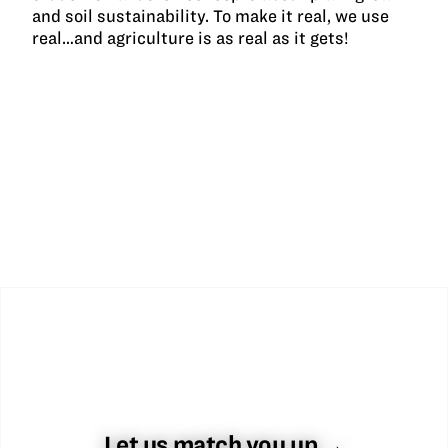
and soil sustainability. To make it real, we use
real…and agriculture is as real as it gets!
Let us match you up →