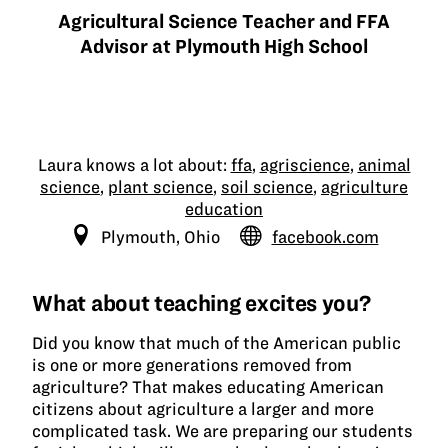
Agricultural Science Teacher and FFA
Advisor at Plymouth High School
Laura knows a lot about:
ffa
,
agriscience
,
animal
science
,
plant science
,
soil science
,
agriculture
education
Plymouth, Ohio
facebook.com
What about teaching excites you?
Did you know that much of the American public
is one or more generations removed from
agriculture? That makes educating American
citizens about agriculture a larger and more
complicated task. We are preparing our students