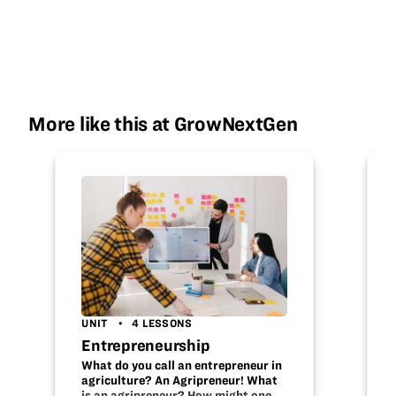
More like this at GrowNextGen
UNIT
4 LESSONS
Entrepreneurship
What do you call an entrepreneur in
agriculture? An Agripreneur! What
is an agripreneur? How might one