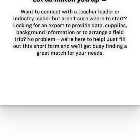
Want to connect with a teacher leader or
industry leader but aren’t sure where to start?
Looking for an expert to provide data, supplies,
background information or to arrange a field
trip? No problem—we’re here to help! Just fill
out this short form and we’ll get busy finding a
great match for your needs.