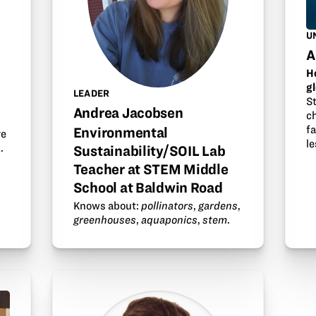
U
A
H
g
LEADER
S
t
Andrea Jacobsen
ch
f
Environmental
re
l
…
Sustainability/SOIL Lab
Teacher at STEM Middle
School at Baldwin Road
Knows about:
pollinators
,
gardens
,
greenhouses
,
aquaponics
,
stem
.