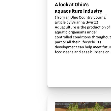
A look at Ohio's
aquaculture industry
(from an Ohio Country Journal
article by Brianna Gwirtz)
Aquaculture is the production of
aquatic organisms under
controlled conditions throughou
part or all their lifecycle. Its
development can help meet futu
food needs and ease burdens on