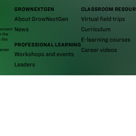
GROWNEXTGEN
CLASSROOM RESOUR
About GrowNextGen
Virtual field trips
News
Curriculum
assroom
e the
E-learning courses
m the
PROFESSIONAL LEARNING
Career videos
areer
Workshops and events
Leaders