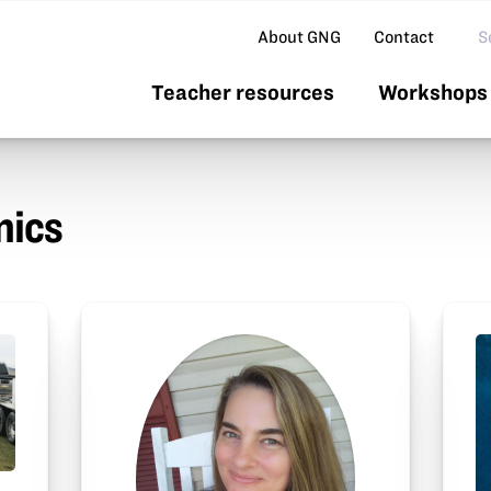
Se
About GNG
Contact
Teacher resources
Workshops 
nics