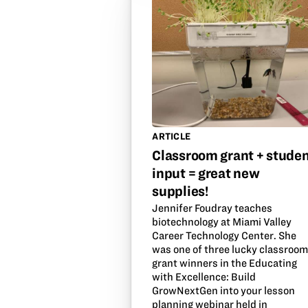
ARTICLE
Classroom grant + stude
input = great new
supplies!
Jennifer Foudray teaches
biotechnology at Miami Valley
Career Technology Center. She
was one of three lucky classroo
grant winners in the Educating
with Excellence: Build
GrowNextGen into your lesson
planning webinar held in