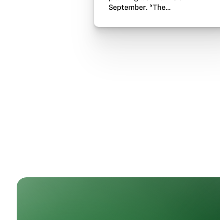
September. “The…