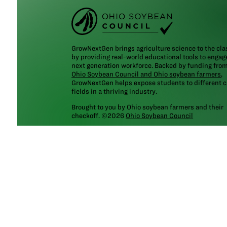
GrowNextGen brings agriculture science to the cl
by providing real-world educational tools to engag
next generation workforce. Backed by funding fro
Ohio Soybean Council and Ohio soybean farmers
,
GrowNextGen helps expose students to different c
fields in a thriving industry.
Brought to you by Ohio soybean farmers and their
checkoff. ©2026
Ohio Soybean Council
NEWSLETTER
Email address