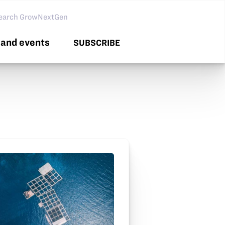
arch GNG
and events
SUBSCRIBE