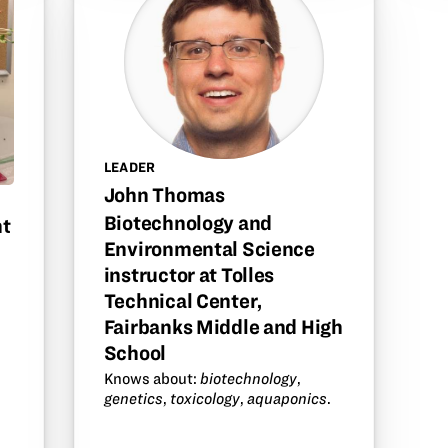
LEADER
John Thomas
Biotechnology and
nt
Environmental Science
instructor at Tolles
Technical Center,
Fairbanks Middle and High
School
m
Knows about:
biotechnology
,
genetics
,
toxicology
,
aquaponics
.