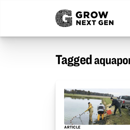
Tagged
aquapo
ARTICLE