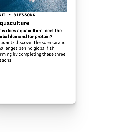
NIT
3 LESSONS
quaculture
ow does aquaculture meet the
lobal demand for protein?
tudents discover the science and
allenges behind global fish
arming by completing these three
essons.