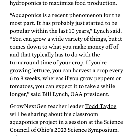
hydroponics to maximize food production.
“Aquaponics is a recent phenomenon for the
most part. It has probably just started to be
popular within the last 10 years,” Lynch said.
“You can grow a wide variety of things, but it
comes down to what you make money off of
and that typically has to do with the
turnaround time of your crop. If you’re
growing lettuce, you can harvest a crop every
6 to 8 weeks, whereas if you grow peppers or
tomatoes, you can expect it to take a while
longer,” said Bill Lynch, OAA president.
GrowNextGen teacher leader
Todd Tayloe
will be sharing about his classroom
aquaponics project in a session at the Science
Council of Ohio’s 2023 Science Symposium.