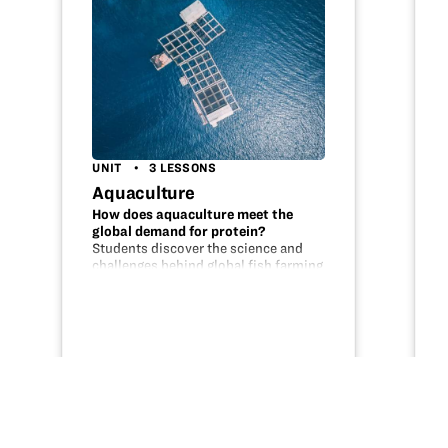
UNIT
3 LESSONS
Aquaculture
How does aquaculture meet the
global demand for protein?
Students discover the science and
challenges behind global fish farming
by completing these three lessons.