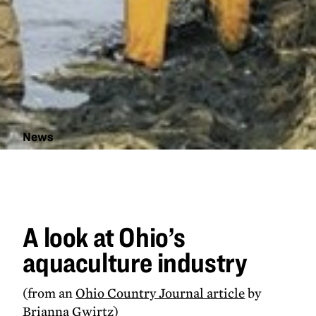
News
A look at
Ohio's
aquaculture
industry
A look at Ohio’s
aquaculture industry
(from an
Ohio Country Journal article
by
Brianna Gwirtz)