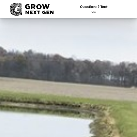
Questions? Text
us.