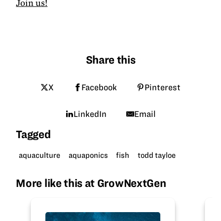
Join us!
Share this
X
Facebook
Pinterest
LinkedIn
Email
Tagged
aquaculture
aquaponics
fish
todd tayloe
More like this at GrowNextGen