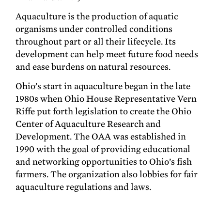
Aquaculture is the production of aquatic
organisms under controlled conditions
throughout part or all their lifecycle. Its
development can help meet future food needs
and ease burdens on natural resources.
Ohio’s start in aquaculture began in the late
1980s when Ohio House Representative Vern
Riffe put forth legislation to create the Ohio
Center of Aquaculture Research and
Development. The OAA was established in
1990 with the goal of providing educational
and networking opportunities to Ohio’s fish
farmers. The organization also lobbies for fair
aquaculture regulations and laws.