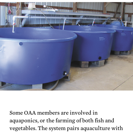
Some OAA members are involved in
aquaponics, or the farming of both fish and
vegetables. The system pairs aquaculture with