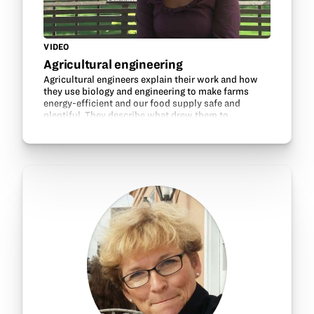
VIDEO
Agricultural engineering
Agricultural engineers explain their work and how
they use biology and engineering to make farms
energy-efficient and our food supply safe and
plentiful. They describe what drew them to
agricultural engineering and discuss their education
and career…