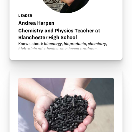
LEADER
Andrea Harpen
Chemistry and Physics Teacher at
Blanchester High School
Knows about:
bioenergy
,
bioproducts
,
chemistry
,
high-oleic oil
,
physics
,
soy-based products
.