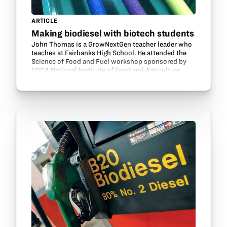
ARTICLE
Making biodiesel with biotech students
John Thomas is a GrowNextGen teacher leader who
teaches at Fairbanks High School. He attended the
Science of Food and Fuel workshop sponsored by
USDA National Institute of Food and Agriculture.
Here he talks about using the biodiesel lesson from
the…