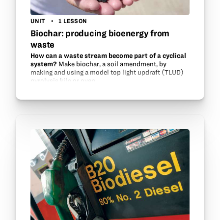
UNIT
1 LESSON
Biochar: producing bioenergy from
waste
How can a waste stream become part of a cyclical
system?
Make biochar, a soil amendment, by
making and using a model top light updraft (TLUD)
pyrolysis kiln or oven.