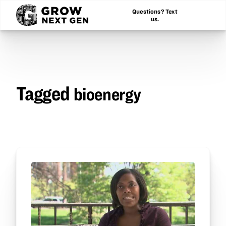
Questions? Text
us.
Tagged
bioenergy