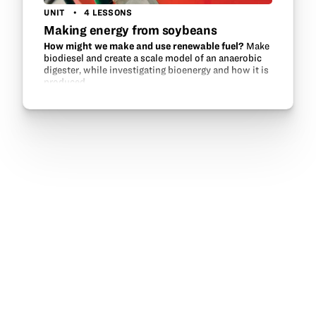
UNIT
4 LESSONS
Making energy from soybeans
How might we make and use renewable fuel?
Make
biodiesel and create a scale model of an anaerobic
digester, while investigating bioenergy and how it is
produced.