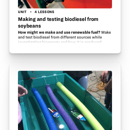
UNIT
4 LESSONS
Making and testing biodiesel from
soybeans
How might we make and use renewable fuel?
Make
and test biodiesel from different sources while
investigating bioenergy and how it is produced.