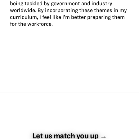
being tackled by government and industry
worldwide. By incorporating these themes in my
curriculum, I feel like I’m better preparing them
for the workforce.
Let us match you up →