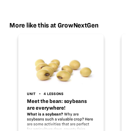
More like this at GrowNextGen
UNIT
4 LESSONS
Meet the bean: soybeans
are everywhere!
What is a soybean?
Why are
soybeans such a valuable crop? Here
are some activities that are perfect
for agriculture days, county fairs,