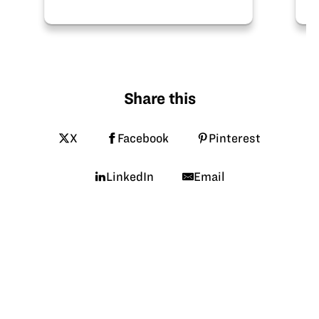
after-school programming or
summer camps! Recipes for soy
plastic and soy lip balm…
Share this
X
Facebook
Pinterest
LinkedIn
Email