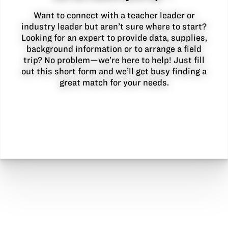
Want to connect with a teacher leader or
industry leader but aren’t sure where to start?
Looking for an expert to provide data, supplies,
background information or to arrange a field
trip? No problem—we’re here to help! Just fill
out this short form and we’ll get busy finding a
great match for your needs.