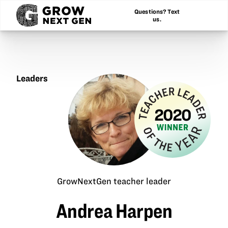
Questions? Text
us.
Leaders
Andrea
Harpen
2020
Grow
Teac
Lead
of
GrowNextGen teacher leader
the
Andrea Harpen
Year