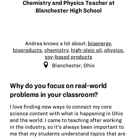
Chemistry and Physics Teacher at
awar
Blanchester High School
winn
Andrea knows a lot about:
bioenergy
,
bioproducts
,
chemistry
,
high-oleic oil
,
physics
,
soy-based products
Blanchester, Ohio
Why do you focus on real-world
problems in your classroom?
I love finding new ways to connect my core
science content with what is happening in Ohio
and the world. I came to teaching after working
in the industry, so it’s always been important to
me that my students understand topics that are