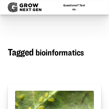
Questions? Text
us.
Tagged
bioinformatics