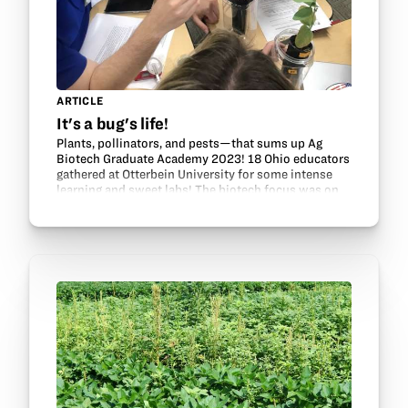
ARTICLE
It's a bug's life!
Plants, pollinators, and pests—that sums up Ag
Biotech Graduate Academy 2023! 18 Ohio educators
gathered at Otterbein University for some intense
learning and sweet labs! The biotech focus was on
insects that impact Ohio agriculture. Did you know…