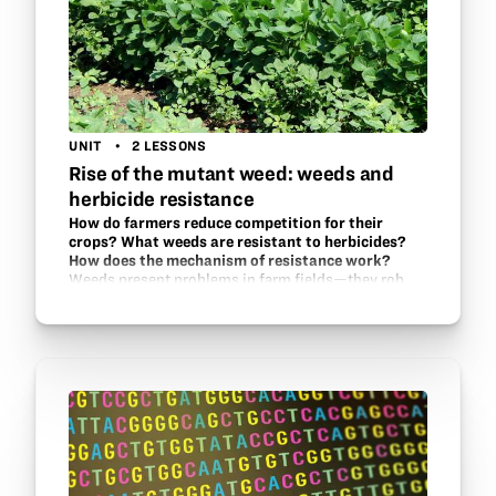
UNIT
2 LESSONS
Rise of the mutant weed: weeds and
herbicide resistance
How do farmers reduce competition for their
crops? What weeds are resistant to herbicides?
How does the mechanism of resistance work?
Weeds present problems in farm fields—they rob
sunlight, nutrients, and water from the crops. What
can farmers do? Herbicides are one answer, but they
may not do enough as some weeds have
developed…