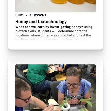
UNIT
4 LESSONS
Honey and biotechnology
What can we learn by investigating honey?
Using
biotech skills, students will determine potential
locations where pollen was collected and test the
qualities and characteristics of a honey sample,
including the sugar content and pH.