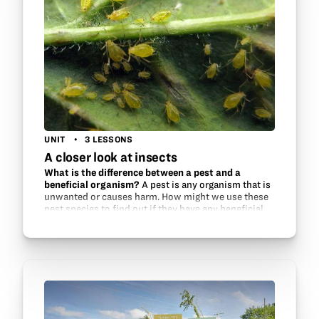
UNIT
3 LESSONS
A closer look at insects
What is the difference between a pest and a
beneficial organism?
A pest is any organism that is
unwanted or causes harm. How might we use these
pest species to find out if they have any beneficial
traits, such as antibacterial or antimicrobial
properties? Students…