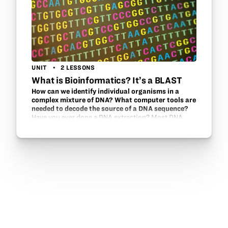
UNIT
2 LESSONS
What is Bioinformatics? It’s a BLAST
How can we identify individual organisms in a
complex mixture of DNA? What computer tools are
needed to decode the source of a DNA sequence?
Have you ever done a DNA extraction? Most DNA
extractions are done with a known source and
students can visualize DNA. The favorite items are
strawberries or students’ own cheek cells. This
unit…