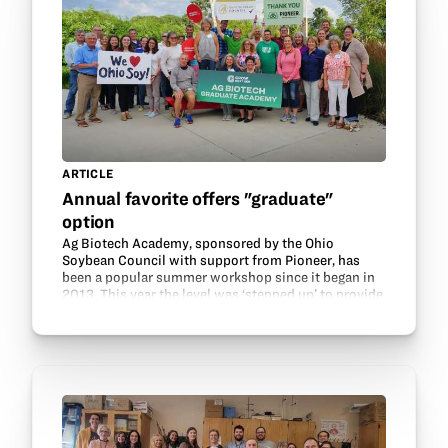
ARTICLE
Annual favorite offers "graduate"
option
Ag Biotech Academy, sponsored by the Ohio
Soybean Council with support from Pioneer, has
been a popular summer workshop since it began in
2013. This year the level was ‘stepped up’ to provide
more in-depth training for teachers—hence the
addition of…