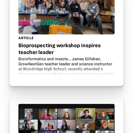
ARTICLE
Bioprospecting workshop inspires
teacher leader
Bioinformatics and insects… James Gillahan,
GrowNextGen teacher leader and science instructor
at Woodridge High School, recently attended a
bioprospecting workshop aimed at training teachers
to use authentic science research in the classroom.
The…