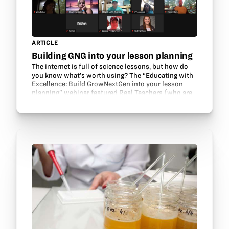
ARTICLE
Building GNG into your lesson planning
The internet is full of science lessons, but how do
you know what’s worth using? The “Educating with
Excellence: Build GrowNextGen into your lesson
planning” webinar featured Real Teachers (who are
also GrowNextGen teacher leaders!) talking about…