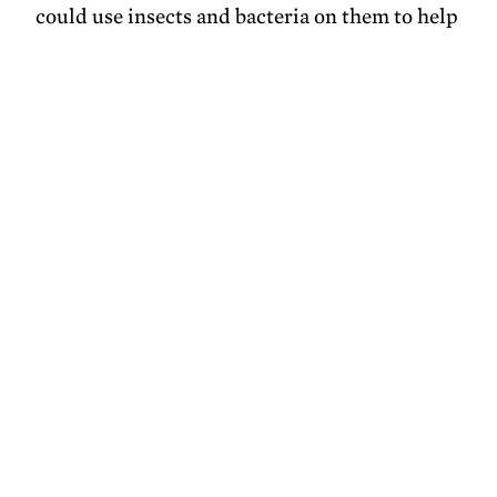
could use insects and bacteria on them to help
plants of interest, but I’d like to look for a way
for us to link them together.”
photos courtesy of
Toms River Regional
Schools
Share this
X
Facebook
Pinterest
LinkedIn
Email