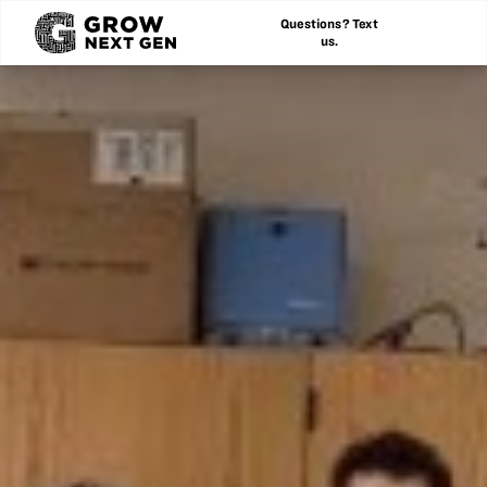
Questions? Text
us.