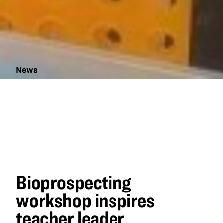
News
Bioprospecting
workshop
inspires
teacher leader
Bioprospecting
workshop inspires
teacher leader