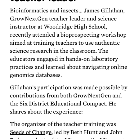
Bioinformatics and insects…
James Gillahan
,
GrowNextGen teacher leader and science
instructor at Woodridge High School,
recently attended a bioprospecting workshop
aimed at training teachers to use authentic
science research in the classroom. The
educators engaged in hands-on laboratory
practices and learned about navigating online
genomics databases.
Gillahan’s participation was made possible by
contributions from both GrowNextGen and
the
Six District Educational Compact
. He
shares about the experience:
The organizer of the teacher training was
Seeds of Change
, led by Beth Hunt and John