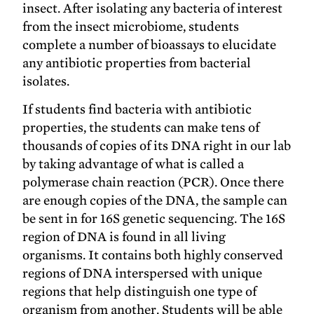
insect. After isolating any bacteria of interest
from the insect microbiome, students
complete a number of bioassays to elucidate
any antibiotic properties from bacterial
isolates.
If students find bacteria with antibiotic
properties, the students can make tens of
thousands of copies of its DNA right in our lab
by taking advantage of what is called a
polymerase chain reaction (PCR). Once there
are enough copies of the DNA, the sample can
be sent in for 16S genetic sequencing. The 16S
region of DNA is found in all living
organisms. It contains both highly conserved
regions of DNA interspersed with unique
regions that help distinguish one type of
organism from another. Students will be able