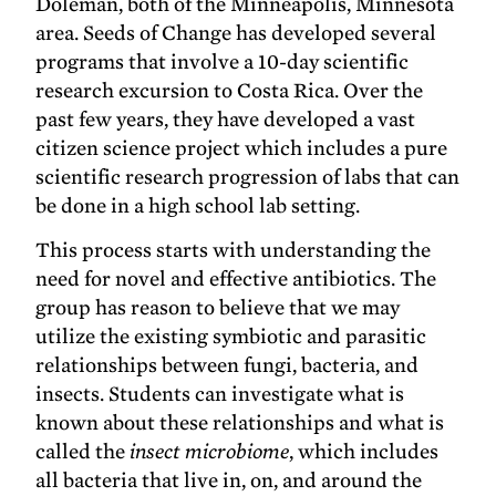
Doleman, both of the Minneapolis, Minnesota
area. Seeds of Change has developed several
programs that involve a 10-day scientific
research excursion to Costa Rica. Over the
past few years, they have developed a vast
citizen science project which includes a pure
scientific research progression of labs that can
be done in a high school lab setting.
This process starts with understanding the
need for novel and effective antibiotics. The
group has reason to believe that we may
utilize the existing symbiotic and parasitic
relationships between fungi, bacteria, and
insects. Students can investigate what is
known about these relationships and what is
called the
insect microbiome
, which includes
all bacteria that live in, on, and around the