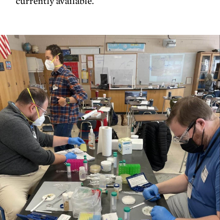
currently available.