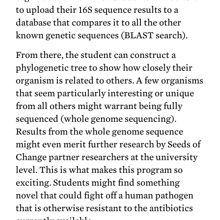
to upload their 16S sequence results to a
database that compares it to all the other
known genetic sequences (BLAST search).
From there, the student can construct a
phylogenetic tree to show how closely their
organism is related to others. A few organisms
that seem particularly interesting or unique
from all others might warrant being fully
sequenced (whole genome sequencing).
Results from the whole genome sequence
might even merit further research by Seeds of
Change partner researchers at the university
level. This is what makes this program so
exciting. Students might find something
novel that could fight off a human pathogen
that is otherwise resistant to the antibiotics