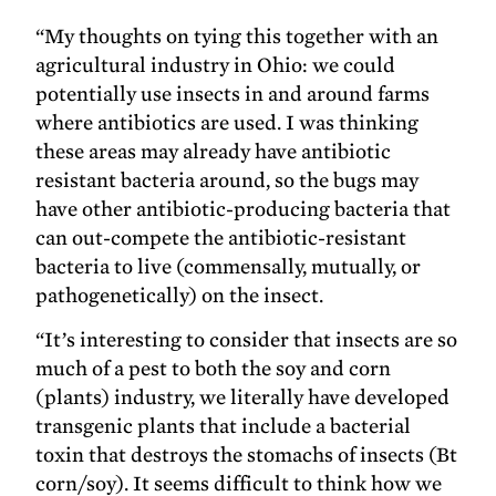
“My thoughts on tying this together with an
agricultural industry in Ohio: we could
potentially use insects in and around farms
where antibiotics are used. I was thinking
these areas may already have antibiotic
resistant bacteria around, so the bugs may
have other antibiotic-producing bacteria that
can out-compete the antibiotic-resistant
bacteria to live (commensally, mutually, or
pathogenetically) on the insect.
“It’s interesting to consider that insects are so
much of a pest to both the soy and corn
(plants) industry, we literally have developed
transgenic plants that include a bacterial
toxin that destroys the stomachs of insects (Bt
corn/soy). It seems difficult to think how we