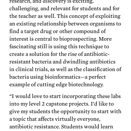
research, and discovery is exciting,
challenging, and relevant for students and for
the teacher as well. This concept of exploiting
an existing relationship between organisms to
find a target drug or other compound of
interest is central to bioprospecting. More
fascinating still is using this technique to
create a solution for the rise of antibiotic-
resistant bacteria and dwindling antibiotics
in clinical trials, as well as the classification of
bacteria using bioinformatics—a perfect
example of cutting edge biotechnology.
“I would love to start incorporating these labs
into my level 2 capstone projects. I’d like to
give my students the opportunity to start with
a topic that affects virtually everyone,
antibiotic resistance. Students would learn