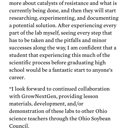
more about catalysts of resistance and what is
currently being done, and then they will start
researching, experimenting, and documenting
a potential solution. After experiencing every
part of the lab myself, seeing every step that
has to be taken and the pitfalls and minor
successes along the way, I am confident that a
student that experiencing this much of the
scientific process before graduating high
school would be a fantastic start to anyone’s
career.
“I look forward to continued collaboration
with GrowNextGen, providing lesson
materials, development, and/or
demonstration of these labs to other Ohio
science teachers through the Ohio Soybean
Council.