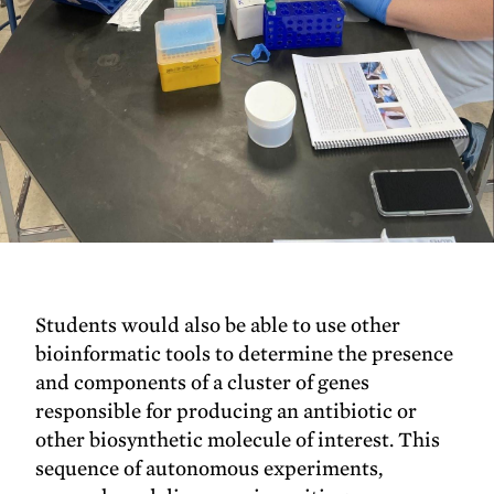
Students would also be able to use other
bioinformatic tools to determine the presence
and components of a cluster of genes
responsible for producing an antibiotic or
other biosynthetic molecule of interest. This
sequence of autonomous experiments,