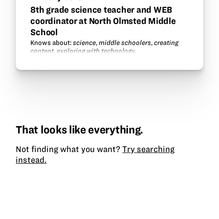
8th grade science teacher and WEB
coordinator at North Olmsted Middle
School
Knows about:
science
,
middle schoolers
,
creating
content
,
exploring with technology
.
That looks like everything.
Not finding what you want?
Try searching
instead.