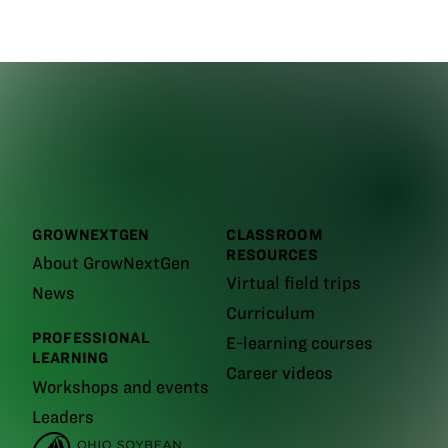
GROWNEXTGEN
CLASSROOM
RESOURCES
About GrowNextGen
Virtual field trips
News
Curriculum
PROFESSIONAL
E-learning courses
LEARNING
Career videos
Workshops and events
Leaders