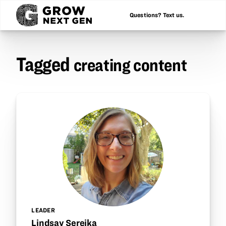
Questions? Text us.
Tagged
creating content
LEADER
Lindsay Sereika