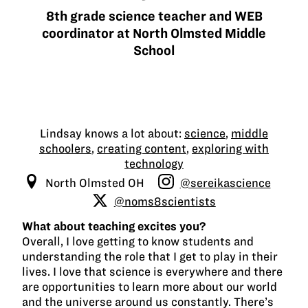
8th grade science teacher and WEB
coordinator at North Olmsted Middle
School
Lindsay knows a lot about:
science
,
middle
schoolers
,
creating content
,
exploring with
technology
North Olmsted OH
@sereikascience
@noms8scientists
What about teaching excites you?
Overall, I love getting to know students and
understanding the role that I get to play in their
lives. I love that science is everywhere and there
are opportunities to learn more about our world
and the universe around us constantly. There’s