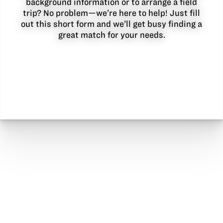
background information or to arrange a field
trip? No problem—we’re here to help! Just fill
out this short form and we’ll get busy finding a
great match for your needs.