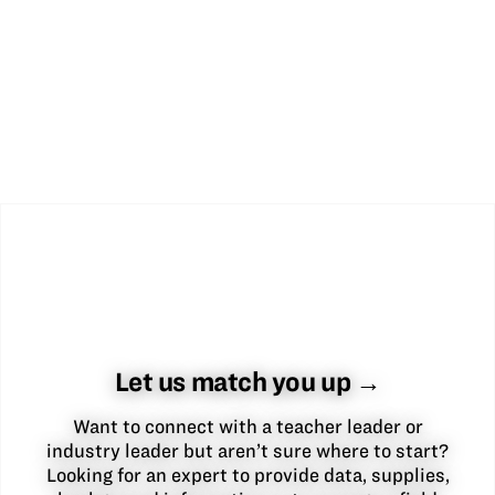
Let us match you up →
Want to connect with a teacher leader or
industry leader but aren’t sure where to start?
Looking for an expert to provide data, supplies,