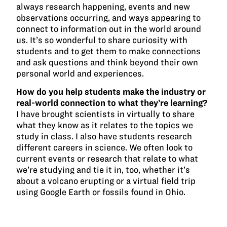
always research happening, events and new
observations occurring, and ways appearing to
connect to information out in the world around
us. It’s so wonderful to share curiosity with
students and to get them to make connections
and ask questions and think beyond their own
personal world and experiences.
How do you help students make the industry or
real-world connection to what they’re learning?
I have brought scientists in virtually to share
what they know as it relates to the topics we
study in class. I also have students research
different careers in science. We often look to
current events or research that relate to what
we’re studying and tie it in, too, whether it’s
about a volcano erupting or a virtual field trip
using Google Earth or fossils found in Ohio.