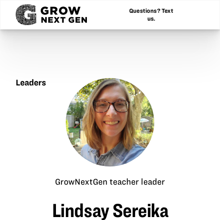
Questions? Text
us.
Leaders
Lindsay
Sereika
GrowNextGen teacher leader
Lindsay Sereika