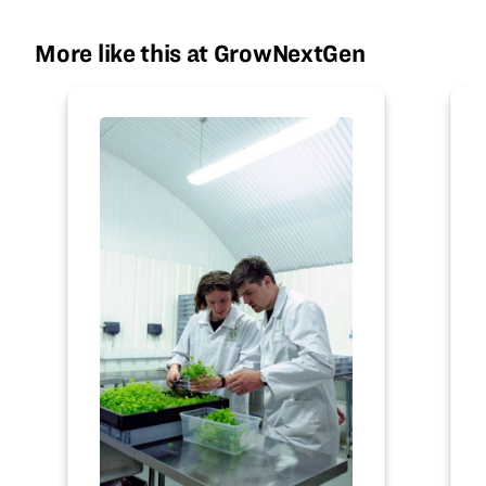
More like this at GrowNextGen