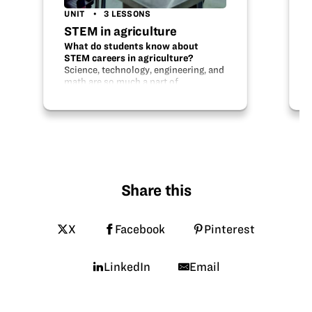
UNIT
3 LESSONS
STEM in agriculture
What do students know about
STEM careers in agriculture?
Science, technology, engineering, and
math are so much a part of
agriculture and agriculture careers! In
this unit, students will learn about
the STEM in agriculture, discover
innovations in…
Share this
X
Facebook
Pinterest
LinkedIn
Email