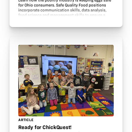
Learn how the poultry industry is keeping eggs safe
for Ohio consumers. Safe Quality Food positions
incorporate communication skills, data analysis,
food science and management skills to ensure a
safe, healthy product is delivered for food…
ARTICLE
Ready for ChickQuest!