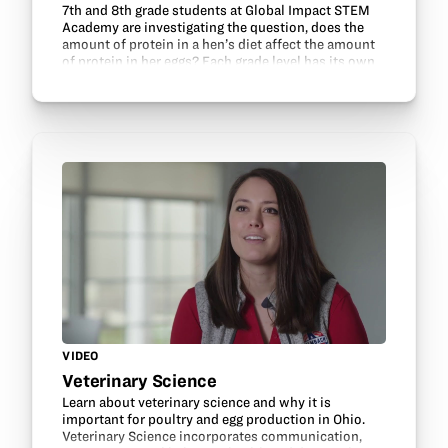
7th and 8th grade students at Global Impact STEM
Academy are investigating the question, does the
amount of protein in a hen’s diet affect the amount
of protein in her eggs? Each grade level has its own
flock, comprised of three Buff Orpington hens…
VIDEO
Veterinary Science
Learn about veterinary science and why it is
important for poultry and egg production in Ohio.
Veterinary Science incorporates communication,