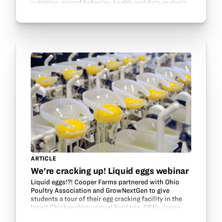
nutrition, animal behavior, health and data analysis
to make livestock and environments healthy and…
ARTICLE
We're cracking up! Liquid eggs webinar
Liquid eggs!?! Cooper Farms partnered with Ohio
Poultry Association and GrowNextGen to give
students a tour of their egg cracking facility in the
latest Chickenology virtual field trip. OPA’s Jenna
Gregorich hosted the tour and relayed questions…