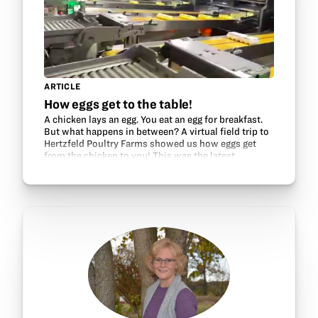
ARTICLE
How eggs get to the table!
A chicken lays an egg. You eat an egg for breakfast.
But what happens in between? A virtual field trip to
Hertzfeld Poultry Farms showed us how eggs get
from the chicken to you! This was the latest
Chickenology VFT, sponsored by Ohio Soybean…