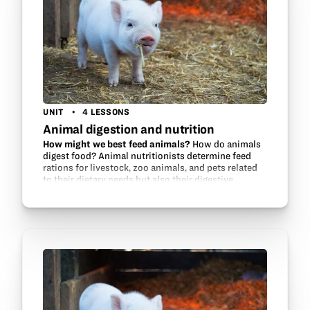
UNIT
4 LESSONS
Animal digestion and nutrition
How might we best feed animals?
How do animals
digest food? Animal nutritionists determine feed
rations for livestock, zoo animals, and pets related
to their dietary needs but also their digestive
systems. This unit will make a…