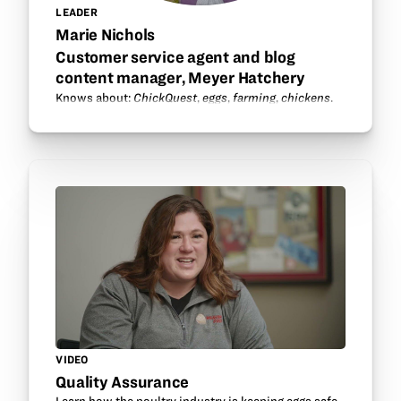
LEADER
Marie Nichols
Customer service agent and blog
content manager, Meyer Hatchery
Knows about:
ChickQuest
,
eggs
,
farming
,
chickens
.
VIDEO
Quality Assurance