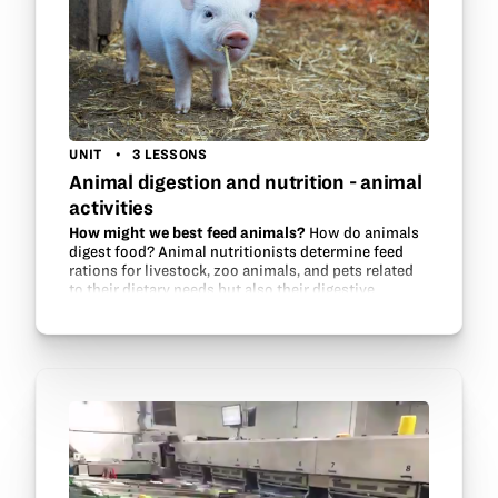
UNIT
3 LESSONS
Animal digestion and nutrition - animal
activities
How might we best feed animals?
How do animals
digest food? Animal nutritionists determine feed
rations for livestock, zoo animals, and pets related
to their dietary needs but also their digestive
systems. This unit will make a…