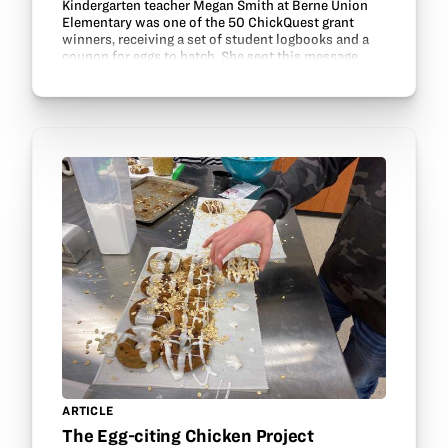
Kindergarten teacher Megan Smith at Berne Union
Elementary was one of the 50 ChickQuest grant
winners, receiving a set of student logbooks and a
coupon for eggs to hatch. She sent this message
about her class: “Hello! We just received our eggs!
I’ve…
ARTICLE
The Egg-citing Chicken Project