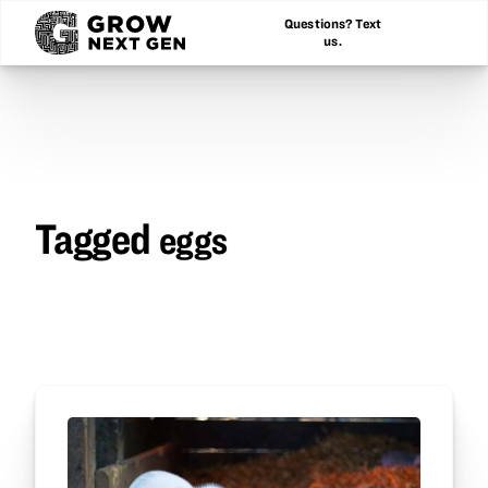
Questions? Text
us.
Tagged
eggs