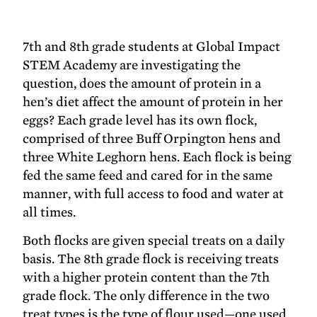
7th and 8th grade students at Global Impact
STEM Academy are investigating the
question, does the amount of protein in a
hen’s diet affect the amount of protein in her
eggs? Each grade level has its own flock,
comprised of three Buff Orpington hens and
three White Leghorn hens. Each flock is being
fed the same feed and cared for in the same
manner, with full access to food and water at
all times.
Both flocks are given special treats on a daily
basis. The 8th grade flock is receiving treats
with a higher protein content than the 7th
grade flock. The only difference in the two
treat types is the type of flour used—one used