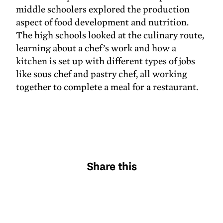
middle schoolers explored the production
aspect of food development and nutrition.
The high schools looked at the culinary route,
learning about a chef’s work and how a
kitchen is set up with different types of jobs
like sous chef and pastry chef, all working
together to complete a meal for a restaurant.
Share this
X
Facebook
Pinterest
LinkedIn
Email