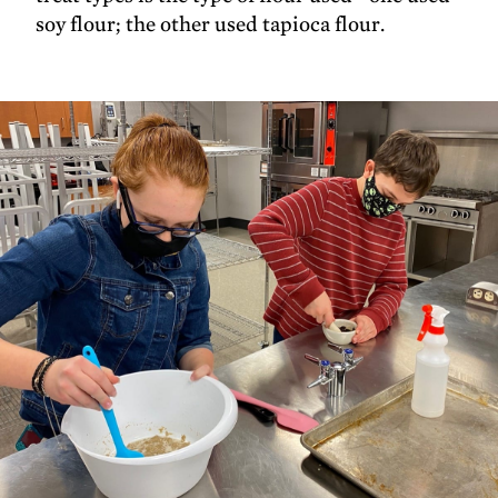
soy flour; the other used tapioca flour.