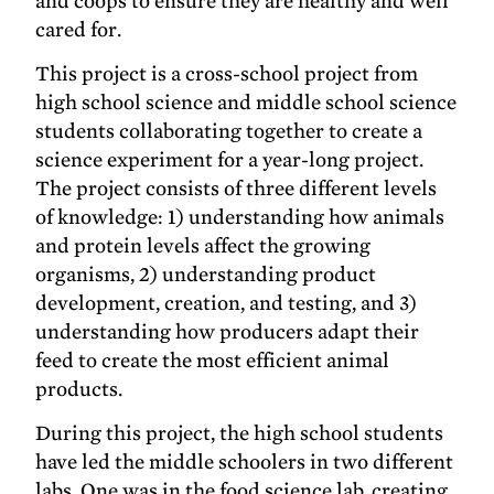
and coops to ensure they are healthy and well
cared for.
This project is a cross-school project from
high school science and middle school science
students collaborating together to create a
science experiment for a year-long project.
The project consists of three different levels
of knowledge: 1) understanding how animals
and protein levels affect the growing
organisms, 2) understanding product
development, creation, and testing, and 3)
understanding how producers adapt their
feed to create the most efficient animal
products.
During this project, the high school students
have led the middle schoolers in two different
labs. One was in the food science lab, creating