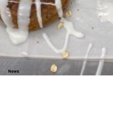
News
The
Egg-
citing
Chicken
Project