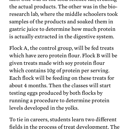
the actual products. The other was in the bio-
research lab, where the middle schoolers took
samples of the products and soaked them in
gastric juice to determine how much protein
is actually extracted in the digestive system.
Flock A, the control group, will be fed treats
which have zero protein flour. Flock B will be
given treats made with soy protein flour
which contains 10g of protein per serving.
Each flock will be feeding on these treats for
about 4 months. Then the classes will start
testing eggs produced by both flocks by
running a procedure to determine protein
levels developed in the yolks.
To tie in careers, students learn two different
fields in the process of treat development. The