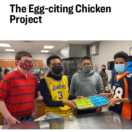
The Egg-citing Chicken
Project