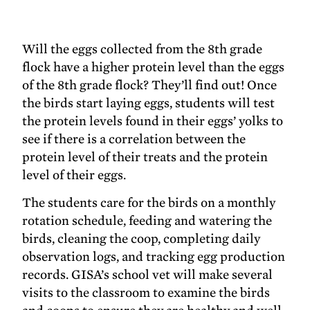
Will the eggs collected from the 8th grade
flock have a higher protein level than the eggs
of the 8th grade flock? They’ll find out! Once
the birds start laying eggs, students will test
the protein levels found in their eggs’ yolks to
see if there is a correlation between the
protein level of their treats and the protein
level of their eggs.
The students care for the birds on a monthly
rotation schedule, feeding and watering the
birds, cleaning the coop, completing daily
observation logs, and tracking egg production
records. GISA’s school vet will make several
visits to the classroom to examine the birds