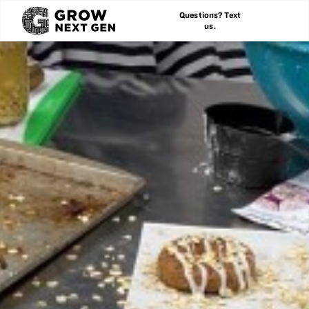
Questions? Text
us.