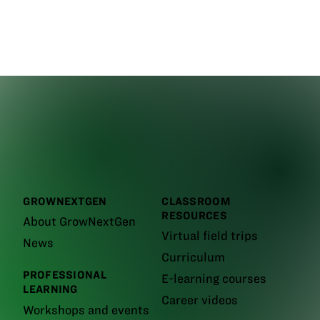
GROWNEXTGEN
CLASSROOM
RESOURCES
About GrowNextGen
Virtual field trips
News
Curriculum
PROFESSIONAL
E-learning courses
LEARNING
Career videos
Workshops and events