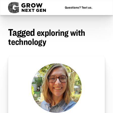
Questions? Text us.
Tagged
exploring with
technology