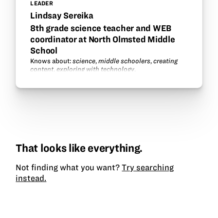
LEADER
Lindsay Sereika
8th grade science teacher and WEB
coordinator at North Olmsted Middle
School
Knows about:
science
,
middle schoolers
,
creating
content
,
exploring with technology
.
That looks like everything.
Not finding what you want?
Try searching
instead.