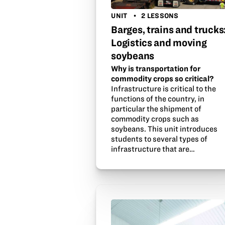
UNIT
2 LESSONS
Barges, trains and trucks
Logistics and moving
soybeans
Why is transportation for
commodity crops so critical?
Infrastructure is critical to the
functions of the country, in
particular the shipment of
commodity crops such as
soybeans. This unit introduces
students to several types of
infrastructure that are…