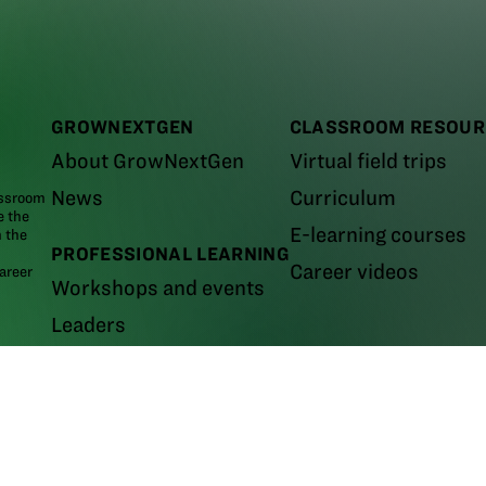
GROWNEXTGEN
CLASSROOM RESOUR
About GrowNextGen
Virtual field trips
News
Curriculum
assroom
e the
E-learning courses
m the
PROFESSIONAL LEARNING
Career videos
areer
Workshops and events
Leaders