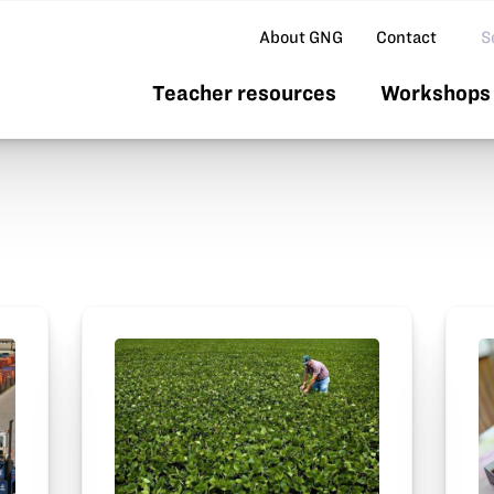
Se
About GNG
Contact
Teacher resources
Workshops 