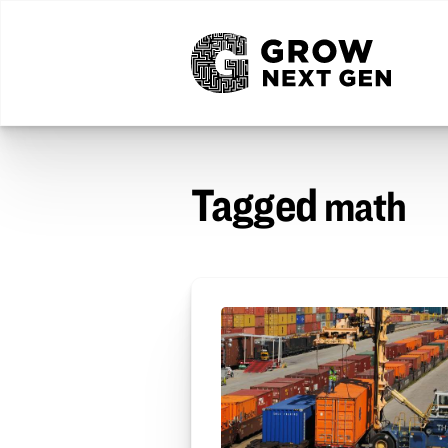
Tagged
math