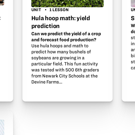
U
UNIT
1 LESSON
:
S
Hula hoop math: yield
prediction
W
d
Can we predict the yield of a crop
st
and forecast food production?
i
Use hula hoops and math to
an
predict how many bushels of
b
soybeans are growing in a
st
particular field. This fun activity
c
was tested with 500 6th graders
from Newark City Schools at the
Devine Farms…