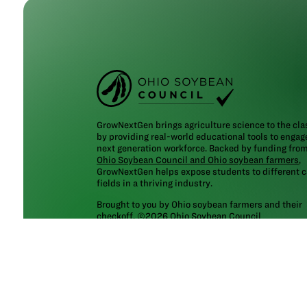
GrowNextGen brings agriculture science to the cl
by providing real-world educational tools to engag
next generation workforce. Backed by funding fro
Ohio Soybean Council and Ohio soybean farmers
,
GrowNextGen helps expose students to different c
fields in a thriving industry.
Brought to you by Ohio soybean farmers and their
checkoff. ©2026
Ohio Soybean Council