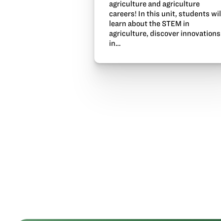
agriculture and agriculture
careers! In this unit, students wil
learn about the STEM in
agriculture, discover innovations
in…