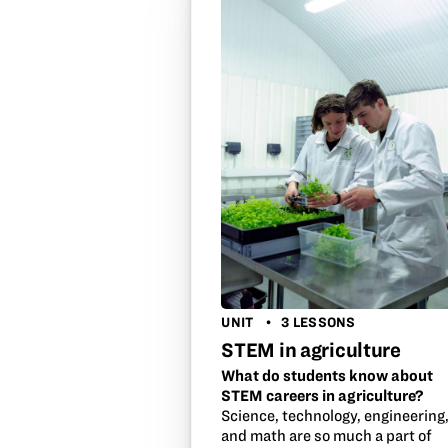
UNIT
3 LESSONS
STEM in agriculture
What do students know about
STEM careers in agriculture?
Science, technology, engineering
and math are so much a part of