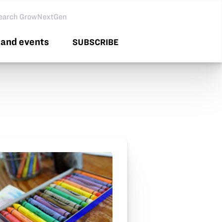
arch GNG
and events
SUBSCRIBE