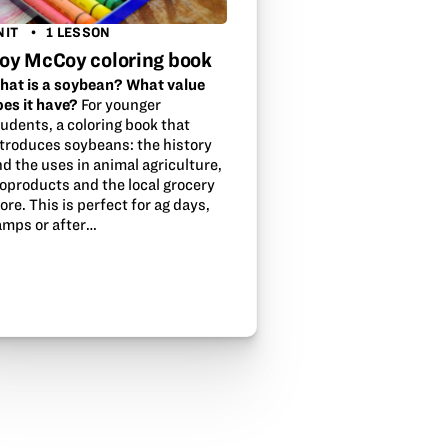
NIT
1 LESSON
oy McCoy coloring book
hat is a soybean? What value
oes it have?
For younger
udents, a coloring book that
ntroduces soybeans: the history
d the uses in animal agriculture,
ioproducts and the local grocery
ore. This is perfect for ag days,
amps or after…