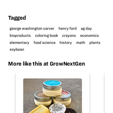
Tagged
george washington carver
henry ford
ag day
bioproducts
coloring book
crayons
economics
elementary
food science
history
math
plants
soybean
More like this at GrowNextGen