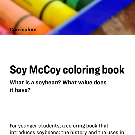
Curriculum
Soy
McCoy
coloring
book
Soy McCoy coloring book
What is a soybean? What value does
it have?
For younger students, a coloring book that
introduces soybeans: the history and the uses in