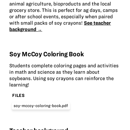
animal agriculture, bioproducts and the local
grocery store. This is perfect for ag days, camps
or after school events, especially when paired
with small packs of soy crayons!
See teacher
background →
Soy McCoy Coloring Book
Students complete coloring pages and activities
in math and science as they learn about
soybeans. Using soy crayons can reinforce the
learning!
FILES
soy-mccoy-coloring-book.pdf