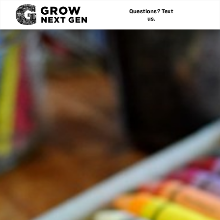
Questions? Text
us.