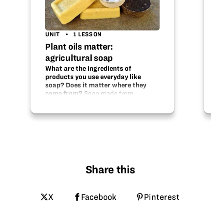
UNIT
1 LESSON
Plant oils matter:
agricultural soap
What are the ingredients of
products you use everyday like
soap? Does it matter where they
come from?
Soap made from
soybeans? Sunflowers? Olives? Plant
oils have different “fatty acids” that
determine the characteristics of your
soap—is it creamy? bubbly? hard?
soft? It is the oil in plants that…
Share this
X
Facebook
Pinterest