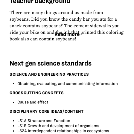
Teacher background
There are many things around us made from
soybeans. Did you know the candy bar you ate for a
snack contains soybeans? The cement sidewalks you
ride your bike on and the ink that printed this coloring
Read more
book also can contain soybeans!
Next gen science standards
SCIENCE AND ENGINEERING PRACTICES
Obtaining, evaluating, and communicating information
CROSSCUTTING CONCEPTS
Cause and effect
DISCIPLINARY CORE IDEAS/CONTENT
LS1A Structure and Function
LS1B Growth and development of organisms
LS2A Interdependent relationships in ecosystems