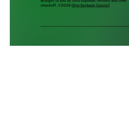
Brought to you by Ohio soybean farmers and their
checkoff. ©2026
Ohio Soybean Council
NEWSLETTER
Email address