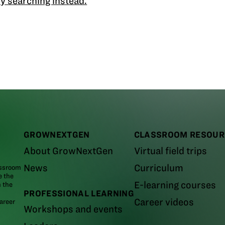
y searching instead.
GROWNEXTGEN
CLASSROOM RESOUR
About GrowNextGen
Virtual field trips
News
Curriculum
assroom
e the
E-learning courses
m the
PROFESSIONAL LEARNING
Career videos
areer
Workshops and events