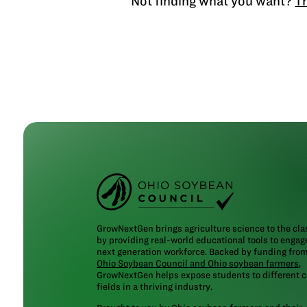
Not finding what you want?
Tr
GrowNextGen brings agriculture science to the cl
by providing real-world educational tools to engag
next generation workforce. Backed by funding fro
Ohio Soybean Council and Ohio soybean farmers
,
GrowNextGen helps expose students to different c
fields in a thriving industry.