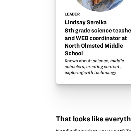
LEADER
Lindsay Sereika
8th grade science teache
and WEB coordinator at
North Olmsted Middle
School
Knows about:
science
,
middle
schoolers
,
creating content
,
exploring with technology
.
That looks like everyth