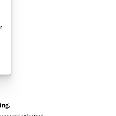
r
ing.