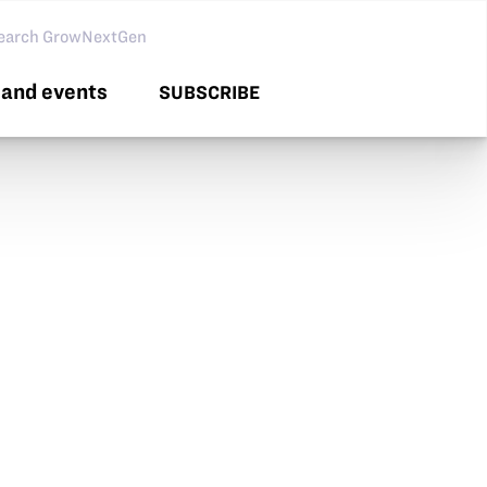
arch GNG
and events
SUBSCRIBE