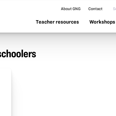
Se
About GNG
Contact
Teacher resources
Workshops 
schoolers