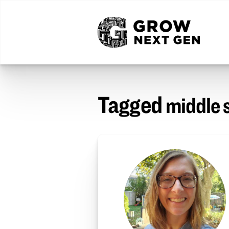
Tagged
middle 