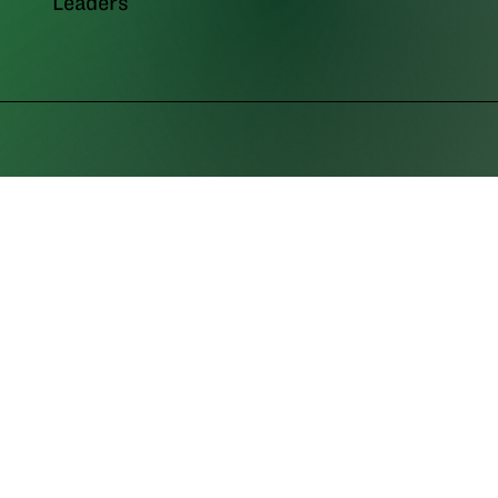
Leaders