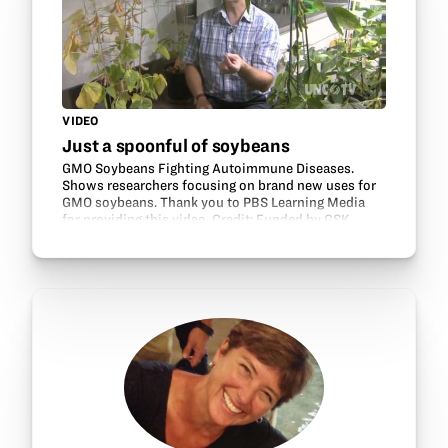
VIDEO
Just a spoonful of soybeans
GMO Soybeans Fighting Autoimmune Diseases.
Shows researchers focusing on brand new uses for
GMO soybeans. Thank you to PBS Learning Media
for providing this video. Credit: Funded by GSK.