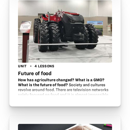
UNIT
4 LESSONS
Future of food
How has agriculture changed? What is a GMO?
What is the future of food?
Society and cultures
revolve around food. There are television networks
solely focused on food and it is almost impossible
to take a drive without passing a fast food chain.
Billions of dollars are…