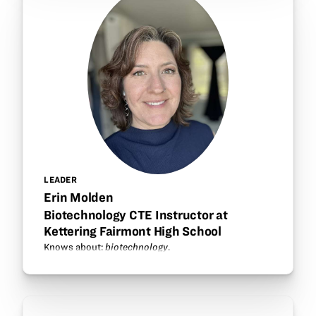
LEADER
Erin Molden
Biotechnology CTE Instructor at
Kettering Fairmont High School
Knows about:
biotechnology
.