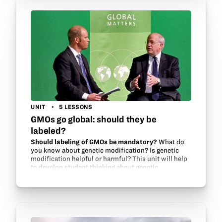
UNIT
5 LESSONS
GMOs go global: should they be
labeled?
Should labeling of GMOs be mandatory?
What do
you know about genetic modification? Is genetic
modification helpful or harmful? This unit will help
to develop student thinking about genetic
modification and food security issues around the…