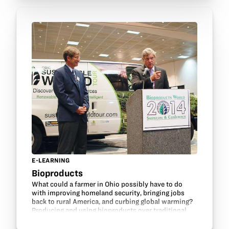
E-LEARNING
Bioproducts
What could a farmer in Ohio possibly have to do
with improving homeland security, bringing jobs
back to rural America, and curbing global warming?
Producing and using bioproducts over traditional,
oil-based counterparts is how farmers growing
soybeans can play an important role.