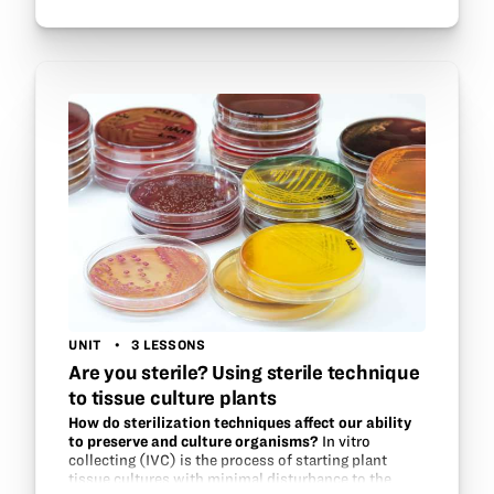
background in cell function and DNA properties,…
UNIT
3 LESSONS
Are you sterile? Using sterile technique
to tissue culture plants
How do sterilization techniques affect our ability
to preserve and culture organisms?
In vitro
collecting (IVC) is the process of starting plant
tissue cultures with minimal disturbance to the