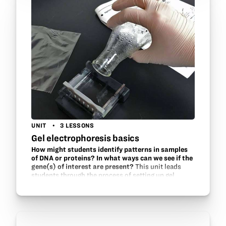
UNIT
3 LESSONS
Gel electrophoresis basics
How might students identify patterns in samples
of DNA or proteins? In what ways can we see if the
gene(s) of interest are present?
This unit leads
students through the process of setting up gel
electrophoresis chambers, understanding the
mechanics, and experimenting with various aspects
of running gels.