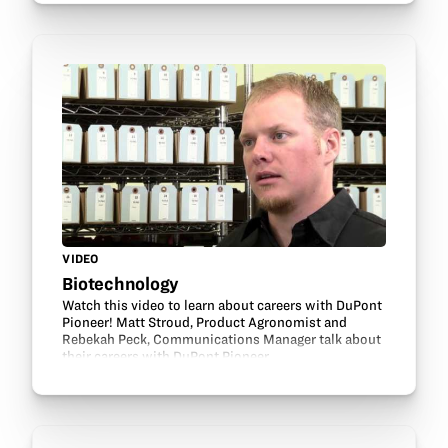
VIDEO
Biotechnology
Watch this video to learn about careers with DuPont
Pioneer! Matt Stroud, Product Agronomist and
Rebekah Peck, Communications Manager talk about
their careers with DuPont Pioneer.