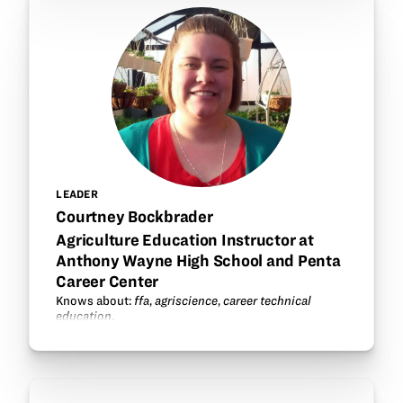
LEADER
Courtney Bockbrader
Agriculture Education Instructor at
Anthony Wayne High School and Penta
Career Center
Knows about:
ffa
,
agriscience
,
career technical
education
.