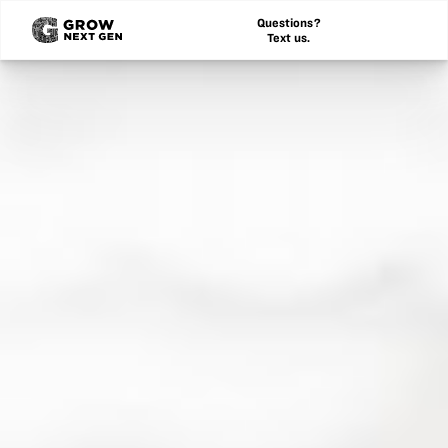
Questions?
Text us.