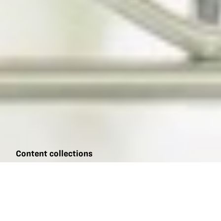
Content collections
Biotechnology