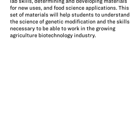
lab skills, determining and developing materials
for new uses, and food science applications. This
set of materials will help students to understand
the science of genetic modification and the skills
necessary to be able to work in the growing
agriculture biotechnology industry.