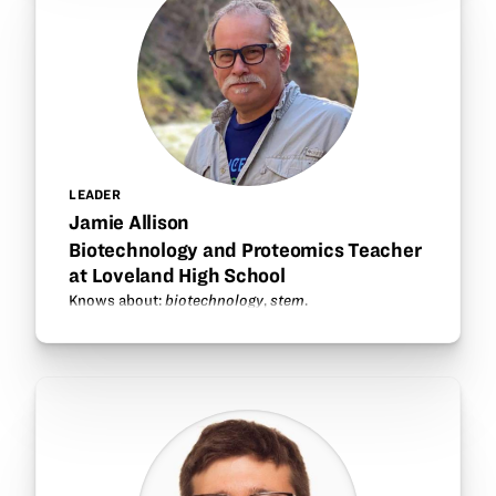
LEADER
Jamie Allison
Biotechnology and Proteomics Teacher
at Loveland High School
Knows about:
biotechnology
,
stem
.