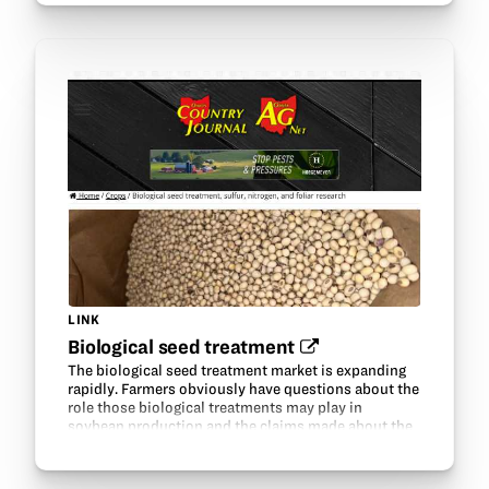
LINK
Biological seed treatment‍
The biological seed treatment market is expanding
rapidly. Farmers obviously have questions about the
role those biological treatments may play in
soybean production and the claims made about the
various products.