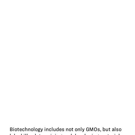
Biotechnology includes not only GMOs, but also