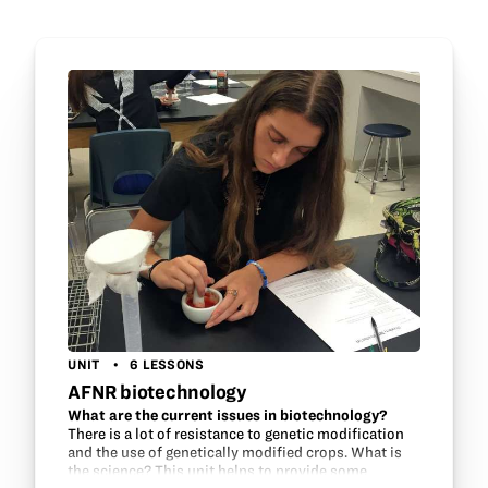
UNIT
6 LESSONS
AFNR biotechnology
What are the current issues in biotechnology?
There is a lot of resistance to genetic modification
and the use of genetically modified crops. What is
the science? This unit helps to provide some