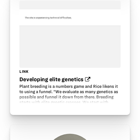
LINK
Developing elite genetics‍
Plant breeding is a numbers game and Rice likens it
to using a funnel. “We evaluate as many genetics as
possible and funnel it down from there. Breeding
starts with elite genetic crosses. We start with
proven genetics, and cross those with the…