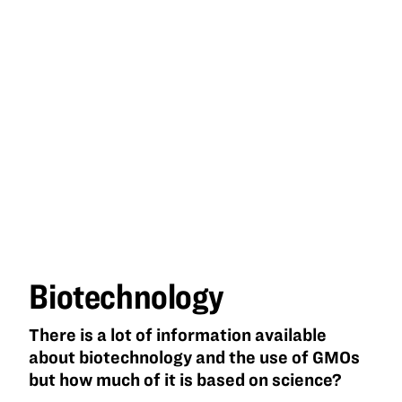
Biotechnology
There is a lot of information available
about biotechnology and the use of GMOs
but how much of it is based on science?