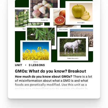
UNIT
3 LESSONS
GMOs: What do you know? Breakout
How much do you know about GMOs?
There is a lot
of misinformation about what a GMO is and what
foods are genetically modified. Use this unit as a
review or a compelling way to engage students in
the topic of GMOs using a “breakout,”…