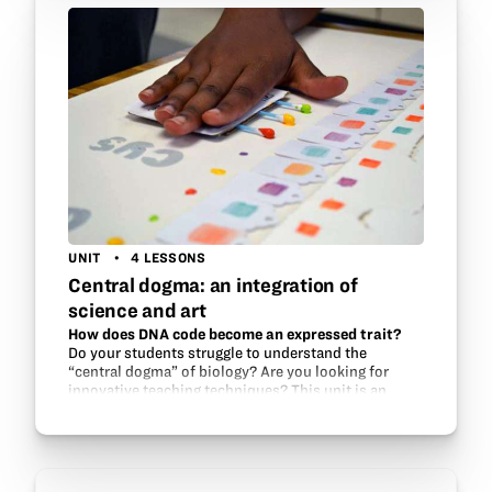
UNIT
4 LESSONS
Central dogma: an integration of
science and art
How does DNA code become an expressed trait?
Do your students struggle to understand the
“central dogma” of biology? Are you looking for
innovative teaching techniques? This unit is an
integrated art and science project to teach
transcription…