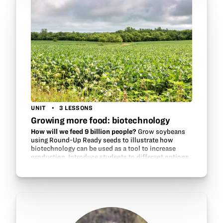
UNIT
3 LESSONS
Growing more food: biotechnology
How will we feed 9 billion people?
Grow soybeans
using Round-Up Ready seeds to illustrate how
biotechnology can be used as a tool to increase
production. Introduce students to different options
for growing soybeans, investigate…