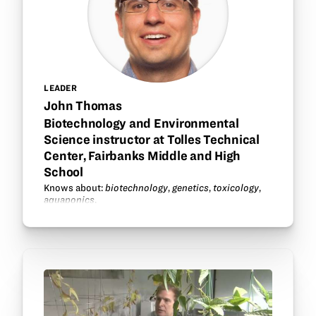
LEADER
John Thomas
Biotechnology and Environmental
Science instructor at Tolles Technical
Center, Fairbanks Middle and High
School
Knows about:
biotechnology
,
genetics
,
toxicology
,
aquaponics
.