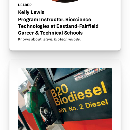
LEADER
Kelly Lewis
Program Instructor, Bioscience
Technologies at Eastland-Fairfield
Career & Technical Schools
Knows about:
stem
,
biotechnology
.