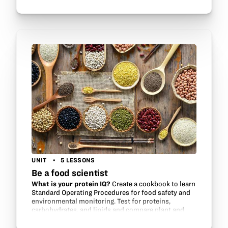
plants when viable seeds are not available. Become
the field researcher and learn how to…
UNIT
5 LESSONS
Be a food scientist
What is your protein IQ?
Create a cookbook to learn
Standard Operating Procedures for food safety and
environmental monitoring. Test for proteins,
carbohydrates, and lipids and compare plant and
animal protein.