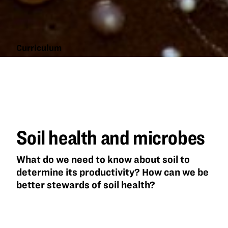
Curriculum
Soil
health
and
microbes
Soil health and microbes
What do we need to know about soil to
determine its productivity? How can we be
better stewards of soil health?