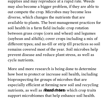
supplies and may reproduce at a rapid rate. Weeds
may also become a bigger problem, if they are able to
out compete the crop. Microbes may become less
diverse, which changes the nutrients that are
available to plants. The best management practices for
soil health in a farm field include: crop rotation
between grass crops (corn and wheat) and legumes
(soybean and alfalfa); cover crops including a mix of
different types; and no-till or strip till practices so soil
remains covered most of the year. Soil microbes help
prevent disease and reduce plant stress, as well as
cycle nutrients.
More and more research is being done to determine
how best to protect or increase soil health, including
bioprospecting for groups of microbes that are
especially efficient at forming new soil and recycling
nutrients, as well as research into which crop traits
Read more
support microbiomes that help enhance soil health.