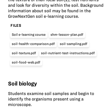
and look for diversity within the soil. Background
information about soil may be found in the
GrowNextGen soil e-learning course.
FILES
Soil e-learning course
shm-lesson-plan.pdf
soil-health-comparison.pdf
soil-sampling.pdf
soil-texture.pdf
soil-nutrient-test-instructions.pdf
soil-food-web.pdf
Soil biology
Students examine soil samples and begin to
identify the organisms present using a
microscope.