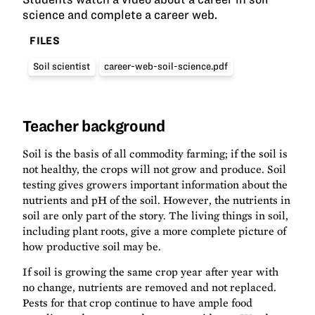
science and complete a career web.
FILES
Soil scientist
career-web-soil-science.pdf
Teacher background
Soil is the basis of all commodity farming; if the soil is
not healthy, the crops will not grow and produce. Soil
testing gives growers important information about the
nutrients and pH of the soil. However, the nutrients in
soil are only part of the story. The living things in soil,
including plant roots, give a more complete picture of
how productive soil may be.
If soil is growing the same crop year after year with
no change, nutrients are removed and not replaced.
Pests for that crop continue to have ample food