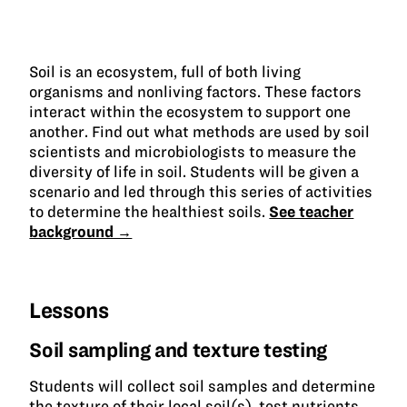
Soil is an ecosystem, full of both living
organisms and nonliving factors. These factors
interact within the ecosystem to support one
another. Find out what methods are used by soil
scientists and microbiologists to measure the
diversity of life in soil. Students will be given a
scenario and led through this series of activities
to determine the healthiest soils.
See teacher
background →
Lessons
Soil sampling and texture testing
Students will collect soil samples and determine
the texture of their local soil(s), test nutrients