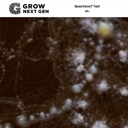
Questions? Text
us.