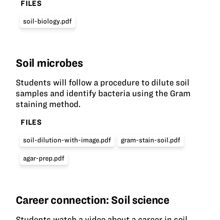
FILES
soil-biology.pdf
Soil microbes
Students will follow a procedure to dilute soil
samples and identify bacteria using the Gram
staining method.
FILES
soil-dilution-with-image.pdf
gram-stain-soil.pdf
agar-prep.pdf
Career connection: Soil science
Students watch a video about a career in soil