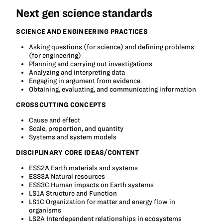
Next gen science standards
SCIENCE AND ENGINEERING PRACTICES
Asking questions (for science) and defining problems
(for engineering)
Planning and carrying out investigations
Analyzing and interpreting data
Engaging in argument from evidence
Obtaining, evaluating, and communicating information
CROSSCUTTING CONCEPTS
Cause and effect
Scale, proportion, and quantity
Systems and system models
DISCIPLINARY CORE IDEAS/CONTENT
ESS2A Earth materials and systems
ESS3A Natural resources
ESS3C Human impacts on Earth systems
LS1A Structure and Function
LS1C Organization for matter and energy flow in
organisms
LS2A Interdependent relationships in ecosystems