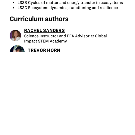
LS2B Cycles of matter and energy transfer in ecosystems
LS2C Ecosystem dynamics, functioning and resilience
Curriculum authors
RACHEL SANDERS
Science Instructor and FFA Advisor at Global
Impact STEM Academy
TREVOR HORN
Farm Director at Mid-Ohio Food Collective
Tagged
soil
microbiology
soil health
serial dilution
soil texture
soil sampling
gram stain
microscope
soil ecosystem
food web
afnr
More like this at GrowNextGen