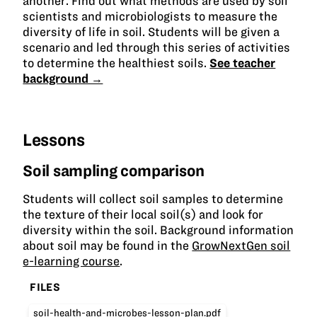
another. Find out what methods are used by soil
scientists and microbiologists to measure the
diversity of life in soil. Students will be given a
scenario and led through this series of activities
to determine the healthiest soils.
See teacher
background →
Lessons
Soil sampling comparison
Students will collect soil samples to determine
the texture of their local soil(s) and look for
diversity within the soil. Background information
about soil may be found in the
GrowNextGen soil
e-learning course
.
FILES
soil-health-and-microbes-lesson-plan.pdf