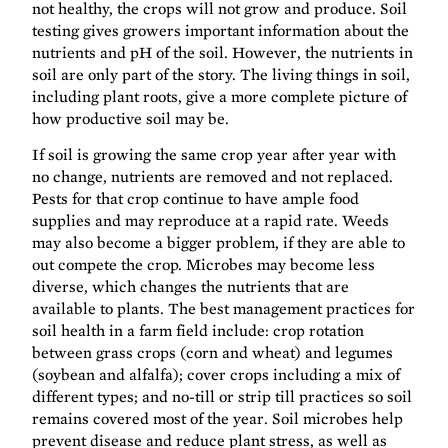
not healthy, the crops will not grow and produce. Soil
testing gives growers important information about the
nutrients and pH of the soil. However, the nutrients in
soil are only part of the story. The living things in soil,
including plant roots, give a more complete picture of
how productive soil may be.
If soil is growing the same crop year after year with
no change, nutrients are removed and not replaced.
Pests for that crop continue to have ample food
supplies and may reproduce at a rapid rate. Weeds
may also become a bigger problem, if they are able to
out compete the crop. Microbes may become less
diverse, which changes the nutrients that are
available to plants. The best management practices for
soil health in a farm field include: crop rotation
between grass crops (corn and wheat) and legumes
(soybean and alfalfa); cover crops including a mix of
different types; and no-till or strip till practices so soil
remains covered most of the year. Soil microbes help
prevent disease and reduce plant stress, as well as