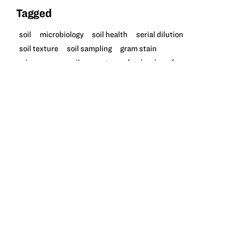
Tagged
soil
microbiology
soil health
serial dilution
soil texture
soil sampling
gram stain
microscope
soil ecosystem
food web
afnr
More like this at GrowNextGen
UNIT
4 LESSONS
Soil health and microbes