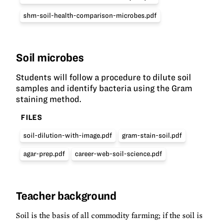
shm-soil-health-comparison-microbes.pdf
Soil microbes
Students will follow a procedure to dilute soil
samples and identify bacteria using the Gram
staining method.
FILES
soil-dilution-with-image.pdf
gram-stain-soil.pdf
agar-prep.pdf
career-web-soil-science.pdf
Teacher background
Soil is the basis of all commodity farming; if the soil is