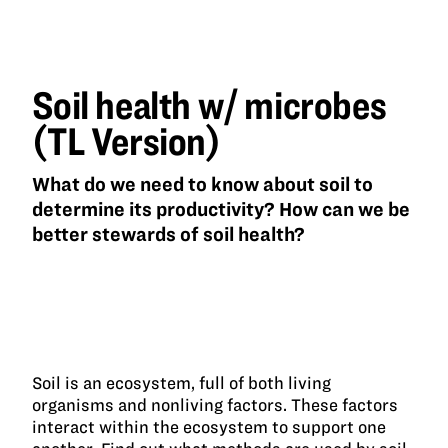
health
w/
microbes
(TL
Version)
Soil health w/ microbes
(TL Version)
What do we need to know about soil to
determine its productivity? How can we be
better stewards of soil health?
Soil is an ecosystem, full of both living
organisms and nonliving factors. These factors
interact within the ecosystem to support one