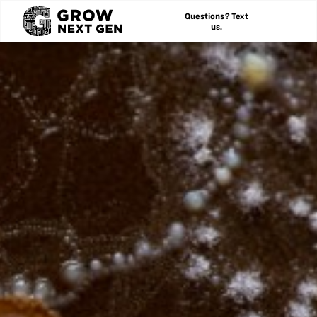
Questions? Text
us.