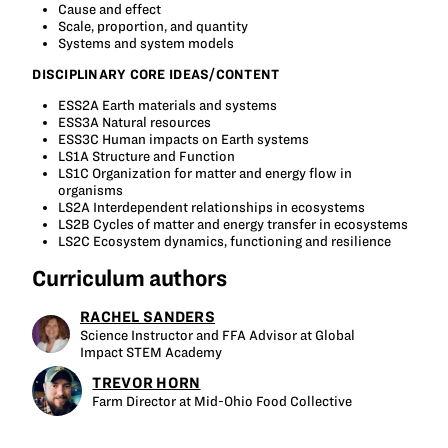
Cause and effect
Scale, proportion, and quantity
Systems and system models
DISCIPLINARY CORE IDEAS/CONTENT
ESS2A Earth materials and systems
ESS3A Natural resources
ESS3C Human impacts on Earth systems
LS1A Structure and Function
LS1C Organization for matter and energy flow in
organisms
LS2A Interdependent relationships in ecosystems
LS2B Cycles of matter and energy transfer in ecosystems
LS2C Ecosystem dynamics, functioning and resilience
Curriculum authors
RACHEL SANDERS
Science Instructor and FFA Advisor at Global
Impact STEM Academy
TREVOR HORN
Farm Director at Mid-Ohio Food Collective