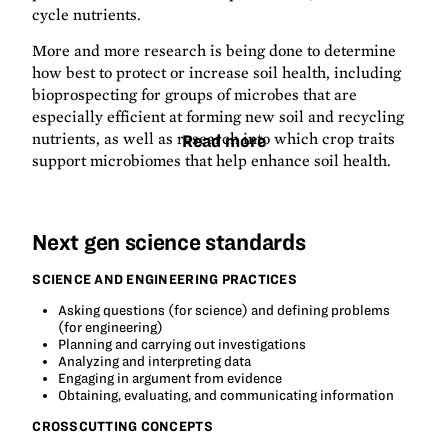
cycle nutrients.
More and more research is being done to determine
how best to protect or increase soil health, including
bioprospecting for groups of microbes that are
especially efficient at forming new soil and recycling
nutrients, as well as research into which crop traits
Read more
support microbiomes that help enhance soil health.
Next gen science standards
SCIENCE AND ENGINEERING PRACTICES
Asking questions (for science) and defining problems
(for engineering)
Planning and carrying out investigations
Analyzing and interpreting data
Engaging in argument from evidence
Obtaining, evaluating, and communicating information
CROSSCUTTING CONCEPTS