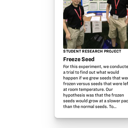
STUDENT RESEARCH PROJECT
Freeze Seed
For this experiment, we conduct
a trial to find out what would
happen if we grew seeds that we
frozen versus seeds that were le
at room temperature. Our
hypothesis was that the frozen
seeds would grow at a slower pa
than the normal seeds. To…