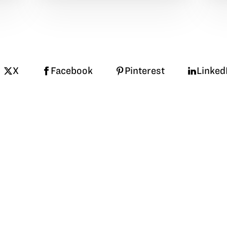
X
Facebook
Pinterest
Linked