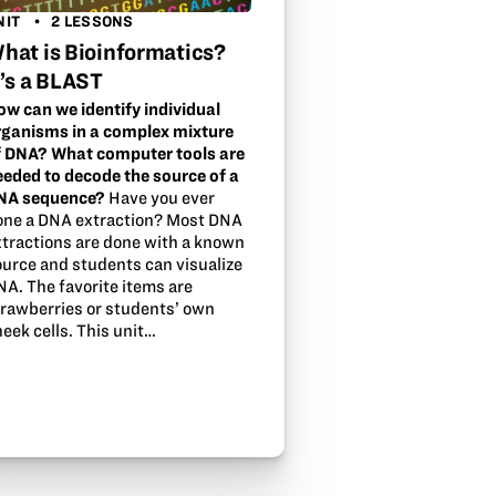
NIT
2 LESSONS
hat is Bioinformatics?
t’s a BLAST
ow can we identify individual
rganisms in a complex mixture
f DNA? What computer tools are
eeded to decode the source of a
NA sequence?
Have you ever
one a DNA extraction? Most DNA
xtractions are done with a known
ource and students can visualize
NA. The favorite items are
trawberries or students’ own
eek cells. This unit…