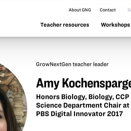
Se
About GNG
Contact
Teacher resources
Workshops 
GrowNextGen teacher leader
Amy Kochensparg
Honors Biology, Biology, CC
Science Department Chair at
PBS Digital Innovator 2017