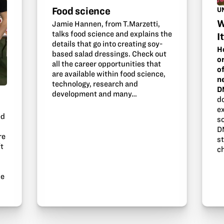
Food science
U
W
Jamie Hannen, from T.Marzetti,
talks food science and explains the
I
details that go into creating soy-
H
based salad dressings. Check out
o
all the career opportunities that
o
are available within food science,
n
technology, research and
D
development and many…
d
e
ed
s
D
re
s
ft
ch
ce