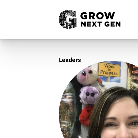
Leaders
Amy
Kochensparger