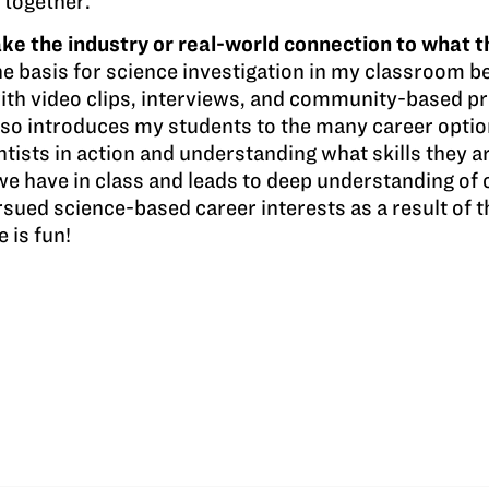
 together.
e the industry or real-world connection to what t
e basis for science investigation in my classroom be
with video clips, interviews, and community-based p
lso introduces my students to the many career optio
ntists in action and understanding what skills they ar
we have in class and leads to deep understanding of c
ued science-based career interests as a result of t
e is fun!