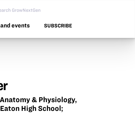
arch GNG
and events
SUBSCRIBE
er
P Anatomy & Physiology,
 Eaton High School;