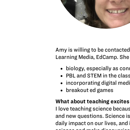
Amy is willing to be contacte
Learning Media, EdCamp. She w
biology, especially as co
PBL and STEM in the cla
incorporating digital med
breakout ed games
What about teaching excites
I love teaching science becaus
and new questions. Science is 
daily impact on our lives, an