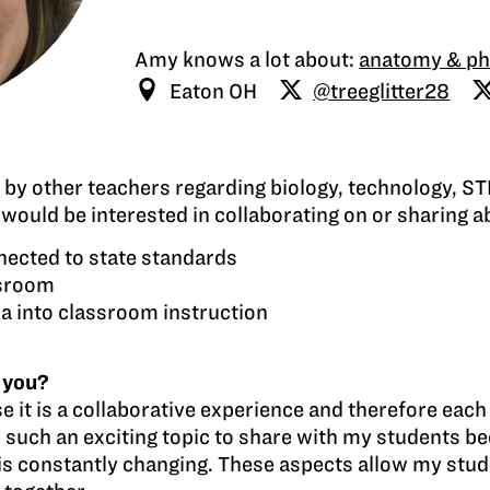
Amy knows a lot about:
anatomy & ph
Eaton OH
@treeglitter28
d by other teachers regarding biology, technology, 
ould be interested in collaborating on or sharing a
nnected to state standards
ssroom
ia into classroom instruction
 you?
e it is a collaborative experience and therefore eac
such an exciting topic to share with my students bec
d is constantly changing. These aspects allow my stu