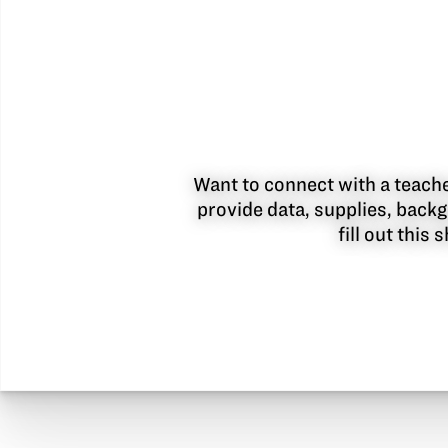
Want to connect with a teacher
provide data, supplies, backg
fill out this