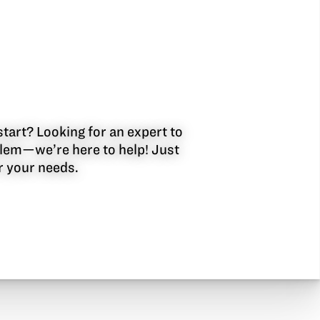
start? Looking for an expert to
oblem—we’re here to help! Just
or your needs.