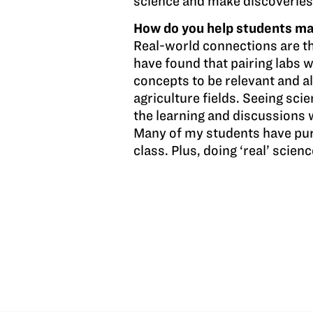
science and make discoveries
How do you help students mak
Real-world connections are th
have found that pairing labs 
concepts to be relevant and a
agriculture fields. Seeing scie
the learning and discussions 
Many of my students have purs
class. Plus, doing ‘real’ scienc