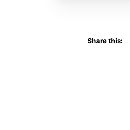
Share this