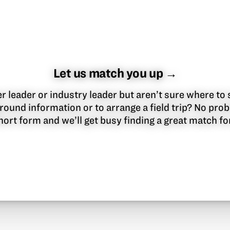
Let us match you up →
 leader or industry leader but aren’t sure where to 
round information or to arrange a field trip? No pr
 short form and we’ll get busy finding a great match f