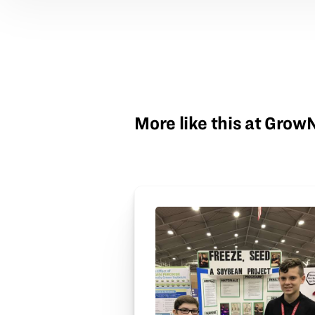
More like this at Gro