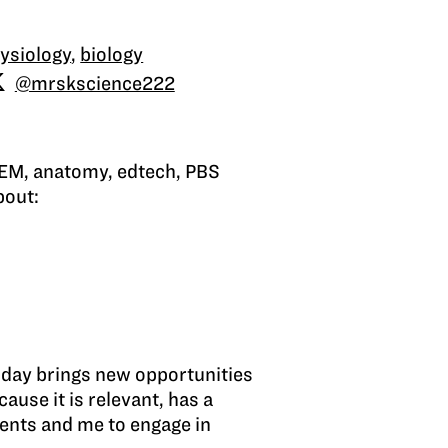
ysiology
,
biology
@mrskscience222
STEM, anatomy, edtech, PBS
bout:
h day brings new opportunities
ause it is relevant, has a
dents and me to engage in