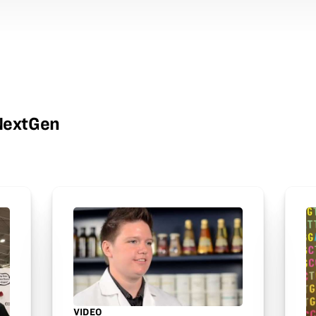
wNextGen
VIDEO