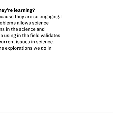
hey’re learning?
cause they are so engaging. I
roblems allows science
ns in the science and
e using in the field validates
urrent issues in science.
he explorations we do in