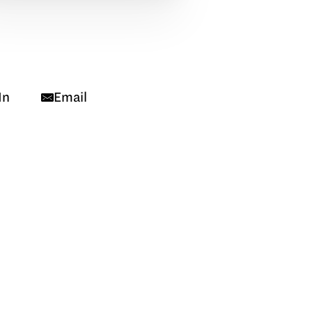
In
Email