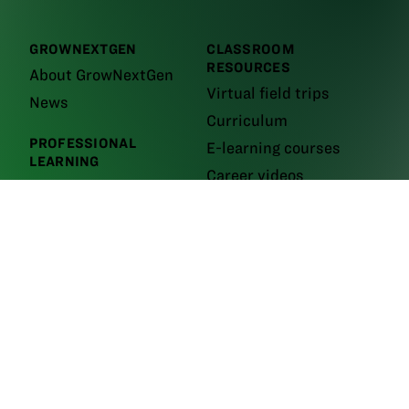
GROWNEXTGEN
CLASSROOM
RESOURCES
About GrowNextGen
Virtual field trips
News
Curriculum
PROFESSIONAL
E-learning courses
LEARNING
Career videos
Workshops and events
Leaders
GrowNextGen brings agriculture science to the classroom by providing
real-world educational tools to engage the next generation workforce.
Backed by funding from the
Ohio Soybean Council and Ohio soybean
farmers
, GrowNextGen helps expose students to different career fields
in a thriving industry.
Brought to you by Ohio soybean farmers and their checkoff.
©2026
Ohio Soybean Council