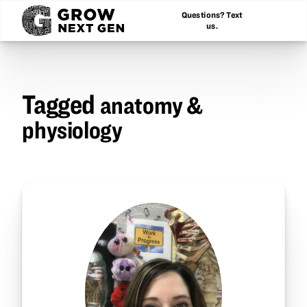
Questions? Text
us.
Tagged
anatomy &
physiology