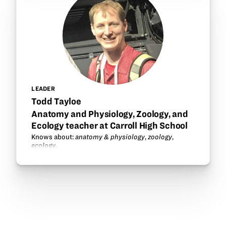
LEADER
Todd Tayloe
Anatomy and Physiology, Zoology, and
Ecology teacher at Carroll High School
Knows about:
anatomy & physiology
,
zoology
,
ecology
.