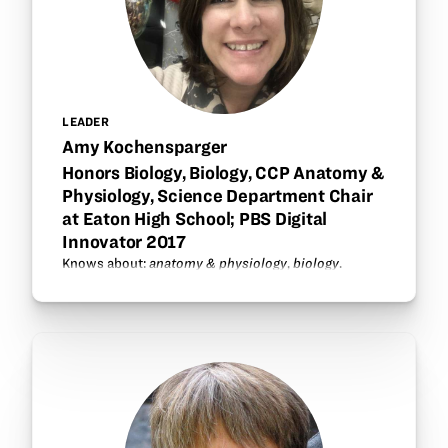
LEADER
Amy Kochensparger
Honors Biology, Biology, CCP Anatomy &
Physiology, Science Department Chair
at Eaton High School; PBS Digital
Innovator 2017
Knows about:
anatomy & physiology
,
biology
.