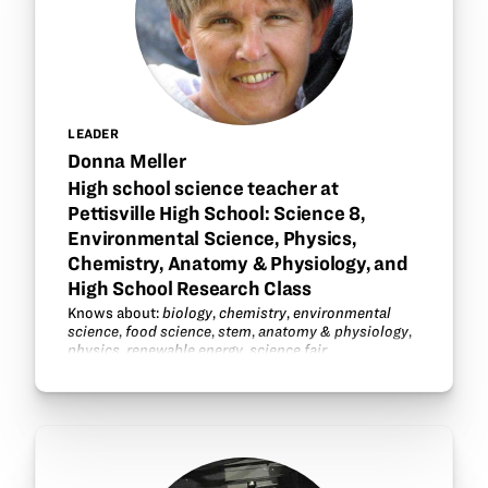
LEADER
Donna Meller
High school science teacher at
Pettisville High School: Science 8,
Environmental Science, Physics,
Chemistry, Anatomy & Physiology, and
High School Research Class
Knows about:
biology
,
chemistry
,
environmental
science
,
food science
,
stem
,
anatomy & physiology
,
physics
,
renewable energy
,
science fair
.