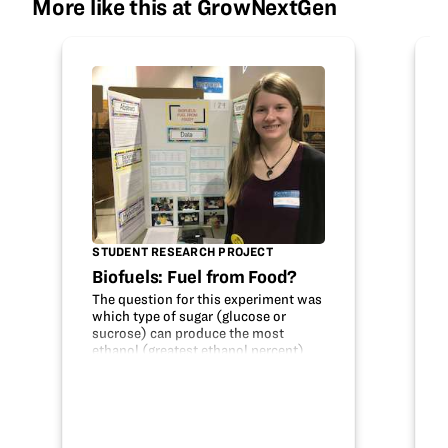
More like this at GrowNextGen
STUDENT RESEARCH PROJECT
Biofuels: Fuel from Food?
The question for this experiment was
which type of sugar (glucose or
sucrose) can produce the most
ethanol (greatest ethanol percent)
through the fermentation and
distillation of different food products
(corn syrup, strawberry, molasses,
corn, and…