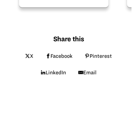
Share this
X
Facebook
Pinterest
LinkedIn
Email