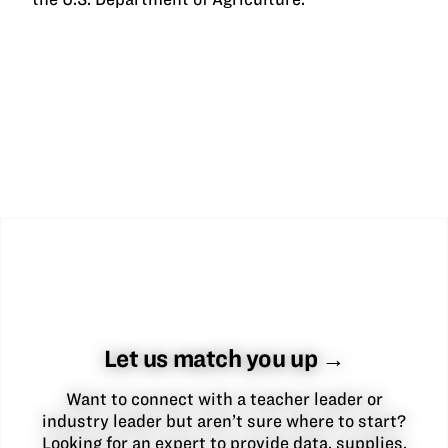
Let us match you up →
Want to connect with a teacher leader or
industry leader but aren’t sure where to start?
Looking for an expert to provide data, supplies,