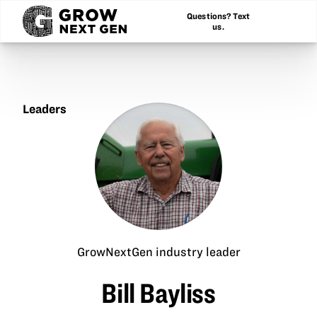
Questions? Text
us.
Leaders
Bill
Bayliss
GrowNextGen industry leader
Bill Bayliss