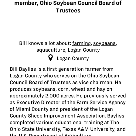
member, Ohio Soybean Council Board of
Trustees
Bill knows a lot about:
farming
,
soybeans
,
aquaculture
,
Logan County
Logan County
Bill Bayliss is a first generation farmer from
Logan County who serves on the Ohio Soybean
Council Board of Trustees as vice chairman. He
produces soybeans, corn, wheat and hay on
approximately 2,000 acres. He previously served
as Executive Director of the Farm Service Agency
of Miami County and president of the Logan
County Sheep Improvement Association. Bayliss
completed various educational training at The
Ohio State University, Texas A&M University, and
the U.S. Department of Agriculture.