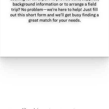
background information or to arrange a field
trip? No problem—we’re here to help! Just fill
out this short form and we’ll get busy finding a
great match for your needs.