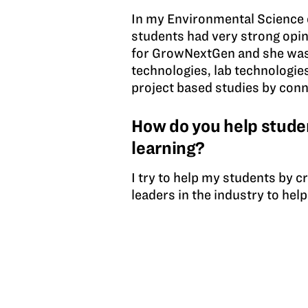
In my Environmental Science c
students had very strong opini
for GrowNextGen and she was 
technologies, lab technologies,
project based studies by conn
How do you help studen
learning?
I try to help my students by 
leaders in the industry to hel