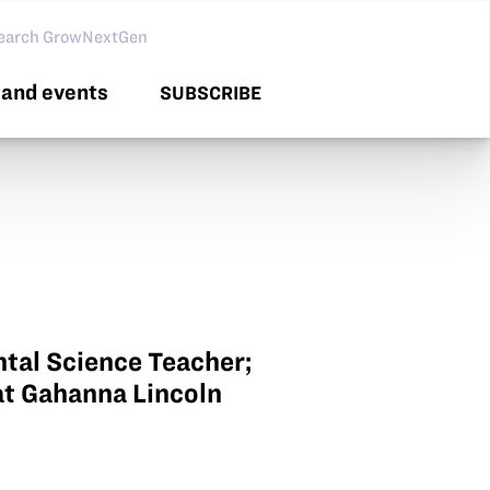
arch GNG
and events
SUBSCRIBE
tal Science Teacher;
at Gahanna Lincoln