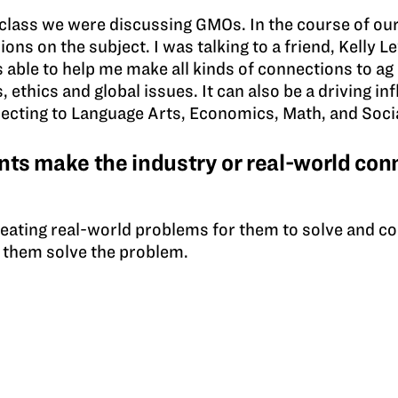
lass we were discussing GMOs. In the course of our
ons on the subject. I was talking to a friend, Kelly L
able to help me make all kinds of connections to ag
 ethics and global issues. It can also be a driving in
ecting to Language Arts, Economics, Math, and Socia
ts make the industry or real-world conn
creating real-world problems for them to solve and c
p them solve the problem.