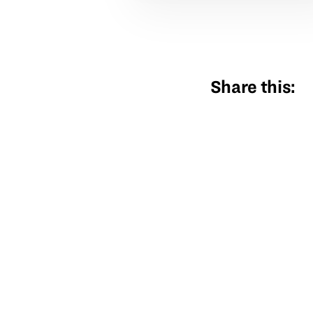
Share this