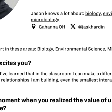
Jason knows a lot about:
biology
,
env
microbiology
Gahanna OH
@jaskhardin
rt in these areas: Biology, Environmental Science, M
xcites you?
ut I’ve learned that in the classroom I can make a diff
 relationships I am building, even the smallest inte
ment when you realized the value of us
ce?