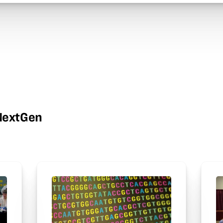
wNextGen