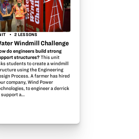
NIT
2 LESSONS
ater Windmill Challenge
ow do engineers build strong
upport structures?
This unit
sks students to create a windmill
tructure using the Engineering
esign Process. A farmer has hired
our company, Wind Power
chnologies, to engineer a derrick
o support a…