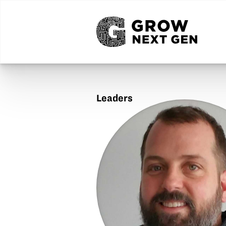
Leaders
Jason
Hardin