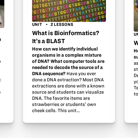
UNIT
2 LESSONS
What is Bioinformatics?
U
o
It’s a BLAST
W
How can we identify individual
H
organisms in a complex mixture
s
of DNA? What computer tools are
o
a
needed to decode the source of a
s
DNA sequence?
Have you ever
D
done a DNA extraction? Most DNA
:
y
extractions are done with a known
Te
source and students can visualize
e
t
DNA. The favorite items are
strawberries or students’ own
cheek cells. This unit…