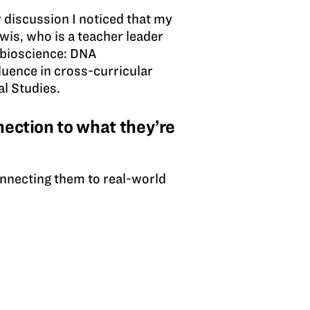
 discussion I noticed that my
ewis, who is a teacher leader
 bioscience: DNA
fluence in cross-curricular
l Studies.
ection to what they’re
onnecting them to real-world