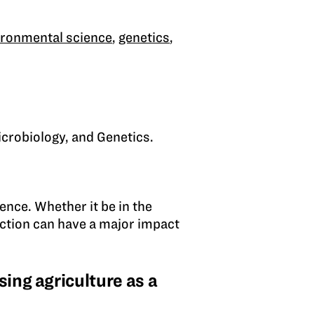
ironmental science
,
genetics
,
icrobiology, and Genetics.
erence. Whether it be in the
raction can have a major impact
ing agriculture as a