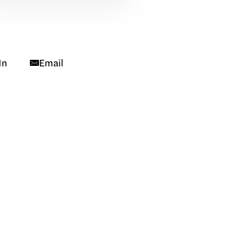
In
Email