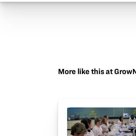
More like this at Gro