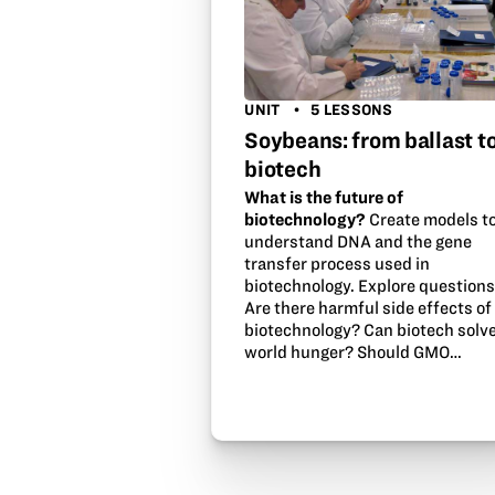
UNIT
5 LESSONS
Soybeans: from ballast t
biotech
What is the future of
biotechnology?
Create models t
understand DNA and the gene
transfer process used in
biotechnology. Explore questions
Are there harmful side effects of
biotechnology? Can biotech solv
world hunger? Should GMO…