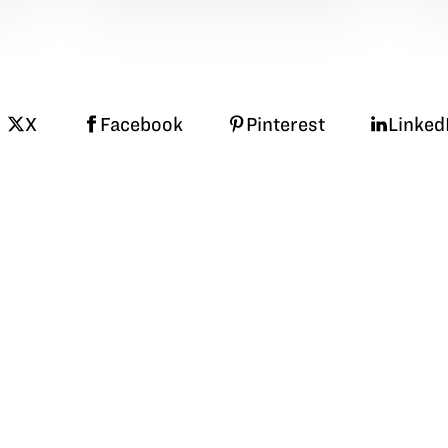
X
Facebook
Pinterest
Linked