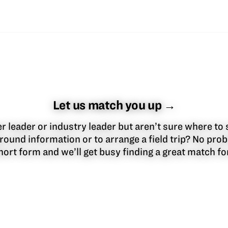
Let us match you up →
 leader or industry leader but aren’t sure where to 
round information or to arrange a field trip? No pr
 short form and we’ll get busy finding a great match f