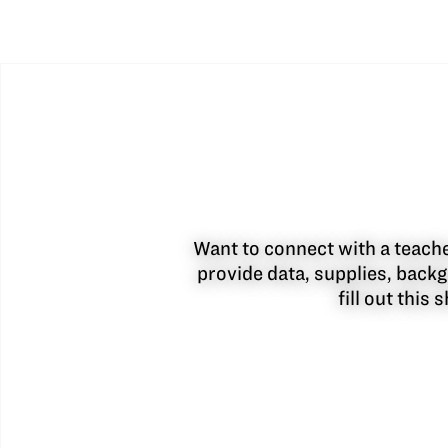
Want to connect with a teacher
provide data, supplies, backg
fill out this