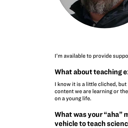
I’m available to provide suppo
What about teaching e
I know it is a little cliched, b
content we are learning or the
on a young life.
What was your “aha” mo
vehicle to teach scien