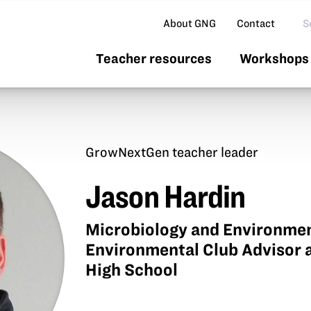
Se
About GNG
Contact
Teacher resources
Workshops 
GrowNextGen teacher leader
Jason Hardin
Microbiology and Environmen
Environmental Club Advisor 
High School