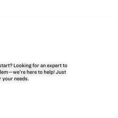
start? Looking for an expert to
oblem—we’re here to help! Just
or your needs.