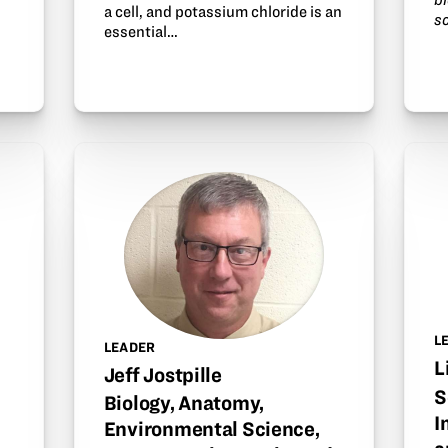
a cell, and potassium chloride is an
s
essential…
L
LEADER
L
Jeff Jostpille
S
Biology, Anatomy,
I
Environmental Science,