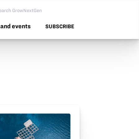
arch GNG
and events
SUBSCRIBE