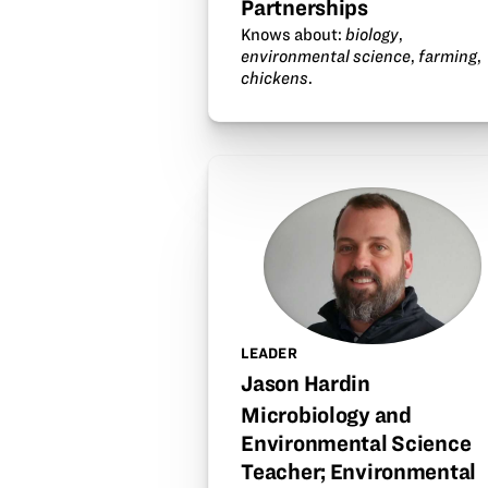
Partnerships
Knows about:
biology
,
environmental science
,
farming
,
chickens
.
LEADER
Jason Hardin
Microbiology and
Environmental Science
Teacher; Environmental