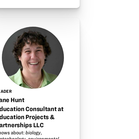
EADER
ane Hunt
ducation Consultant at
ducation Projects &
artnerships LLC
nows about:
biology
,
iotechnology
,
environmental