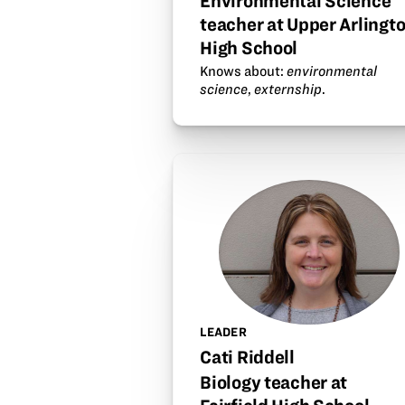
Environmental Science
teacher at Upper Arlingt
High School
Knows about:
environmental
science
,
externship
.
LEADER
Cati Riddell
Biology teacher at