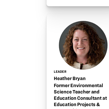
LEADER
Heather Bryan
Former Environmental
Science Teacher and
Education Consultant at
Education Projects &