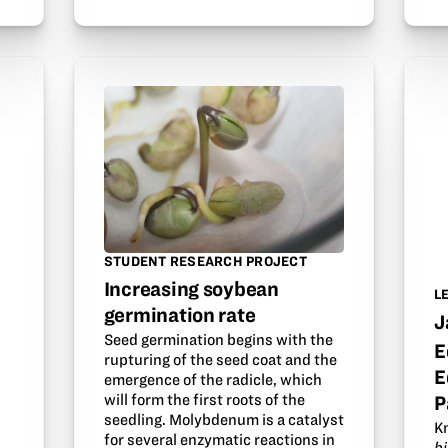
STUDENT RESEARCH PROJECT
Increasing soybean
L
germination rate
J
Seed germination begins with the
E
rupturing of the seed coat and the
E
emergence of the radicle, which
will form the first roots of the
P
seedling. Molybdenum is a catalyst
K
for several enzymatic reactions in
b