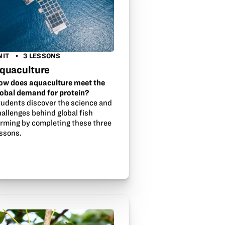
NIT
3 LESSONS
quaculture
ow does aquaculture meet the
lobal demand for protein?
tudents discover the science and
allenges behind global fish
arming by completing these three
essons.