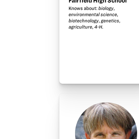
Fairfield High School
Knows about:
biology
,
environmental science
,
biotechnology
,
genetics
,
agriculture
,
4-H
.