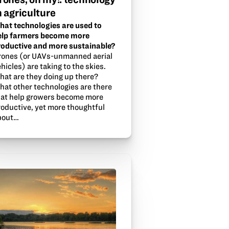
n agriculture
hat technologies are used to
elp farmers become more
roductive and more sustainable?
rones (or UAVs-unmanned aerial
hicles) are taking to the skies.
hat are they doing up there?
hat other technologies are there
hat help growers become more
roductive, yet more thoughtful
bout…