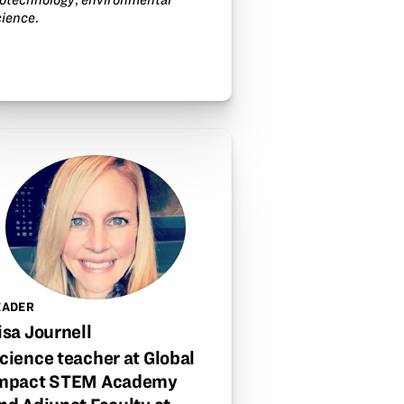
cience
.
EADER
isa Journell
cience teacher at Global
mpact STEM Academy