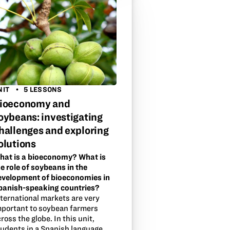
NIT
5 LESSONS
ioeconomy and
oybeans: investigating
hallenges and exploring
olutions
hat is a bioeconomy? What is
e role of soybeans in the
evelopment of bioeconomies in
panish-speaking countries?
nternational markets are very
mportant to soybean farmers
ross the globe. In this unit,
tudents in a Spanish language