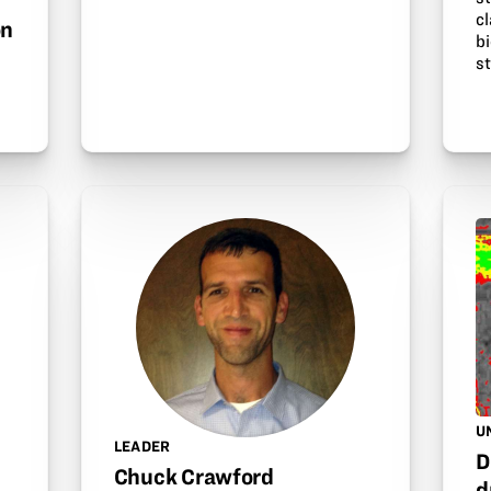
cl
on
b
s
U
LEADER
D
Chuck Crawford
d