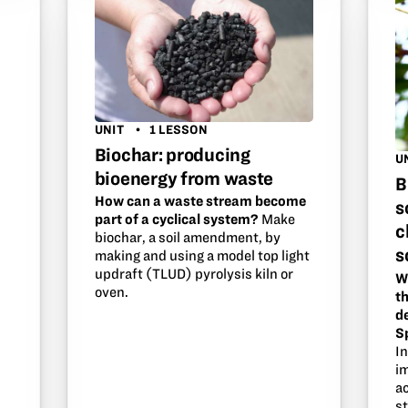
UNIT
1 LESSON
Biochar: producing
U
bioenergy from waste
B
How can a waste stream become
s
part of a cyclical system?
Make
c
biochar, a soil amendment, by
s
making and using a model top light
updraft (TLUD) pyrolysis kiln or
W
oven.
th
d
S
I
i
ac
s