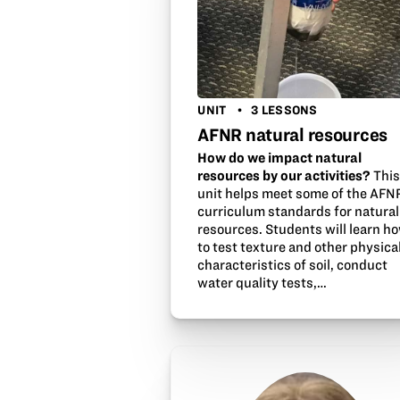
UNIT
3 LESSONS
AFNR natural resources
How do we impact natural
resources by our activities?
Thi
unit helps meet some of the AFN
curriculum standards for natural
resources. Students will learn h
to test texture and other physica
characteristics of soil, conduct
water quality tests,…