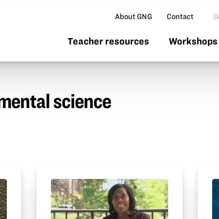
Se
About GNG
Contact
Teacher resources
Workshops 
mental science