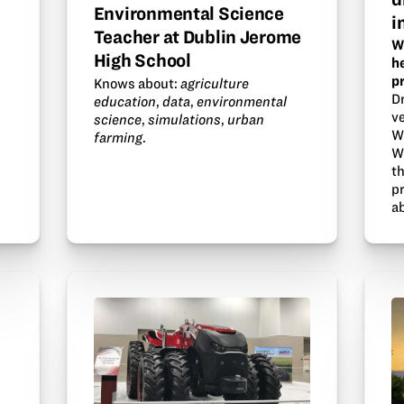
Environmental Science
i
Teacher at Dublin Jerome
W
High School
h
p
Knows about:
agriculture
D
education
,
data
,
environmental
ve
science
,
simulations
,
urban
W
farming
.
W
t
p
a