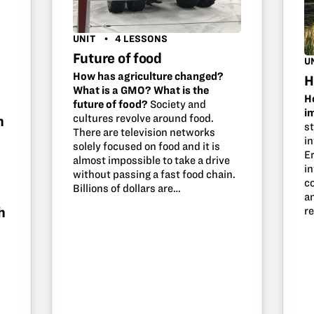
UNIT
4 LESSONS
Future of food
U
How has agriculture changed?
H
What is a GMO? What is the
H
future of food?
Society and
i
cultures revolve around food.
h
s
There are television networks
in
solely focused on food and it is
Er
almost impossible to take a drive
i
without passing a fast food chain.
c
Billions of dollars are…
a
h
r