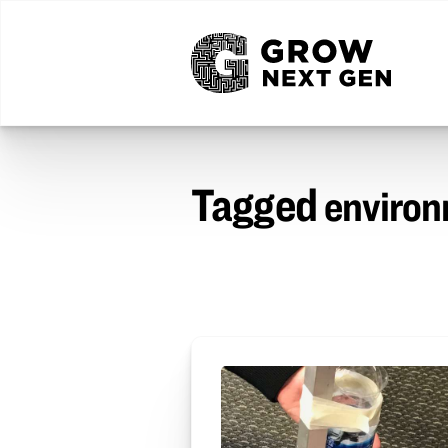
Tagged
environ