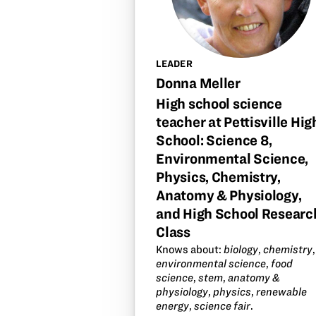
LEADER
Donna Meller
High school science
teacher at Pettisville Hig
School: Science 8,
Environmental Science,
Physics, Chemistry,
Anatomy & Physiology,
and High School Researc
Class
Knows about:
biology
,
chemistry
,
environmental science
,
food
science
,
stem
,
anatomy &
physiology
,
physics
,
renewable
energy
,
science fair
.