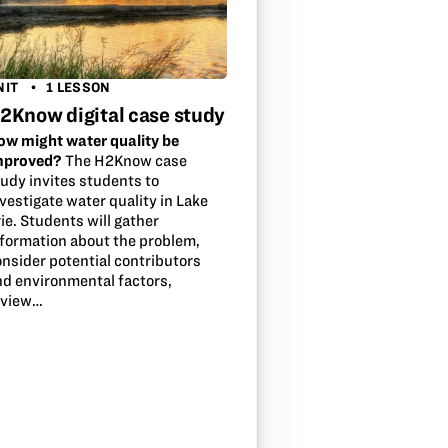
NIT
1 LESSON
2Know digital case study
ow might water quality be
mproved?
The H2Know case
tudy invites students to
vestigate water quality in Lake
ie. Students will gather
nformation about the problem,
onsider potential contributors
nd environmental factors,
eview…