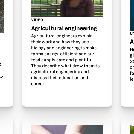
VIDEO
Agricultural engineering
U
Agricultural engineers explain
A
their work and how they use
biology and engineering to make
H
farms energy-efficient and our
g
s
food supply safe and plentiful.
S
R
They describe what drew them to
ch
agricultural engineering and
f
ow
discuss their education and
l
l
career…