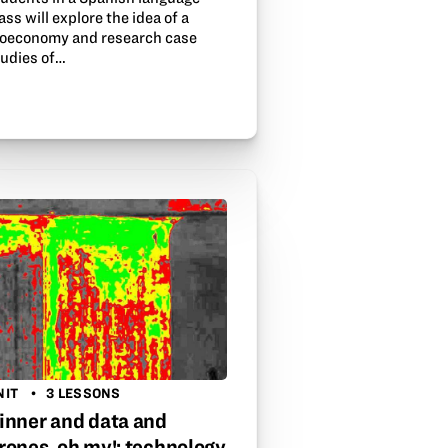
ass will explore the idea of a
ioeconomy and research case
tudies of…
NIT
3 LESSONS
inner and data and
rones, oh my!: technology