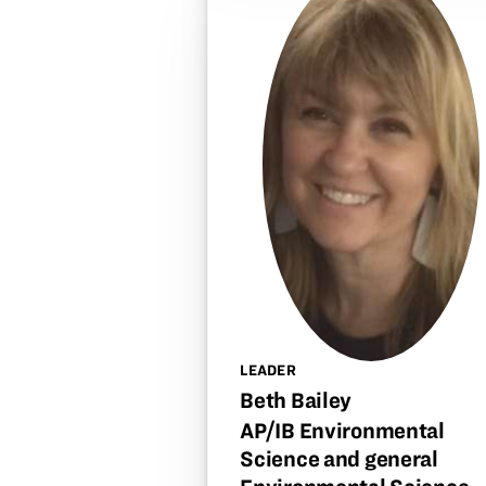
LEADER
Beth Bailey
AP/IB Environmental
Science and general