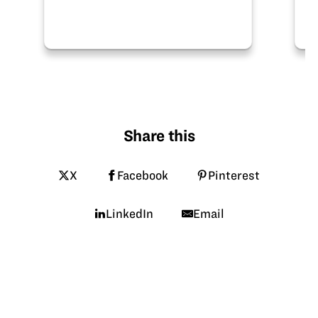
Share this
X
Facebook
Pinterest
LinkedIn
Email