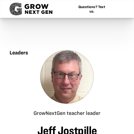
Questions? Text
us.
Leaders
Jeff
Jostpille
GrowNextGen teacher leader
Jeff Jostpille