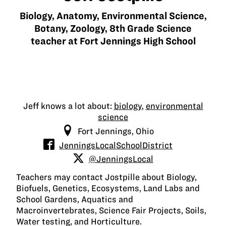
Biology, Anatomy, Environmental Science,
Botany, Zoology, 8th Grade Science
teacher at Fort Jennings High School
Jeff knows a lot about:
biology
,
environmental
science
Fort Jennings, Ohio
JenningsLocalSchoolDistrict
@JenningsLocal
Teachers may contact Jostpille about Biology,
Biofuels, Genetics, Ecosystems, Land Labs and
School Gardens, Aquatics and
Macroinvertebrates, Science Fair Projects, Soils,
Water testing, and Horticulture.