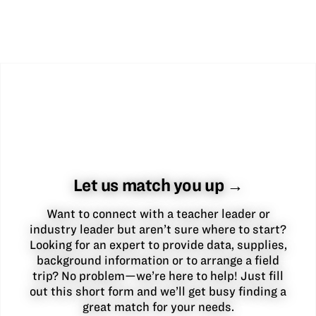
Let us match you up →
Want to connect with a teacher leader or
industry leader but aren’t sure where to start?
Looking for an expert to provide data, supplies,
background information or to arrange a field
trip? No problem—we’re here to help! Just fill
out this short form and we’ll get busy finding a
great match for your needs.