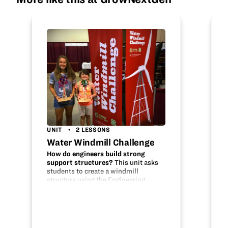
UNIT
2 LESSONS
Water Windmill Challenge
How do engineers build strong
support structures?
This unit asks
students to create a windmill
structure using the Engineering
Design Process. A farmer has hired
your company, Wind Power
Technologies, to engineer a derrick to
support a…