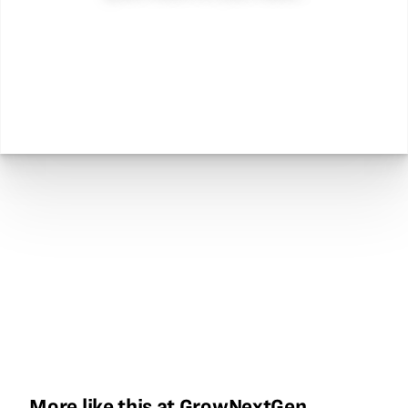
More like this at GrowNextGen