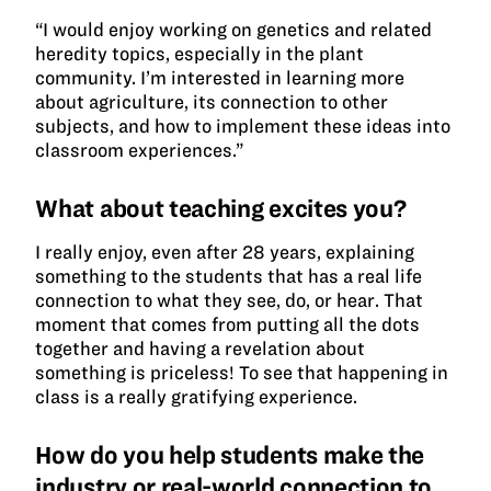
“I would enjoy working on genetics and related
heredity topics, especially in the plant
community. I’m interested in learning more
about agriculture, its connection to other
subjects, and how to implement these ideas into
classroom experiences.”
What about teaching excites you?
I really enjoy, even after 28 years, explaining
something to the students that has a real life
connection to what they see, do, or hear. That
moment that comes from putting all the dots
together and having a revelation about
something is priceless! To see that happening in
class is a really gratifying experience.
How do you help students make the
industry or real-world connection to