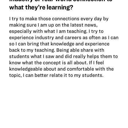
what they’re learning?
I try to make those connections every day by
making sure I am up on the latest news,
especially with what I am teaching. I try to
experience industry and careers as often as I can
so I can bring that knowledge and experience
back to my teaching. Being able share with
students what I saw and did really helps them to
know what the concept is all about. If I feel
knowledgeable about and comfortable with the
topic, I can better relate it to my students.