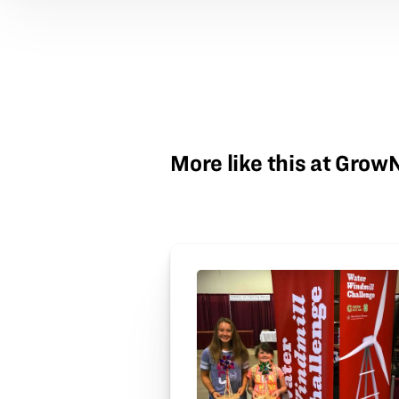
More like this at Gro