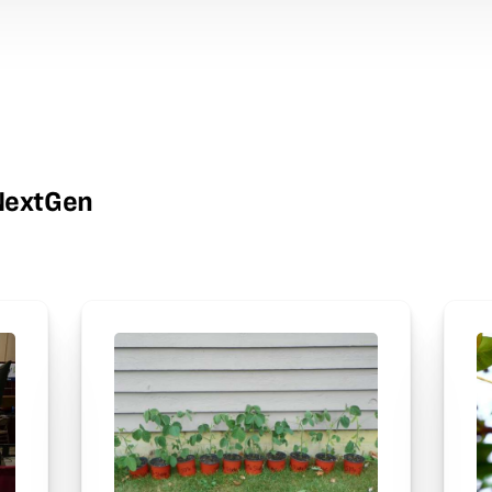
wNextGen