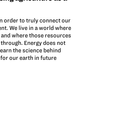
n order to truly connect our
nt. We live in a world where
es and where those resources
 through. Energy does not
learn the science behind
for our earth in future