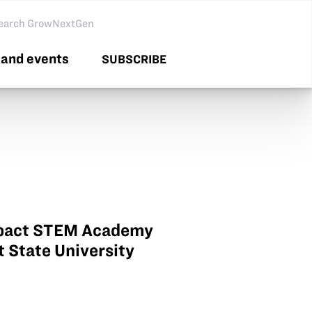
arch GNG
and events
SUBSCRIBE
Impact STEM Academy
t State University