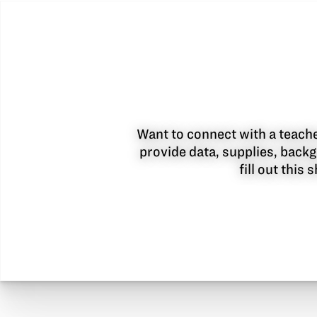
Want to connect with a teacher
provide data, supplies, backg
fill out this