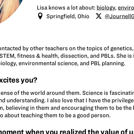
Lisa knows a lot about:
biology
,
envir
Springfield, Ohio
@Journell
contacted by other teachers on the topics of genetics,
STEM, fitness & health, dissection, and PBLs. She is 
biology, environmental science, and PBL planning.
xcites you?
sense of the world around them. Science is fascinati
nd understanding. I also love that I have the privileg
m, believing in them and encouraging them to be the b
lso about teaching them to be a good person.
ment when you realized the value of us