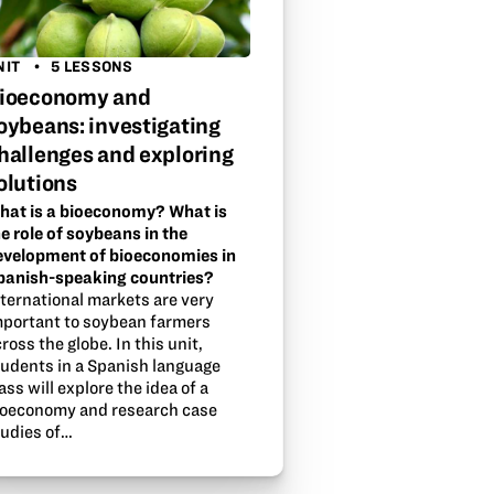
NIT
5 LESSONS
ioeconomy and
oybeans: investigating
hallenges and exploring
olutions
hat is a bioeconomy? What is
e role of soybeans in the
evelopment of bioeconomies in
panish-speaking countries?
nternational markets are very
mportant to soybean farmers
ross the globe. In this unit,
tudents in a Spanish language
ass will explore the idea of a
ioeconomy and research case
tudies of…