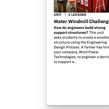
UNIT
2 LESSONS
Water Windmill Challeng
How do engineers build strong
support structures?
This unit
asks students to create a windmi
structure using the Engineering
Design Process. A farmer has hir
your company, Wind Power
Technologies, to engineer a derri
to support a…