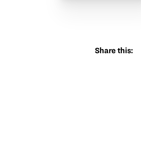
Share this