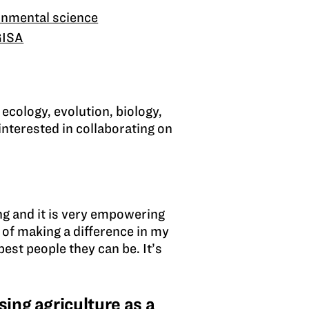
onmental science
GISA
 ecology, evolution, biology,
interested in collaborating on
ng and it is very empowering
e of making a difference in my
est people they can be. It’s
ing agriculture as a