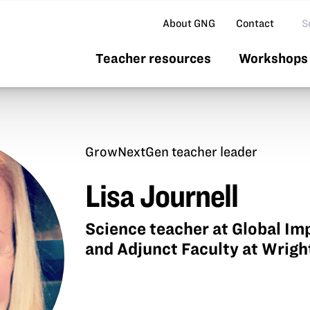
Se
About GNG
Contact
Teacher resources
Workshops 
GrowNextGen teacher leader
Lisa Journell
Science teacher at Global 
and Adjunct Faculty at Wrigh