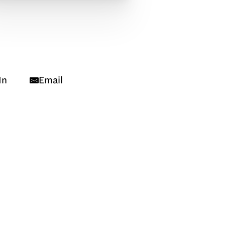
In
Email