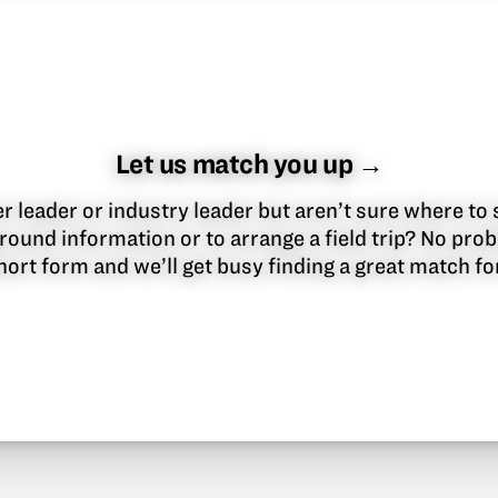
Let us match you up →
 leader or industry leader but aren’t sure where to 
round information or to arrange a field trip? No pr
 short form and we’ll get busy finding a great match f