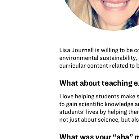
Lisa Journell is willing to be 
environmental sustainability, 
curricular content related to 
What about teaching e
I love helping students make 
to gain scientific knowledge a
students’ lives by helping the
not just about science, but a
What was your “aha” mo