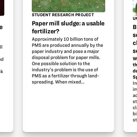
STUDENT RESEARCH PROJECT
U
Paper mill sludge: a usable
e
B
fertilizer?
s
Approximately 10 billion tons of
c
PMS are produced annually by the
ll
s
paper industry and pose a major
disposal problem for paper mills.
W
ed
One possible solution to the
th
industry’s problem is the use of
d
ck
PMS as a fertilizer through land-
S
spreading. When mixed…
I
i
ac
s
cl
b
s