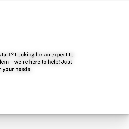
start? Looking for an expert to
oblem—we’re here to help! Just
or your needs.