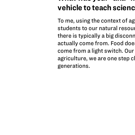
vehicle to teach scien
To me, using the context of ag
students to our natural resou
there is typically a big disc
actually come from. Food does
come from a light switch. Our
agriculture, we are one step c
generations.