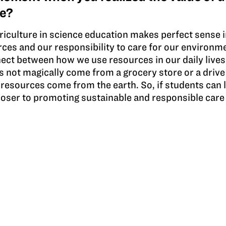
ce?
riculture in science education makes perfect sense i
rces and our responsibility to care for our environme
onnect between how we use resources in our daily liv
 not magically come from a grocery store or a drive
 resources come from the earth. So, if students can 
loser to promoting sustainable and responsible care 