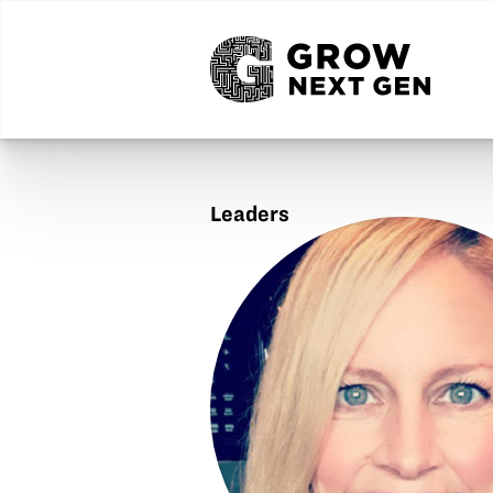
Leaders
Lisa
Journell