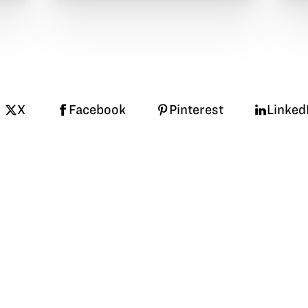
X
Facebook
Pinterest
Linked