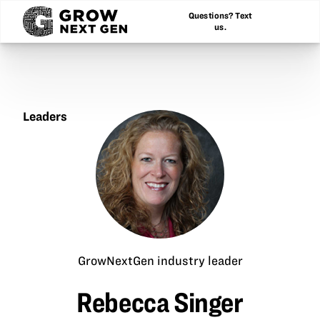
Questions? Text
us.
Leaders
Rebecca
Singer
GrowNextGen industry leader
Rebecca Singer