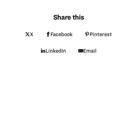
Share this
X
Facebook
Pinterest
LinkedIn
Email