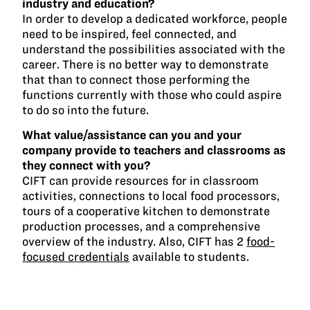
industry and education?
In order to develop a dedicated workforce, people
need to be inspired, feel connected, and
understand the possibilities associated with the
career. There is no better way to demonstrate
that than to connect those performing the
functions currently with those who could aspire
to do so into the future.
What value/assistance can you and your
company provide to teachers and classrooms as
they connect with you?
CIFT can provide resources for in classroom
activities, connections to local food processors,
tours of a cooperative kitchen to demonstrate
production processes, and a comprehensive
overview of the industry. Also, CIFT has 2
food-
focused credentials
available to students.