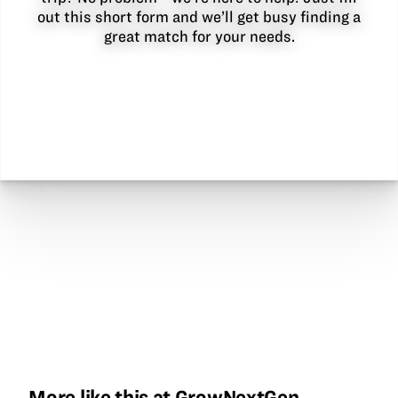
out this short form and we’ll get busy finding a
great match for your needs.
More like this at GrowNextGen