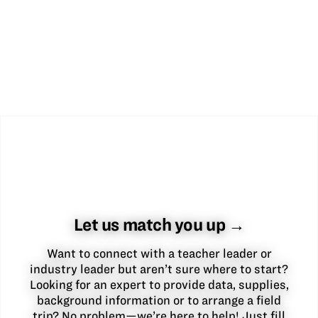
Let us match you up →
Want to connect with a teacher leader or
industry leader but aren’t sure where to start?
Looking for an expert to provide data, supplies,
background information or to arrange a field
trip? No problem—we’re here to help! Just fill