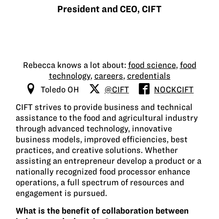
President and CEO, CIFT
Rebecca knows a lot about:
food science
,
food
technology
,
careers
,
credentials
Toledo OH
@CIFT
NOCKCIFT
CIFT strives to provide business and technical
assistance to the food and agricultural industry
through advanced technology, innovative
business models, improved efficiencies, best
practices, and creative solutions. Whether
assisting an entrepreneur develop a product or a
nationally recognized food processor enhance
operations, a full spectrum of resources and
engagement is pursued.
What is the benefit of collaboration between