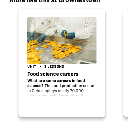
UNIT
3 LESSONS
Food science careers
What are some careers in food
science?
The food production sector
in Ohio employs nearly 70,000
people and includes some of the
biggest food producers in the nation.
From developing flavors to checking
food quality, there is a lot going…