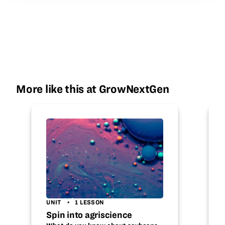
More like this at GrowNextGen
UNIT
1 LESSON
Spin into agriscience