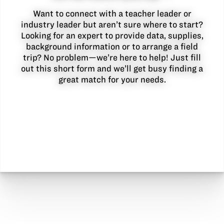
Want to connect with a teacher leader or
industry leader but aren’t sure where to start?
Looking for an expert to provide data, supplies,
background information or to arrange a field
trip? No problem—we’re here to help! Just fill
out this short form and we’ll get busy finding a
great match for your needs.