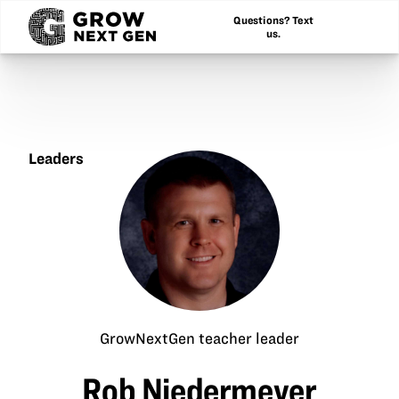
Questions? Text
us.
Leaders
Rob
Niedermeyer
GrowNextGen teacher leader
Rob Niedermeyer