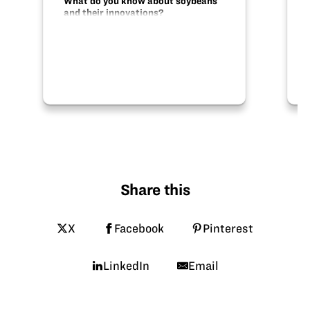
What do you know about soybeans
and their innovations?
Share this
X
Facebook
Pinterest
LinkedIn
Email