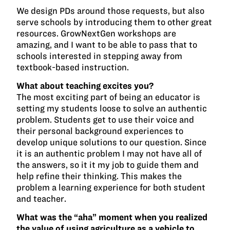
We design PDs around those requests, but also
serve schools by introducing them to other great
resources. GrowNextGen workshops are
amazing, and I want to be able to pass that to
schools interested in stepping away from
textbook-based instruction.
What about teaching excites you?
The most exciting part of being an educator is
setting my students loose to solve an authentic
problem. Students get to use their voice and
their personal background experiences to
develop unique solutions to our question. Since
it is an authentic problem I may not have all of
the answers, so it it my job to guide them and
help refine their thinking. This makes the
problem a learning experience for both student
and teacher.
What was the “aha” moment when you realized
the value of using agriculture as a vehicle to