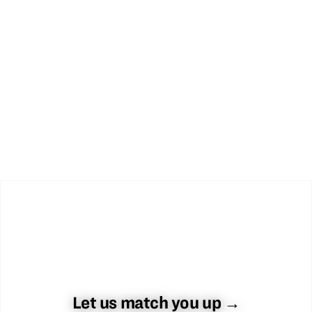
Let us match you up →