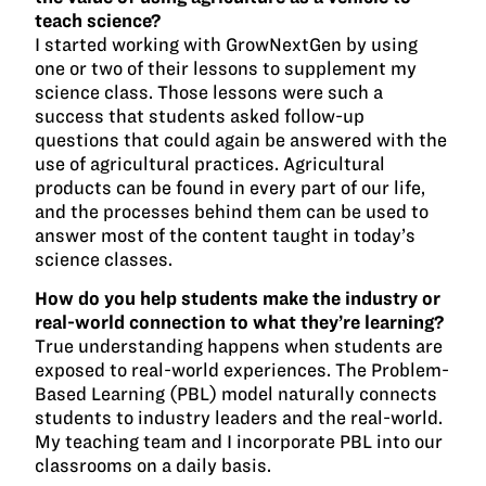
teach science?
I started working with GrowNextGen by using
one or two of their lessons to supplement my
science class. Those lessons were such a
success that students asked follow-up
questions that could again be answered with the
use of agricultural practices. Agricultural
products can be found in every part of our life,
and the processes behind them can be used to
answer most of the content taught in today’s
science classes.
How do you help students make the industry or
real-world connection to what they’re learning?
True understanding happens when students are
exposed to real-world experiences. The Problem-
Based Learning (PBL) model naturally connects
students to industry leaders and the real-world.
My teaching team and I incorporate PBL into our
classrooms on a daily basis.