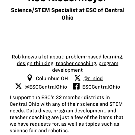
Science/STEM Specialist at ESC of Central
Ohio
Rob knows a lot about:
problem-based learning
,
design thinking
,
teacher coaching
,
program
development
Columbus OH
@r_nied
@ESCCentralOhio
ESCCentralOhio
I support the ESC’s 32 member districts in
Central Ohio with any of their science and STEM
needs. Data dives, program development, and
teacher coaching are just a few of the items that
we have requests for, as well as topics such as
science fair and robotics.