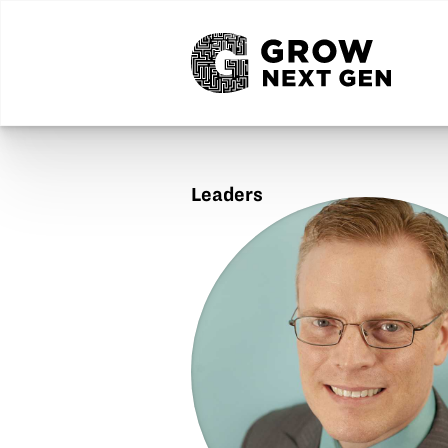
Leaders
Steven
Hart