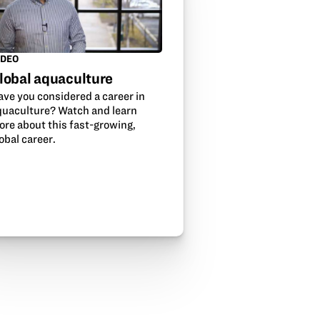
IDEO
lobal aquaculture
ave you considered a career in
quaculture? Watch and learn
ore about this fast-growing,
obal career.