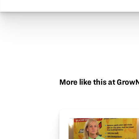
More like this at Gro