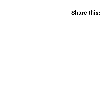
Share this