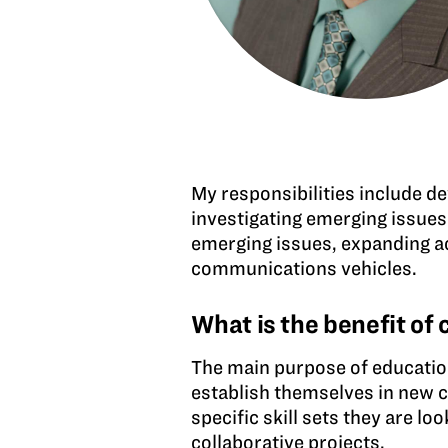
My responsibilities include d
investigating emerging issues
emerging issues, expanding ac
communications vehicles.
What is the benefit of
The main purpose of education 
establish themselves in new c
specific skill sets they are l
collaborative projects.