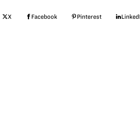
X
Facebook
Pinterest
Linked