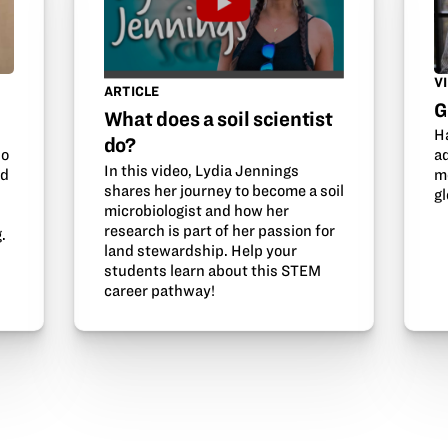
V
ARTICLE
G
What does a soil scientist
H
do?
so
a
In this video, Lydia Jennings
nd
m
shares her journey to become a soil
gl
microbiologist and how her
research is part of her passion for
.
land stewardship. Help your
students learn about this STEM
career pathway!