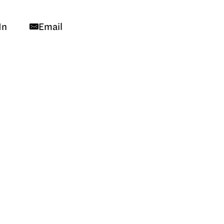
In
Email