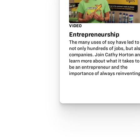
VIDEO
Entrepreneurship
The many uses of soy have led to
not only hundreds of jobs, but al
companies. Join Cathy Horton a
learn more about what it takes to
be an entrepreneur and the
importance of always reinventing