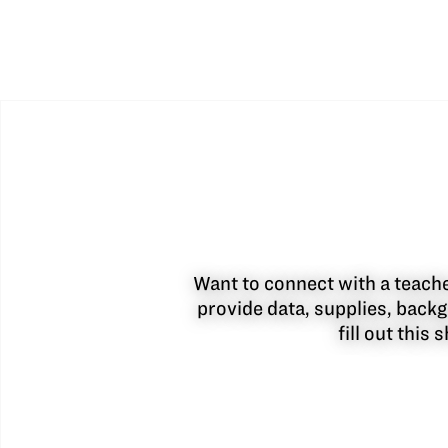
Want to connect with a teacher
provide data, supplies, backg
fill out this