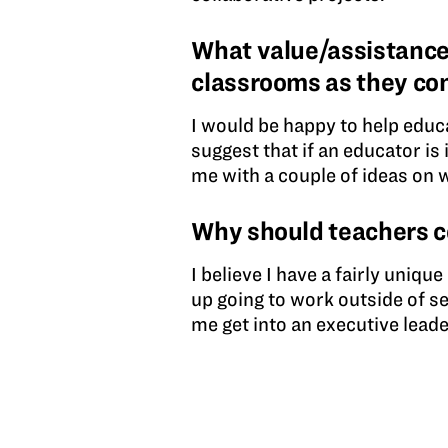
What value/assistance
classrooms as they co
I would be happy to help educ
suggest that if an educator is
me with a couple of ideas on 
Why should teachers 
I believe I have a fairly uniqu
up going to work outside of s
me get into an executive leade