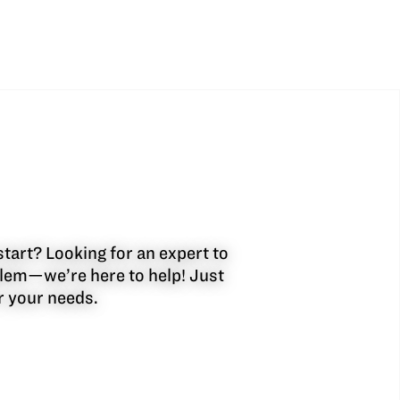
start? Looking for an expert to
oblem—we’re here to help! Just
or your needs.