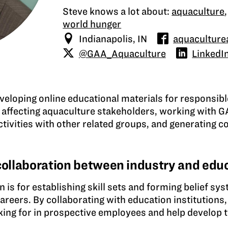
Steve knows a lot about:
aquaculture
world hunger
Indianapolis, IN
aquaculturea
@GAA_Aquaculture
LinkedI
eveloping online educational materials for responsib
 affecting aquaculture stakeholders, working with G
tivities with other related groups, and generating c
 collaboration between industry and edu
is for establishing skill sets and forming belief sys
areers. By collaborating with education institutions
ooking for in prospective employees and help develop 