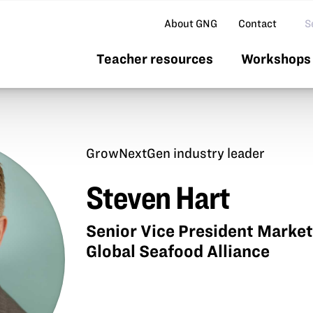
Se
About GNG
Contact
Teacher resources
Workshops 
GrowNextGen industry leader
Steven Hart
Senior Vice President Marke
Global Seafood Alliance