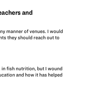
eachers and
any manner of venues. I would
ents they should reach out to
?
 in fish nutrition, but I wound
ducation and how it has helped