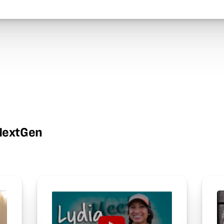
wNextGen