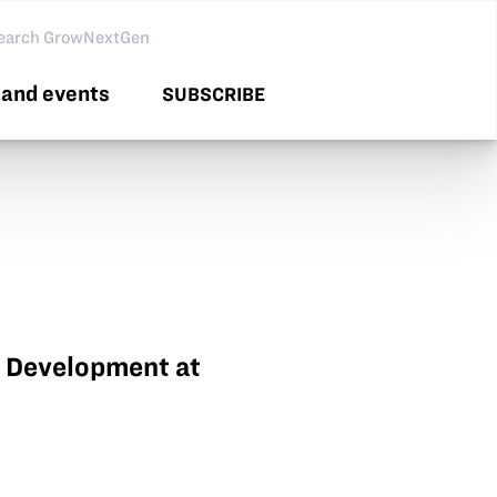
arch GNG
and events
SUBSCRIBE
t Development at