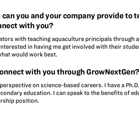
 can you and your company provide to t
nnect with you?
ators with teaching aquaculture principals through 
 interested in having me get involved with their stud
what would work best.
connect with you through GrowNextGen
e perspective on science-based careers. I have a Ph.D.
econdary education. I can speak to the benefits of e
rship position.