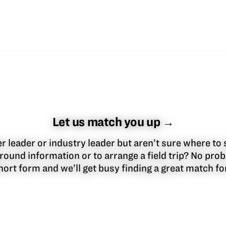
Let us match you up →
 leader or industry leader but aren’t sure where to 
round information or to arrange a field trip? No pr
 short form and we’ll get busy finding a great match f