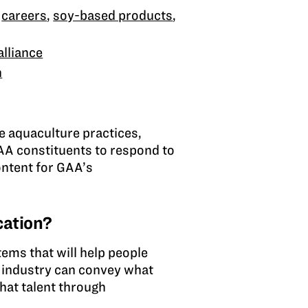
,
careers
,
soy-based products
,
lliance
n
le aquaculture practices,
AA constituents to respond to
ontent for GAA’s
cation?
tems that will help people
, industry can convey what
that talent through