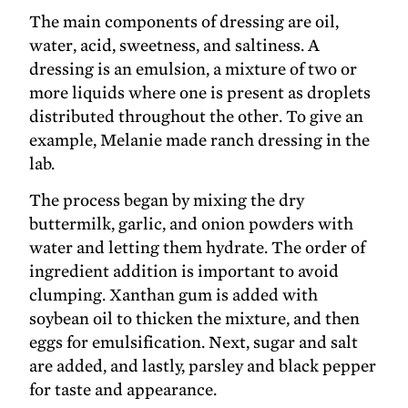
The main components of dressing are oil,
water, acid, sweetness, and saltiness. A
dressing is an emulsion, a mixture of two or
more liquids where one is present as droplets
distributed throughout the other. To give an
example, Melanie made ranch dressing in the
lab.
The process began by mixing the dry
buttermilk, garlic, and onion powders with
water and letting them hydrate. The order of
ingredient addition is important to avoid
clumping. Xanthan gum is added with
soybean oil to thicken the mixture, and then
eggs for emulsification. Next, sugar and salt
are added, and lastly, parsley and black pepper
for taste and appearance.