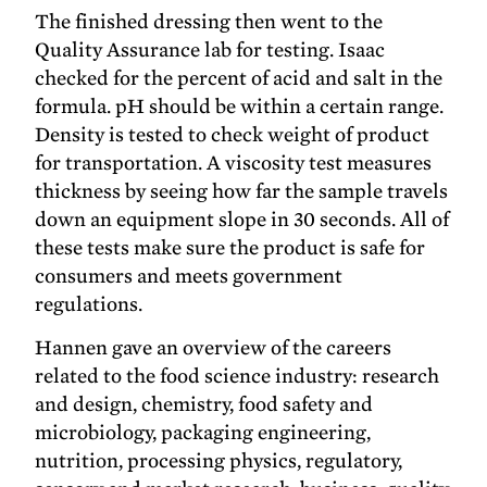
The finished dressing then went to the
Quality Assurance lab for testing. Isaac
checked for the percent of acid and salt in the
formula. pH should be within a certain range.
Density is tested to check weight of product
for transportation. A viscosity test measures
thickness by seeing how far the sample travels
down an equipment slope in 30 seconds. All of
these tests make sure the product is safe for
consumers and meets government
regulations.
Hannen gave an overview of the careers
related to the food science industry: research
and design, chemistry, food safety and
microbiology, packaging engineering,
nutrition, processing physics, regulatory,