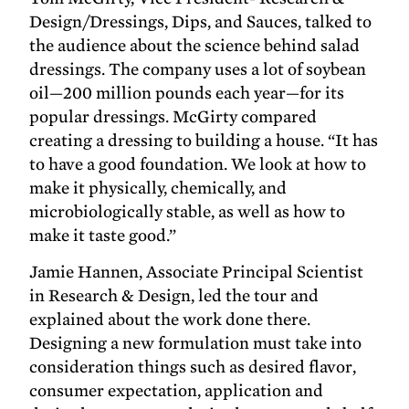
Design/Dressings, Dips, and Sauces, talked to
the audience about the science behind salad
dressings. The company uses a lot of soybean
oil—200 million pounds each year—for its
popular dressings. McGirty compared
creating a dressing to building a house. “It has
to have a good foundation. We look at how to
make it physically, chemically, and
microbiologically stable, as well as how to
make it taste good.”
Jamie Hannen, Associate Principal Scientist
in Research & Design, led the tour and
explained about the work done there.
Designing a new formulation must take into
consideration things such as desired flavor,
consumer expectation, application and