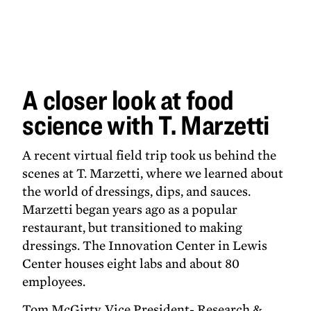
A closer
look at
food
science
with T.
Marzetti
A closer look at food
science with T. Marzetti
A recent virtual field trip took us behind the
scenes at T. Marzetti, where we learned about
the world of dressings, dips, and sauces.
Marzetti began years ago as a popular
restaurant, but transitioned to making
dressings. The Innovation Center in Lewis
Center houses eight labs and about 80
employees.
Tom McGirty, Vice President- Research &