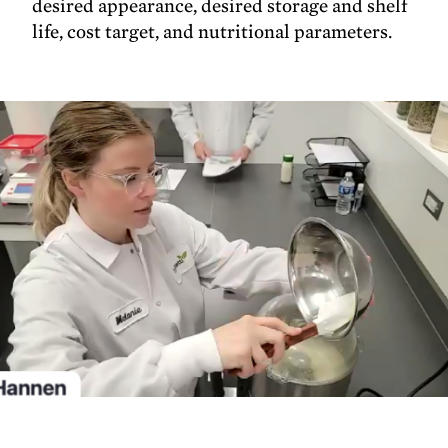
desired appearance, desired storage and shelf
life, cost target, and nutritional parameters.