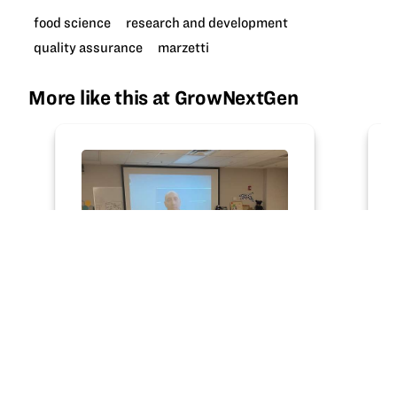
food science
research and development
quality assurance
marzetti
More like this at GrowNextGen
ARTICLE
Class "trip" expands food
science knowledge
GNG teacher leader Shelby Guthrie’s