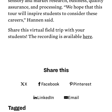
sensory and market research, business, quality
assurance, and processing. “We hope that this
tour will inspire students to consider these
careers,” Hannen said.
Share this virtual field trip with your
students! The recording is available
here
.
Share this
X
Facebook
Pinterest
LinkedIn
Email
Tagged