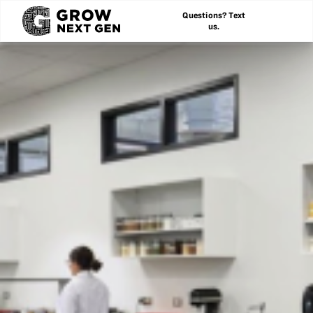
Questions? Text
us.