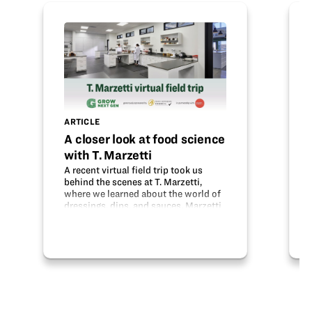
ARTICLE
A closer look at food science
with T. Marzetti
A recent virtual field trip took us
behind the scenes at T. Marzetti,
where we learned about the world of
dressings, dips, and sauces. Marzetti
began years ago as a popular
restaurant, but transitioned to
making dressings. The Innovation
Center in…