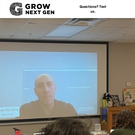
Questions? Text
us.