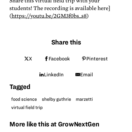
Share this virtual field trip with your
students! The recording is available here]
(
https://youtu.be/2GM3f0bs_s8
)
Share this
X
Facebook
Pinterest
LinkedIn
Email
Tagged
food science
shelby guthrie
marzetti
virtual field trip
More like this at GrowNextGen