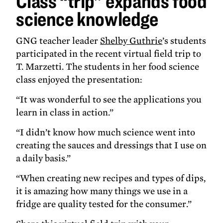
Class “trip” expands food
science
science knowledge
knowledge
GNG teacher leader
Shelby Guthrie
’s students
participated in the recent virtual field trip to
T. Marzetti. The students in her food science
class enjoyed the presentation:
“It was wonderful to see the applications you
learn in class in action.”
“I didn’t know how much science went into
creating the sauces and dressings that I use on
a daily basis.”
“When creating new recipes and types of dips,
it is amazing how many things we use in a
fridge are quality tested for the consumer.”